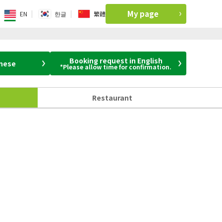
My page
EN
한글
繁體
Booking request in English
anese
*Please allow time for confirmation.
Restaurant