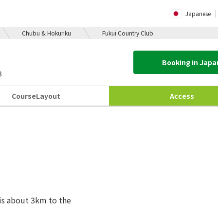
Japanese
Chubu & Hokuriku
Fukui Country Club
Booking in Jap
3
Course
Layout
Access
t is about 3km to the