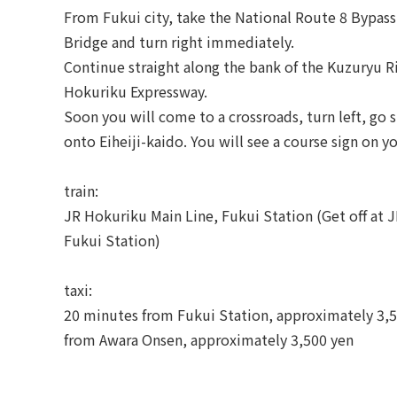
From Fukui city, take the National Route 8 Bypass
Bridge and turn right immediately.
Continue straight along the bank of the Kuzuryu R
Hokuriku Expressway.
Soon you will come to a crossroads, turn left, go s
onto Eiheiji-kaido. You will see a course sign on yo
train:
JR Hokuriku Main Line, Fukui Station (Get off at 
Fukui Station)
taxi:
20 minutes from Fukui Station, approximately 3,5
from Awara Onsen, approximately 3,500 yen