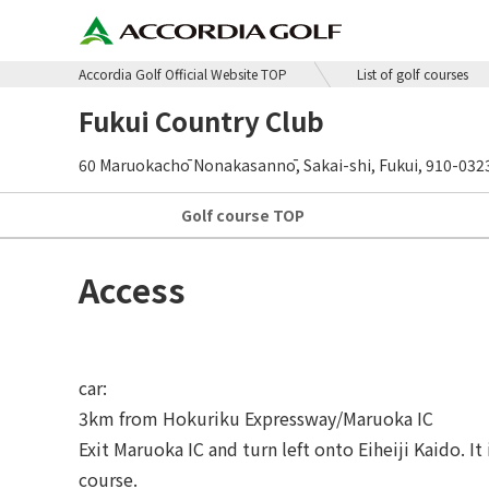
Accordia Golf Official Website TOP
List of golf courses
Fukui Country Club
60 Maruokachō Nonakasannō, Sakai-shi, Fukui, 910-032
Golf course
TOP
Access
car:
3km from Hokuriku Expressway/Maruoka IC
Exit Maruoka IC and turn left onto Eiheiji Kaido. I
course.