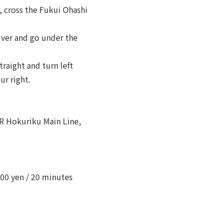
, cross the Fukui Ohashi
iver and go under the
traight and turn left
ur right.
JR Hokuriku Main Line,
00 yen / 20 minutes