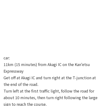
car:
11km (15 minutes) from Akagi IC on the Kan'etsu
Expressway
Get off at Akagi IC and turn right at the T-junction at
the end of the road.
Turn left at the first traffic light, follow the road for
about 10 minutes, then turn right following the large
sign to reach the course.