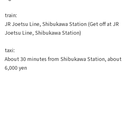
train:
JR Joetsu Line, Shibukawa Station (Get off at JR
Joetsu Line, Shibukawa Station)
taxi:
About 30 minutes from Shibukawa Station, about
6,000 yen