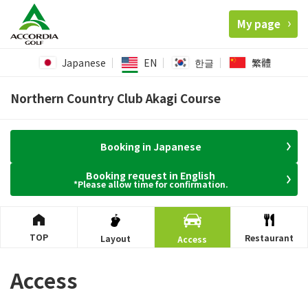
My page
Japanese
EN
한글
繁體
Northern Country Club Akagi Course
Booking in Japanese
Booking request in English
*Please allow time for confirmation.
TOP
Restaurant
Layout
Access
Access