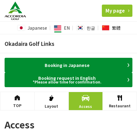
My page
Japanese
EN
한글
繁體
Okadaira Golf Links
Booking in Japanese
Booking request in English
*Please allow time for confirmation.
TOP
Restaurant
Layout
Access
Access