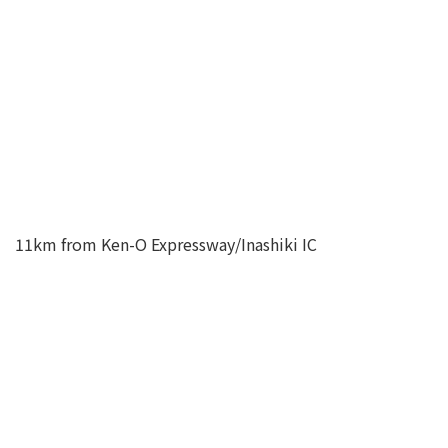
11km from Ken-O Expressway/Inashiki IC