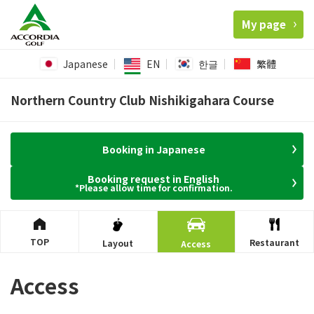
My page
Japanese
EN
한글
繁體
Northern Country Club Nishikigahara Course
Booking in Japanese
Booking request in English
*Please allow time for confirmation.
TOP
Restaurant
Layout
Access
Access