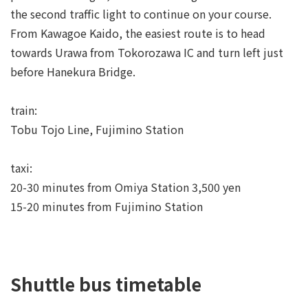
the second traffic light to continue on your course.
From Kawagoe Kaido, the easiest route is to head
towards Urawa from Tokorozawa IC and turn left just
before Hanekura Bridge.
train:
Tobu Tojo Line, Fujimino Station
taxi:
20-30 minutes from Omiya Station 3,500 yen
15-20 minutes from Fujimino Station
Shuttle bus timetable