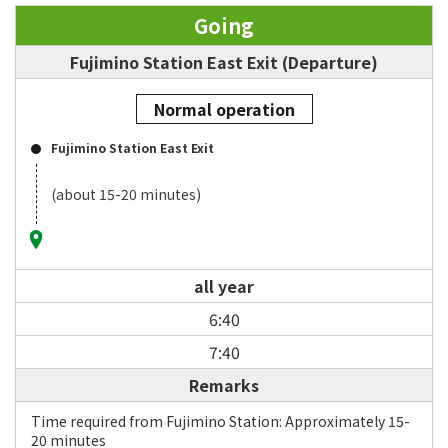
Going
Fujimino Station East Exit (Departure)
Normal operation
Fujimino Station East Exit
(about 15-20 minutes)
all year
6:40
7:40
Remarks
Time required from Fujimino Station: Approximately 15-
20 minutes