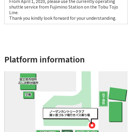
From April 1, 2020, please use the currently operating
shuttle service from Fujimino Station on the Tobu Tojo
Line.
Thank you kindly look forward for your understanding.
Platform information