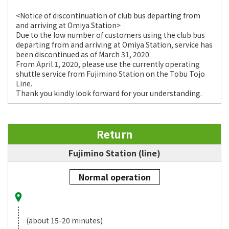
<Notice of discontinuation of club bus departing from
and arriving at Omiya Station>
Due to the low number of customers using the club bus
departing from and arriving at Omiya Station, service has
been discontinued as of March 31, 2020.
From April 1, 2020, please use the currently operating
shuttle service from Fujimino Station on the Tobu Tojo
Line.
Thank you kindly look forward for your understanding.
Return
Fujimino Station (line)
Normal operation
(about 15-20 minutes)