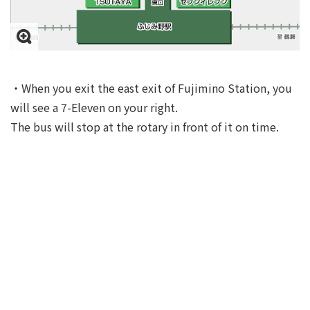
・When you exit the east exit of Fujimino Station, you
will see a 7-Eleven on your right.
The bus will stop at the rotary in front of it on time.