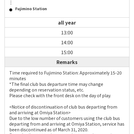
Fujimino Station
all year
13:00
14:00
15:00
Remarks
Time required to Fujimino Station: Approximately 15-20
minutes
*The final club bus departure time may change
depending on reservation status, etc.
Please check with the front desk on the day of play.
<Notice of discontinuation of club bus departing from
and arriving at Omiya Station>
Due to the low number of customers using the club bus
departing from and arriving at Omiya Station, service has
been discontinued as of March 31, 2020.