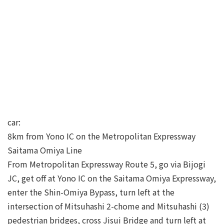
car:
8km from Yono IC on the Metropolitan Expressway
Saitama Omiya Line
From Metropolitan Expressway Route 5, go via Bijogi
JC, get off at Yono IC on the Saitama Omiya Expressway,
enter the Shin-Omiya Bypass, turn left at the
intersection of Mitsuhashi 2-chome and Mitsuhashi (3)
pedestrian bridges, cross Jisui Bridge and turn left at