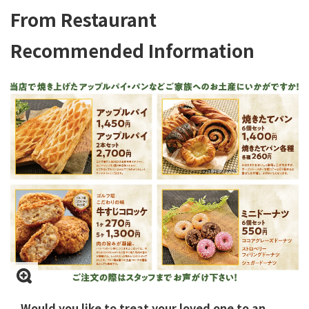
From Restaurant
Recommended Information
Would you like to treat your loved one to an