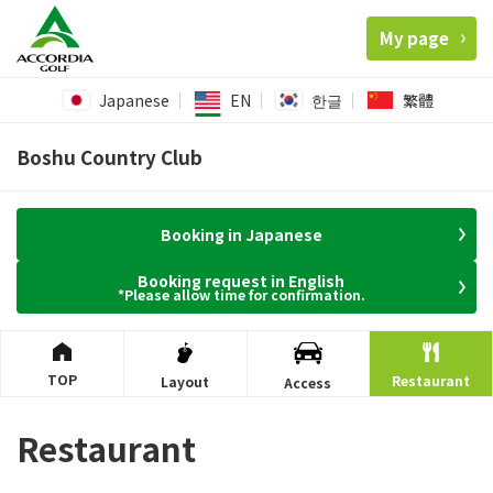
My page
Japanese
EN
한글
繁體
Boshu Country Club
Booking in Japanese
Booking request in English
*Please allow time for confirmation.
TOP
Restaurant
Layout
Access
Restaurant