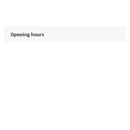
Opening hours
Cafeteria operation (self-order)
Water, draft beer, and highballs are self-service
Opening hours: 8:30am - 2:30pm