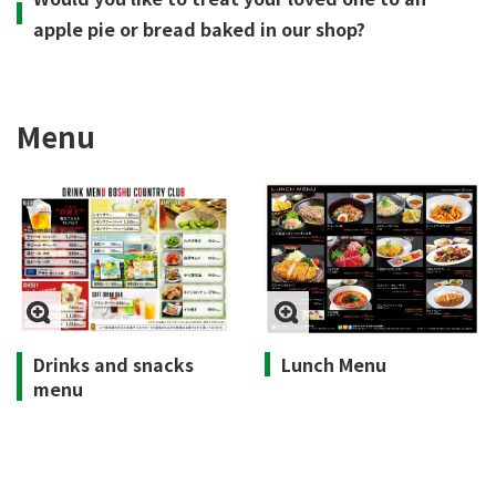
apple pie or bread baked in our shop?
Menu
Drinks and snacks
Lunch Menu
menu