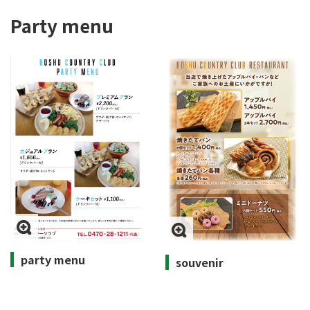
Party menu
party menu
souvenir