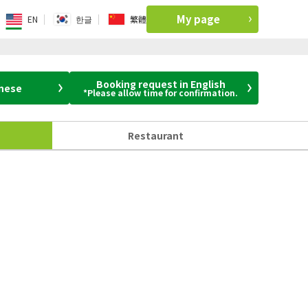
My page
EN
한글
繁體
Booking request in English
anese
*Please allow time for confirmation.
Restaurant