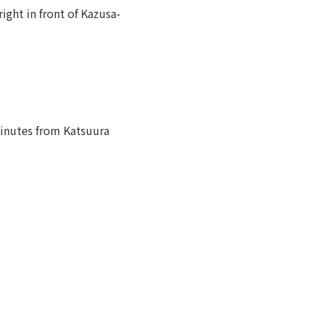
ight in front of Kazusa-
minutes from Katsuura