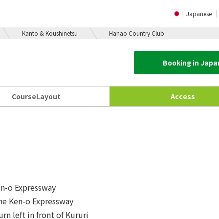
Japanese
Kanto & Koushinetsu
Hanao Country Club
Booking in Jap
Course
Layout
Access
en-o Expressway
the Ken-o Expressway
rn left in front of Kururi