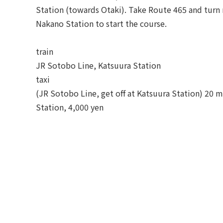
Station (towards Otaki). Take Route 465 and turn r
Nakano Station to start the course.
train
JR Sotobo Line, Katsuura Station
taxi
(JR Sotobo Line, get off at Katsuura Station) 20 
Station, 4,000 yen