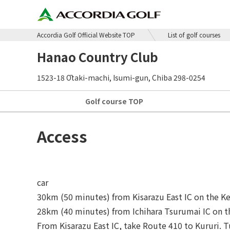
Accordia Golf Official Website TOP
List of golf courses
Hanao Country Club
1523-18 Ōtaki-machi, Isumi-gun, Chiba 298-0254
Golf course
TOP
Access
car
30km (50 minutes) from Kisarazu East IC on the K
28km (40 minutes) from Ichihara Tsurumai IC on 
From Kisarazu East IC, take Route 410 to Kururi. Tu