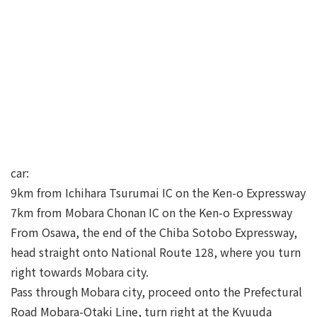
car:
9km from Ichihara Tsurumai IC on the Ken-o Expressway
7km from Mobara Chonan IC on the Ken-o Expressway
From Osawa, the end of the Chiba Sotobo Expressway,
head straight onto National Route 128, where you turn
right towards Mobara city.
Pass through Mobara city, proceed onto the Prefectural
Road Mobara-Otaki Line, turn right at the Kyuuda