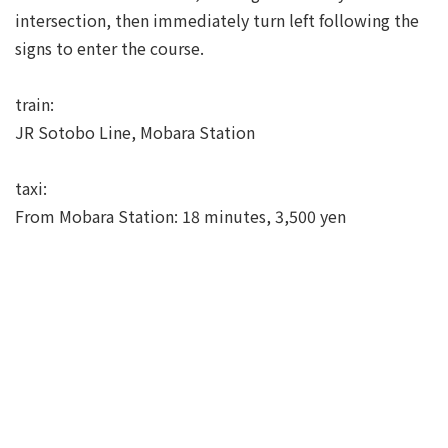
intersection, then immediately turn left following the
signs to enter the course.
train:
JR Sotobo Line, Mobara Station
taxi:
From Mobara Station: 18 minutes, 3,500 yen