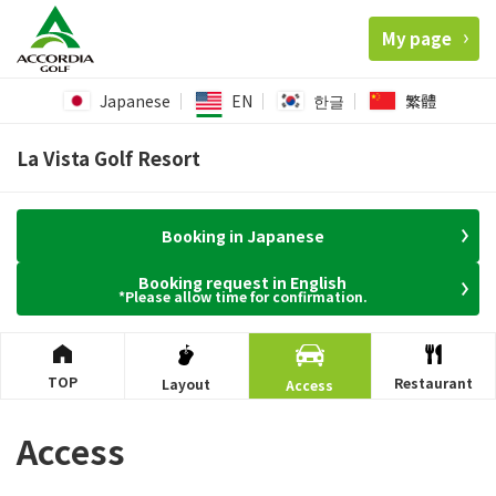
My page
Japanese
EN
한글
繁體
La Vista Golf Resort
Booking in Japanese
Booking request in English
*Please allow time for confirmation.
TOP
Restaurant
Layout
Access
Access