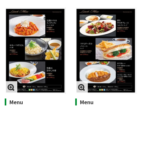
Menu
Menu