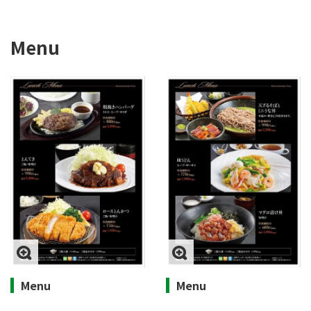
Menu
Menu
Menu