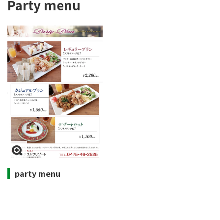
Party menu
party menu