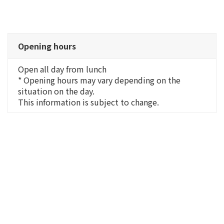
Opening hours
Open all day from lunch
* Opening hours may vary depending on the
situation on the day.
This information is subject to change.