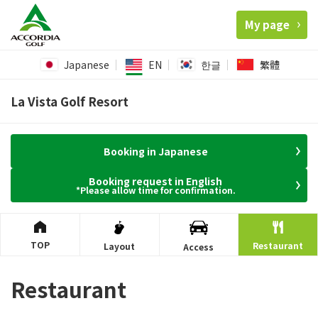
My page
Japanese
EN
한글
繁體
La Vista Golf Resort
Booking in Japanese
Booking request in English
*Please allow time for confirmation.
TOP
Restaurant
Layout
Access
Restaurant