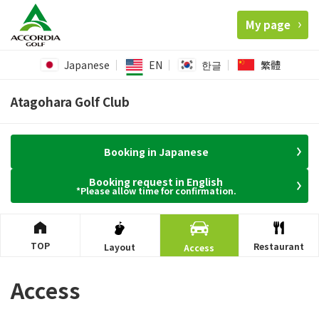
My page
Japanese
EN
한글
繁體
Atagohara Golf Club
Booking in Japanese
Booking request in English
*Please allow time for confirmation.
TOP
Restaurant
Layout
Access
Access