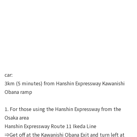
car:
3km (5 minutes) from Hanshin Expressway Kawanishi
Obana ramp
1. For those using the Hanshin Expressway from the
Osaka area
Hanshin Expressway Route 11 Ikeda Line
⇒Get off at the Kawanishi Obana Exit and turn left at