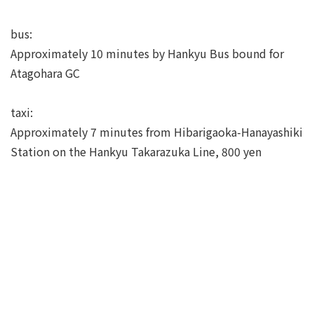
bus:
Approximately 10 minutes by Hankyu Bus bound for
Atagohara GC
taxi:
Approximately 7 minutes from Hibarigaoka-Hanayashiki
Station on the Hankyu Takarazuka Line, 800 yen