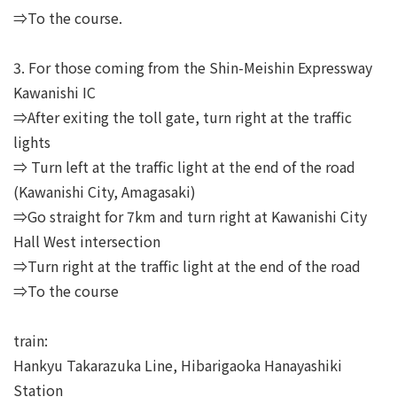
⇒To the course.
3. For those coming from the Shin-Meishin Expressway
Kawanishi IC
⇒After exiting the toll gate, turn right at the traffic
lights
⇒ Turn left at the traffic light at the end of the road
(Kawanishi City, Amagasaki)
⇒Go straight for 7km and turn right at Kawanishi City
Hall West intersection
⇒Turn right at the traffic light at the end of the road
⇒To the course
train:
Hankyu Takarazuka Line, Hibarigaoka Hanayashiki
Station