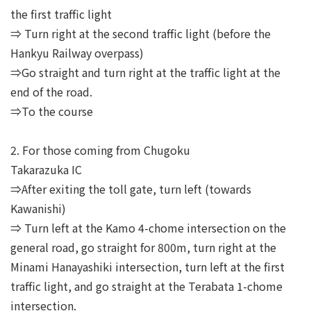
the first traffic light
⇒ Turn right at the second traffic light (before the
Hankyu Railway overpass)
⇒Go straight and turn right at the traffic light at the
end of the road.
⇒To the course
2. For those coming from Chugoku
Takarazuka IC
⇒After exiting the toll gate, turn left (towards
Kawanishi)
⇒ Turn left at the Kamo 4-chome intersection on the
general road, go straight for 800m, turn right at the
Minami Hanayashiki intersection, turn left at the first
traffic light, and go straight at the Terabata 1-chome
intersection.