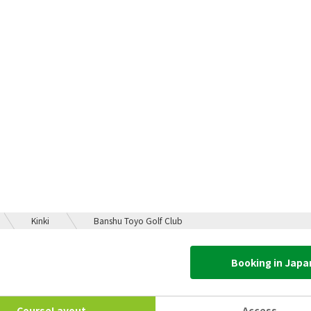
Kinki
Banshu Toyo Golf Club
Booking in Jap
Course
Layout
Access