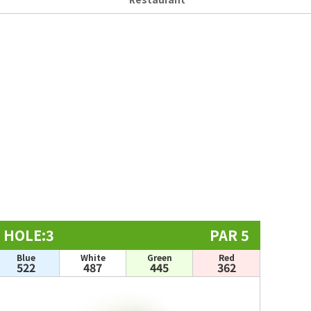
HOLE:3
PAR 5
Blue
White
Green
Red
522
487
445
362