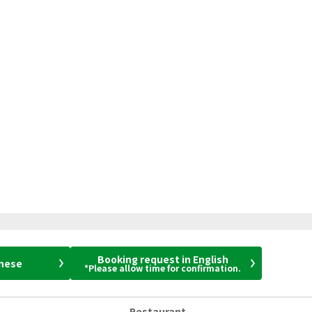
Booking request in English
anese
*Please allow time for confirmation.
Restaurant