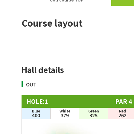
Course layout
Hall details
OUT
HOLE:1
PAR 4
Blue
White
Green
Red
400
379
325
262