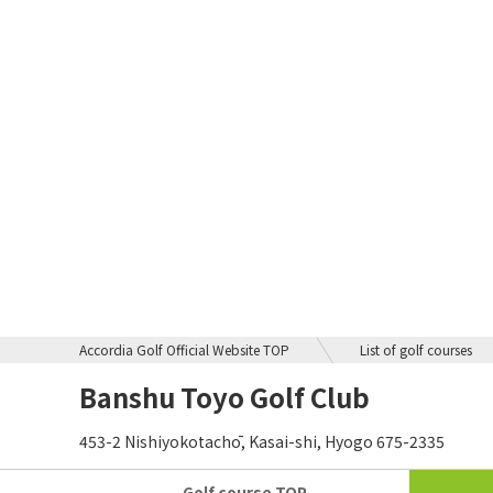
Accordia Golf Official Website TOP
List of golf courses
Banshu Toyo Golf Club
453-2 Nishiyokotachō, Kasai-shi, Hyogo 675-2335
Golf course
TOP