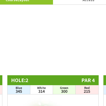
HOLE:2
PAR 4
Blue
White
Green
Red
345
314
300
215