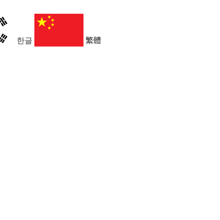
한글
繁體