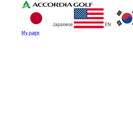
Japanese
EN
My page