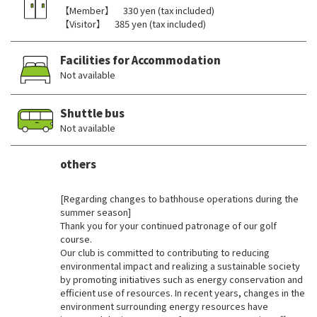
【Member】 330 yen (tax included)
【Visitor】 385 yen (tax included)
Facilities for Accommodation
Not available
Shuttle bus
Not available
others
​ ​
[Regarding changes to bathhouse operations during the
summer season]
Thank you for your continued patronage of our golf
course.
Our club is committed to contributing to reducing
environmental impact and realizing a sustainable society
by promoting initiatives such as energy conservation and
efficient use of resources. In recent years, changes in the
environment surrounding energy resources have