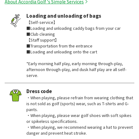
About Accordia Golf 's Simple Services
Loading and unloading of bags
【Self-service】
■Loading and unloading caddy bags from your car
■Club cleaning
【Staff support】
■Transportation from the entrance
■Loading and unloading onto the cart
*Early morning half play, early morning through-play,
afternoon through-play, and dusk half play are all self-
serve.
Dress code
・When playing, please refrain from wearing clothing that
is not sold as golf (sports) wear, such as T-shirts and G-
pants.
・When playing, please wear golf shoes with soft spikes
or spikeless specifications.
・When playing, we recommend wearing a hat to prevent
danger and prevent heat stroke.