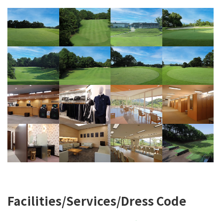
Facilities/Services/Dress Code