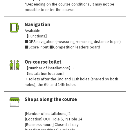
*Depending on the course conditions, it may not be
possible to enter the course.
Navigation
Avaliable
【Functions】
■GPS navigation (measuring remaining distance to pin)
■Score input ■Competition leaders board
On-course toilet
【Number of installations】3
【Installation location】
・Toilets after the 2nd and 11th holes (shared by both
holes), the 6th and 14th holes
Shops along the course
​ ​
[Number of installations] 2
[Location] OUT Hole 6, IN Hole 14
[Business hours] Closed all day
[Vending machines] Available