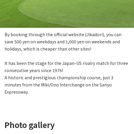
By booking through the official website (Jikadori), you can
save 500 yen on weekdays and 1,000 yen on weekends and
holidays, which is cheaper than other sites!
It has been the stage for the Japan-US rivalry match for three
consecutive years since 1976!
A historic and prestigious championship course, just 3
minutes from the Miki/Ono Interchange on the Sanyo
Expressway.
Photo gallery