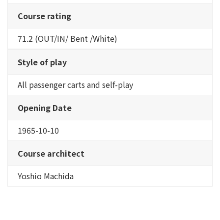
Course rating
71.2 (OUT/IN/ Bent /White)
Style of play
All passenger carts and self-play
Opening Date
1965-10-10
Course architect
Yoshio Machida