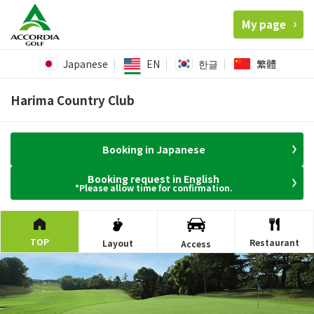
My page
Japanese
EN
한글
繁體
Harima Country Club
Booking in Japanese
Booking request in English
*Please allow time for confirmation.
TOP
Restaurant
Layout
Access