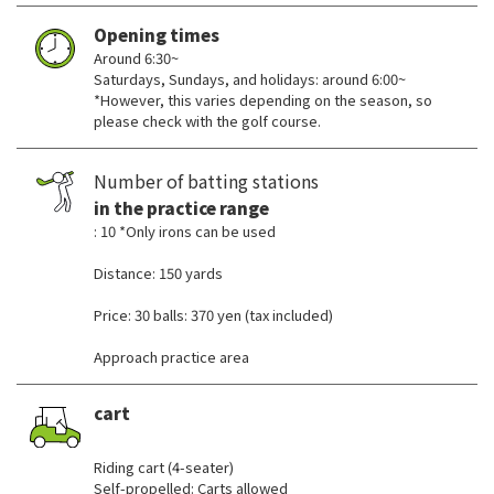
Opening times
Around 6:30~
Saturdays, Sundays, and holidays: around 6:00~
*However, this varies depending on the season, so
please check with the golf course.
Number of batting stations
in the practice range
: 10 *Only irons can be used
Distance: 150 yards
Price: 30 balls: 370 yen (tax included)
Approach practice area
cart
​ ​
Riding cart (4-seater)
Self-propelled: Carts allowed