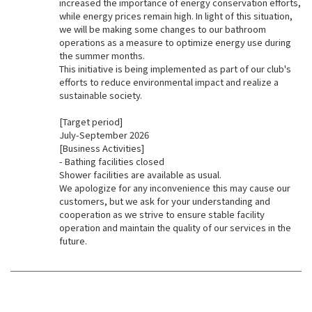
increased the importance of energy conservation efforts,
while energy prices remain high. In light of this situation,
we will be making some changes to our bathroom
operations as a measure to optimize energy use during
the summer months.
This initiative is being implemented as part of our club's
efforts to reduce environmental impact and realize a
sustainable society.
[Target period]
July-September 2026
[Business Activities]
- Bathing facilities closed
Shower facilities are available as usual.
We apologize for any inconvenience this may cause our
customers, but we ask for your understanding and
cooperation as we strive to ensure stable facility
operation and maintain the quality of our services in the
future.