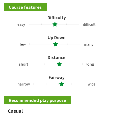
Course features
Difficulty
easy
difficult
Up Down
few
many
Distance
short
long
Fairway
narrow
wide
Recommended play purpose
Casual