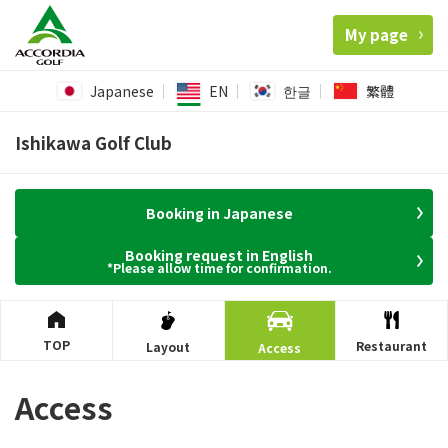
My page
Japanese
EN
한글
繁體
Ishikawa Golf Club
Booking in Japanese
Booking request in English
*Please allow time for confirmation.
TOP
Restaurant
Layout
Access
Access