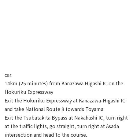
car:
14km (25 minutes) from Kanazawa Higashi IC on the
Hokuriku Expressway
Exit the Hokuriku Expressway at Kanazawa-Higashi IC
and take National Route 8 towards Toyama.
Exit the Tsubatakita Bypass at Nakahashi IC, turn right
at the traffic lights, go straight, turn right at Asada
intersection and head to the course.