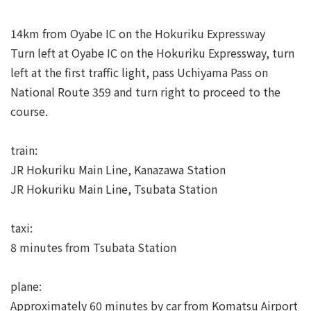
14km from Oyabe IC on the Hokuriku Expressway
Turn left at Oyabe IC on the Hokuriku Expressway, turn
left at the first traffic light, pass Uchiyama Pass on
National Route 359 and turn right to proceed to the
course.
train:
JR Hokuriku Main Line, Kanazawa Station
JR Hokuriku Main Line, Tsubata Station
taxi:
8 minutes from Tsubata Station
plane:
Approximately 60 minutes by car from Komatsu Airport