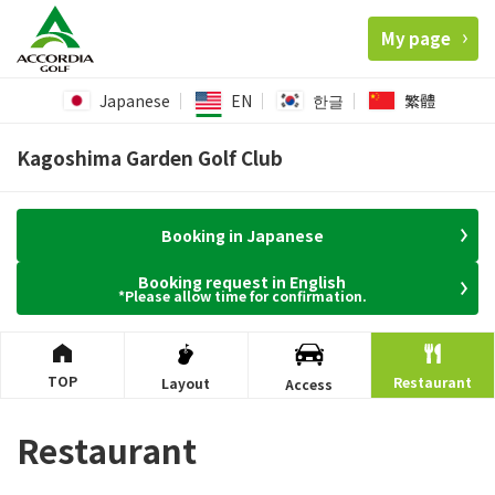
My page
Japanese
EN
한글
繁體
Kagoshima Garden Golf Club
Booking in Japanese
Booking request in English
*Please allow time for confirmation.
TOP
Restaurant
Layout
Access
Restaurant