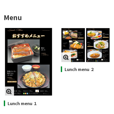
Menu
Lunch menu ２
Lunch menu １