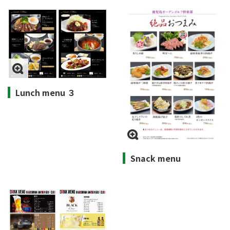
Lunch menu ３
Snack menu