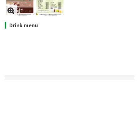
Drink menu
Opening hours
10:00-15:00 (all days)