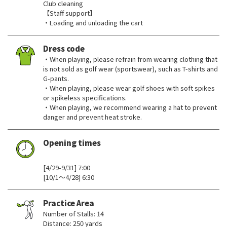
Club cleaning
【Staff support】
・Loading and unloading the cart
Dress code
・When playing, please refrain from wearing clothing that
is not sold as golf wear (sportswear), such as T-shirts and
G-pants.
・When playing, please wear golf shoes with soft spikes
or spikeless specifications.
・When playing, we recommend wearing a hat to prevent
danger and prevent heat stroke.
Opening times
​ ​
[4/29-9/31] 7:00
[10/1～4/28] 6:30
Practice Area
Number of Stalls: 14
Distance: 250 yards