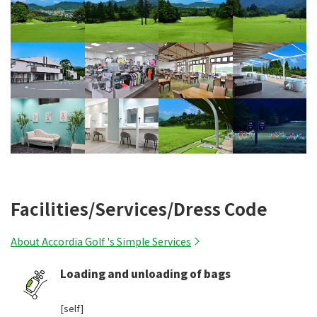
Facilities/Services/Dress Code
About Accordia Golf 's Simple Services
Loading and unloading of bags
​ ​
[self]