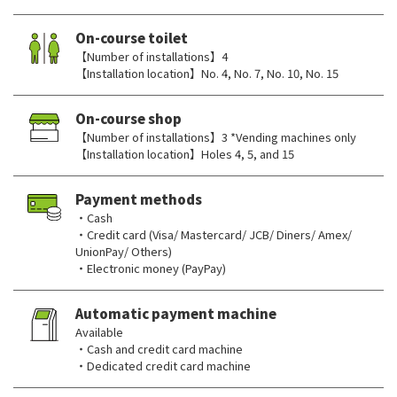
On-course toilet
【Number of installations】4
【Installation location】No. 4, No. 7, No. 10, No. 15
On-course shop
【Number of installations】3 *Vending machines only
【Installation location】Holes 4, 5, and 15
Payment methods
・Cash
・Credit card (Visa/ Mastercard/ JCB/ Diners/ Amex/
UnionPay/ Others)
・Electronic money (PayPay)
Automatic payment machine
Available
・Cash and credit card machine
・Dedicated credit card machine