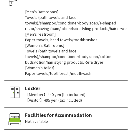
​ ​
[Men's Bathrooms]
Towels (bath towels and face
towels)/shampoo/conditioner/body soap/T-shaped
razor/shaving foam/lotion/hair styling products/hair dryer
[Men's restroom]
Paper towels, hand towels/toothbrushes
[Women's Bathrooms]
Towels (bath towels and face
towels)/shampoo/conditioner/body soap/cotton
buds/lotion/hair styling products/Refa dryer
[Women's toilet]
Paper towels/toothbrush/mouthwash
Locker
【Member】440 yen (tax included)
【Visitor】495 yen (tax included)
Facilities for Accommodation
Not available