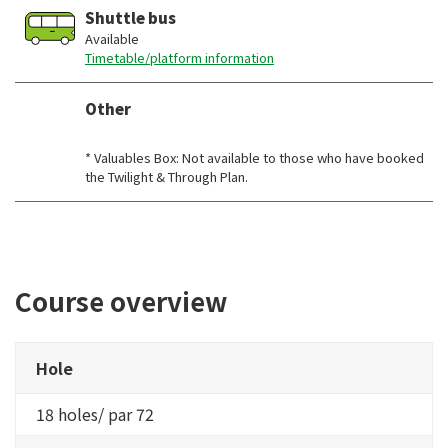
Shuttle bus
Available
Timetable/platform information
Other
​ ​
* Valuables Box: Not available to those who have booked
the Twilight & Through Plan.
Course overview
Hole
18 holes/ par 72