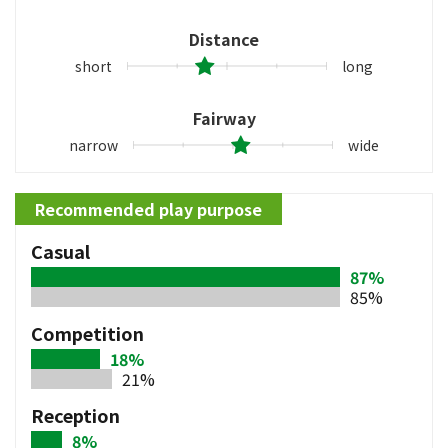
Distance
short
long
Fairway
narrow
wide
Recommended play purpose
Casual
87%
85%
Competition
18%
21%
Reception
8%