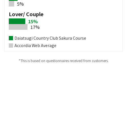
5%
Lover/ Couple
15%
17%
Daiatsugi Country Club Sakura Course
Accordia Web Average
*This is based on questionnaires received from customers.