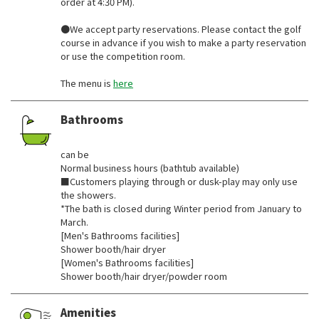
order at 4:30 PM).
●We accept party reservations. Please contact the golf
course in advance if you wish to make a party reservation
or use the competition room.
The menu is
here
Bathrooms
​ ​
can be
Normal business hours (bathtub available)
■Customers playing through or dusk-play may only use
the showers.
*The bath is closed during Winter period from January to
March.
[Men's Bathrooms facilities]
Shower booth/hair dryer
[Women's Bathrooms facilities]
Shower booth/hair dryer/powder room
Amenities