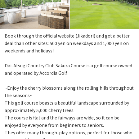
Book through the official website (Jikadori) and get a better
deal than other sites: 500 yen on weekdays and 1,000 yen on
weekends and holidays!
Dai-Atsugi Country Club Sakura Course is a golf course owned
and operated by Accordia Golf.
~Enjoy the cherry blossoms along the rolling hills throughout
the seasons~
This golf course boasts a beautiful landscape surrounded by
approximately 5,000 cherry trees.
The course is flat and the fairways are wide, so it can be
enjoyed by everyone from beginners to seniors.
They offer many through-play options, perfect for those who