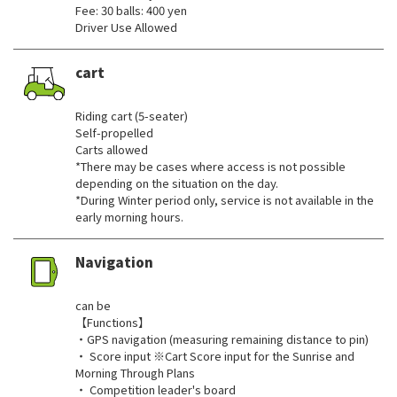
Fee: 30 balls: 400 yen
Driver Use Allowed
cart
​ ​
Riding cart (5-seater)
Self-propelled
Carts allowed
*There may be cases where access is not possible
depending on the situation on the day.
*During Winter period only, service is not available in the
early morning hours.
Navigation
​ ​
can be
【Functions】
・GPS navigation (measuring remaining distance to pin)
・ Score input ※Cart Score input for the Sunrise and
Morning Through Plans
・ Competition leader's board