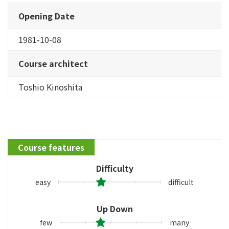
Opening Date
1981-10-08
Course architect
Toshio Kinoshita
Course features
Difficulty
easy
difficult
Up Down
few
many