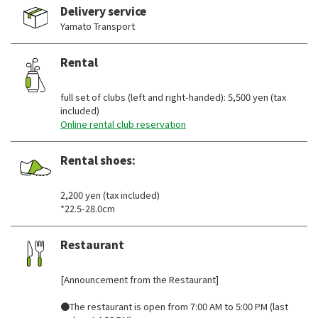
Delivery service
Yamato Transport
Rental
​ ​
full set of clubs (left and right-handed): 5,500 yen (tax
included)
Online rental club reservation
Rental shoes:
​ ​
2,200 yen (tax included)
*22.5-28.0cm
Restaurant
​ ​
[Announcement from the Restaurant]
●The restaurant is open from 7:00 AM to 5:00 PM (last