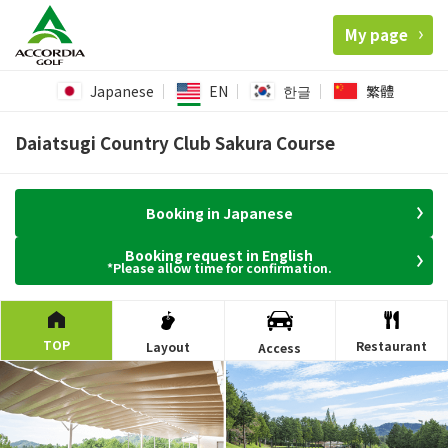
My page
Japanese
EN
한글
繁體
Daiatsugi Country Club Sakura Course
Booking in Japanese
Booking request in English
*Please allow time for confirmation.
TOP
Restaurant
Layout
Access