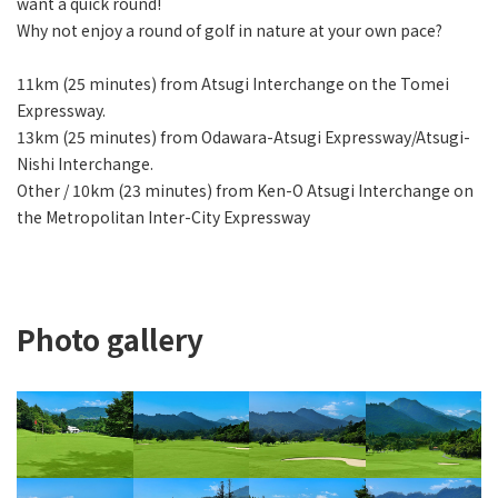
want a quick round!
Why not enjoy a round of golf in nature at your own pace?
11km (25 minutes) from Atsugi Interchange on the Tomei
Expressway.
13km (25 minutes) from Odawara-Atsugi Expressway/Atsugi-
Nishi Interchange.
Other / 10km (23 minutes) from Ken-O Atsugi Interchange on
the Metropolitan Inter-City Expressway
Photo gallery