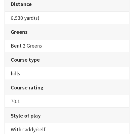
Distance
6,530 yard(s)
Greens
Bent 2 Greens
Course type
hills
Course rating
70.1
Style of play
With caddy/self