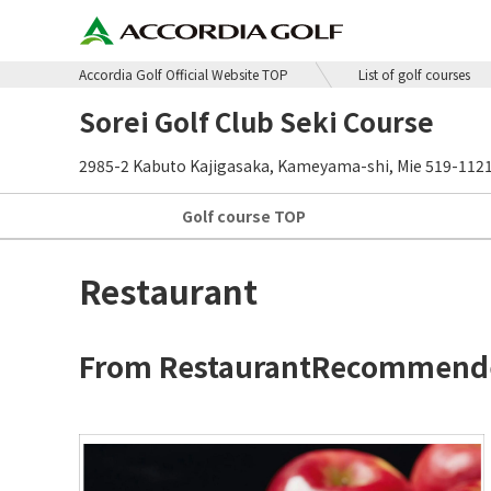
Accordia Golf Official Website TOP
List of golf courses
Sorei Golf Club Seki Course
2985-2 Kabuto Kajigasaka, Kameyama-shi, Mie 519-112
Golf course
TOP
Restaurant
From Restaurant
Recommende