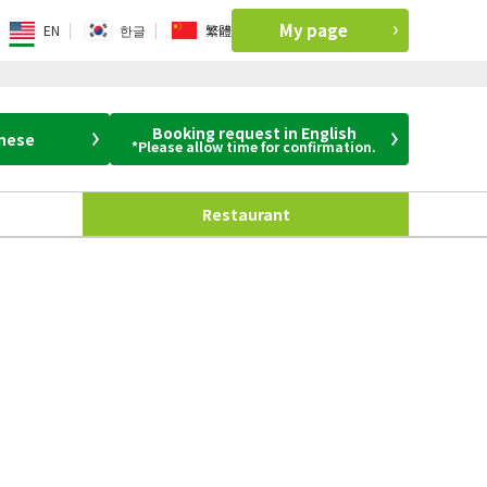
My page
EN
한글
繁體
Booking request in English
anese
*Please allow time for confirmation.
Restaurant