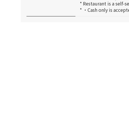
* Restaurant is a self-
* ・Cash only is accept