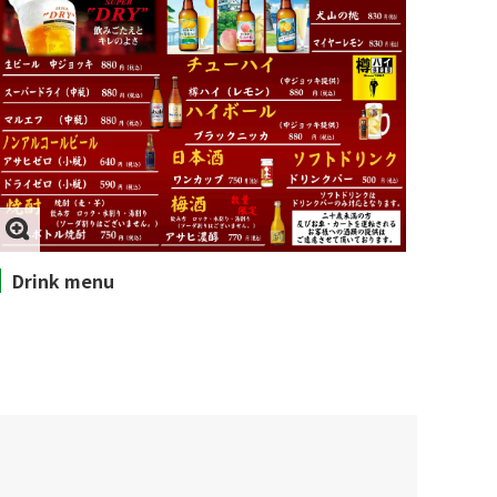
Drink menu