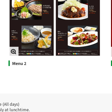
Menu 2
 (All days)
nly at lunchtime.