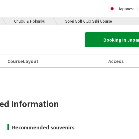
Japanese
Chubu & Hokuriku
Sorei Golf Club Seki Course
Booking in Jap
1
Course
Layout
Access
d Information
Recommended souvenirs