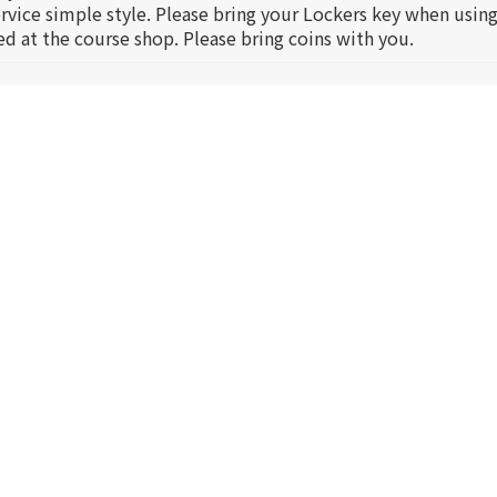
service simple style. Please bring your Lockers key when using
ed at the course shop. Please bring coins with you.