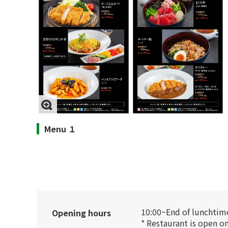
Menu １
10:00~End of lunchtime
Opening hours
* Restaurant is open o