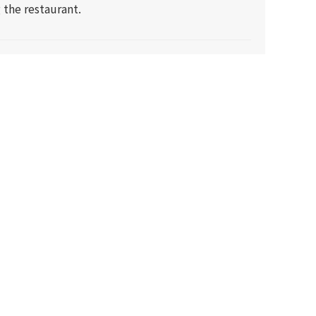
 the restaurant.