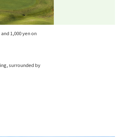
 and 1,000 yen on
ming, surrounded by