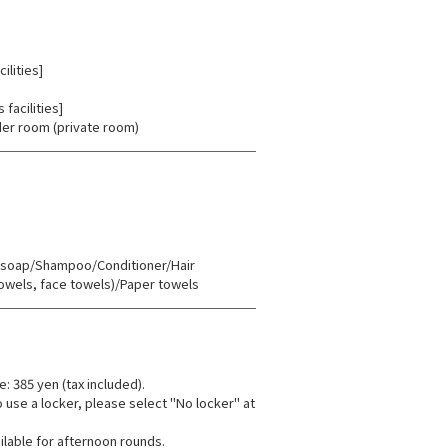
ilities]
facilities]
er room (private room)
oap/Shampoo/Conditioner/Hair
towels, face towels)/Paper towels
e: 385 yen (tax included).
o use a locker, please select "No locker" at
ilable for afternoon rounds.