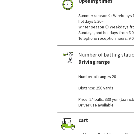
Opening times
​ ​
Summer season ◇ Weekdays 6:
holidays 5:30~
Winter season ◇ Weekdays fro
Sundays, and holidays from 6:0
Telephone reception hours: 9:0
Number of batting stati
Driving range
​ ​
Number of ranges 20
Distance: 250 yards
Price: 24 balls: 330 yen (tax inc
Driver use available
cart
​ ​