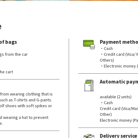
e
of bags
Payment metho
・Cash
gs from the car
・Credit card (Visa/
Others)
・Electronic money 
he cart
Automatic pay
​ ​
from wearing clothing that is
available (2 units)
 such as T-shirts and G-pants.
・Cash
lf shoes with soft spikes or
Credit card (Visa/M
Other)
wearing a hat to prevent
Electronic money (P
e.
Delivery service