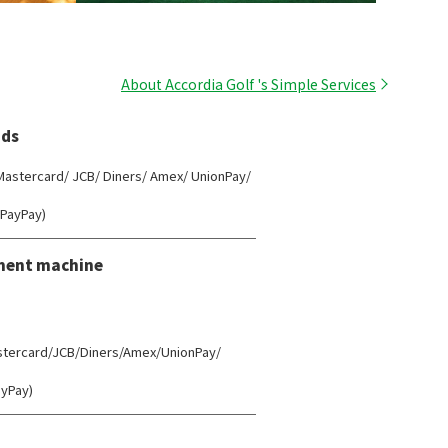
About Accordia Golf 's Simple Services
ds
 Mastercard/ JCB/ Diners/ Amex/ UnionPay/
(PayPay)
ment machine
astercard/JCB/Diners/Amex/UnionPay/
ayPay)