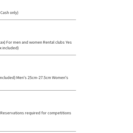
Cash only)
 tax) For men and women Rental clubs Yes
x included)
ax included) Men's 25cm-27.5cm Women's
) *Reservations required for competitions