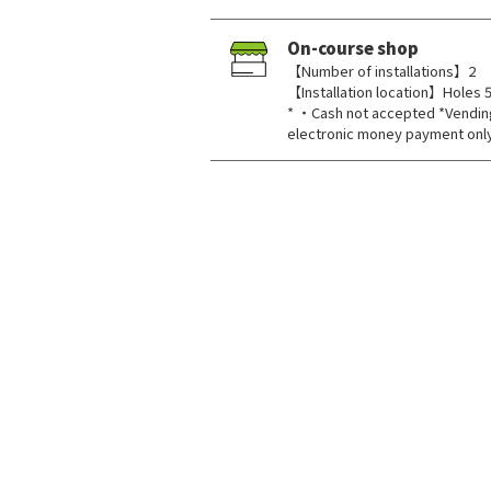
On-course shop
【Number of installations】2
【Installation location】Holes 5
* ・Cash not accepted *Vendin
electronic money payment onl