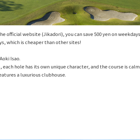
e official website (Jikadori), you can save 500 yen on weekdays
s, which is cheaper than other sites!
Aoki Isao.
e, each hole has its own unique character, and the course is cal
features a luxurious clubhouse.