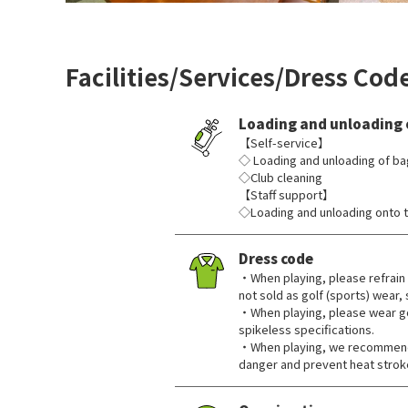
Facilities/Services/Dress Cod
Loading and unloading 
【Self-service】
◇ Loading and unloading of ba
◇Club cleaning
【Staff support】
◇Loading and unloading onto t
Dress code
・When playing, please refrain 
not sold as golf (sports) wear,
・When playing, please wear go
spikeless specifications.
・When playing, we recommend 
danger and prevent heat strok