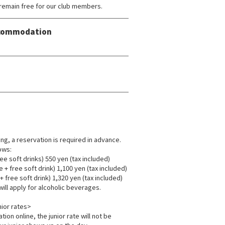
remain free for our club members.
Accommodation
ing, a reservation is required in advance.
ows:
ee soft drinks) 550 yen (tax included)
+ free soft drink) 1,100 yen (tax included)
 free soft drink) 1,320 yen (tax included)
will apply for alcoholic beverages.
ior rates>
tion online, the junior rate will not be