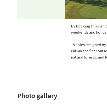
By booking through th
weekends and holiday
18 holes designed by 
Within the flat cours
natural forests, and 
Photo gallery