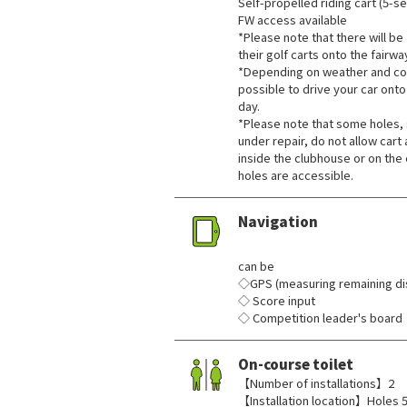
Self-propelled riding cart (5-se
FW access available
*Please note that there will be a
their golf carts onto the fairwa
*Depending on weather and cou
possible to drive your car onto
day.
*Please note that some holes, 
under repair, do not allow cart
inside the clubhouse or on the 
holes are accessible.
Navigation
​ ​
can be
◇GPS (measuring remaining dis
◇ Score input
◇ Competition leader's board
On-course toilet
【Number of installations】2
【Installation location】Holes 5