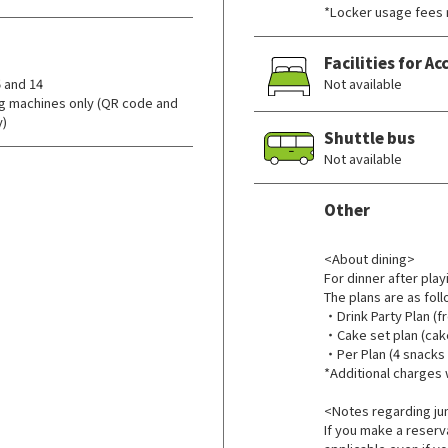
*Locker usage fees 
Facilities for 
 and 14
Not available
g machines only (QR code and
y)
Shuttle bus
Not available
Other
​ ​
<About dining>
For dinner after play
The plans are as foll
・Drink Party Plan (fr
・Cake set plan (cake 
・Per Plan (4 snacks +
*Additional charges 
<Notes regarding jun
If you make a reserva