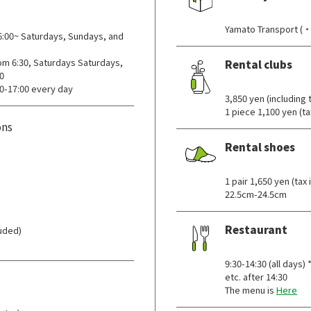
​ ​
Yamato Transport (・
00~ Saturdays, Sundays, and
m 6:30, Saturdays Saturdays,
Rental clubs
0
​ ​
0-17:00 every day
3,850 yen (including
1 piece 1,100 yen (ta
ons
Rental shoes
​ ​
1 pair 1,650 yen (t
22.5cm-24.5cm
Restaurant
luded)
​ ​
9:30-14:30 (all days
etc. after 14:30
The menu is
Here