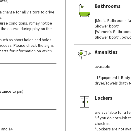
ater)
Bathrooms
 charge for all visitors to drive
​ ​
y.
[Men's Bathrooms fac
rse conditions, it may not be
Shower booth
 the course during play on the
[Women's Bathrooms 
Shower booth, powd
such as short holes and holes
 access. Please check the signs
carts for information on which
Amenities
​ ​
available
【Equipment】Body s
dryer/Towels (bath 
tance to pin)
Lockers
​ ​
are available for a fe
*If you do not wish t
check-in.
 and 14
*Lockers are not ava