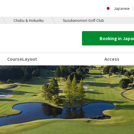
Japanese
Chubu & Hokuriku
Suzukanomori Golf Club
Booking in Jap
Course
Layout
Access