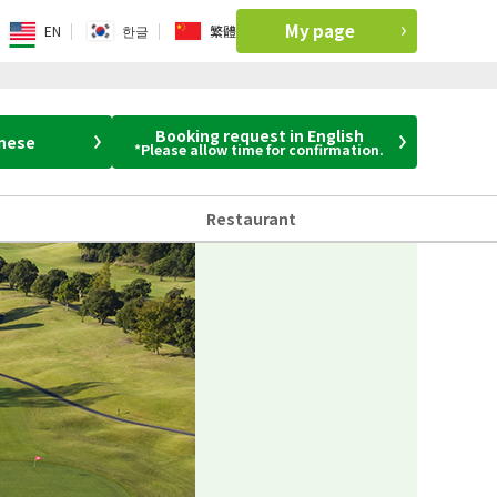
My page
EN
한글
繁體
Booking request in English
anese
*Please allow time for confirmation.
Restaurant