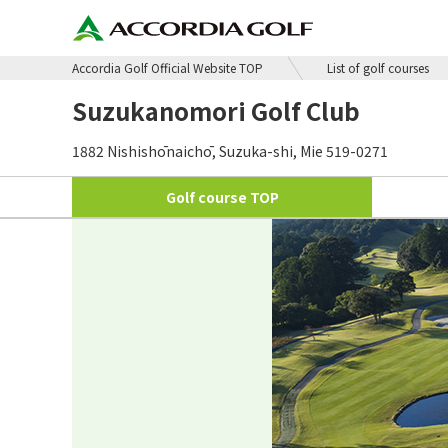
Accordia Golf Official Website TOP
List of golf courses
Suzukanomori Golf Club
1882 Nishishōnaichō, Suzuka-shi, Mie 519-0271
Golf course
TOP