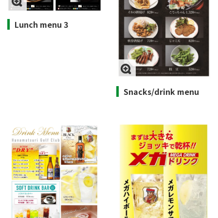
Lunch menu 3
Snacks/drink menu