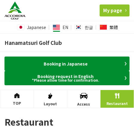
My page
Japanese
EN
한글
繁體
Hanamatsuri Golf Club
Booking in Japanese
Booking request in English
*Please allow time for confirmation.
TOP
Restaurant
Layout
Access
Restaurant