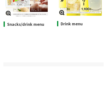
Drink menu
Snacks/drink menu
Opening hours
Weekdays 10:00-15:00, Weekends 9:30-15:30