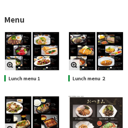
Menu
Lunch menu 1
Lunch menu ２