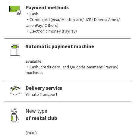
Payment methods
・Cash
・Credit card (Visa/ Mastercard/ JCB/ Diners/ Amex/
UnionPay/ Others)
・Electronic money (PayPay)
Automatic payment machine
​ ​
available
・Cash, credit card, and QR code payment (PayPay)
machines
Delivery service
Yamato Transport
New type
of rental club
​ ​
(PING)