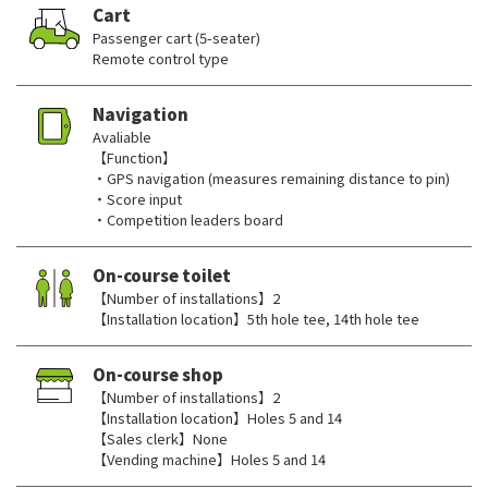
Cart
Passenger cart (5-seater)
Remote control type
Navigation
Avaliable
【Function】
・GPS navigation (measures remaining distance to pin)
・Score input
・Competition leaders board
On-course toilet
【Number of installations】2
【Installation location】5th hole tee, 14th hole tee
On-course shop
【Number of installations】2
【Installation location】Holes 5 and 14
【Sales clerk】None
【Vending machine】Holes 5 and 14