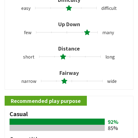
easy
difficult
Up Down
few
many
Distance
short
long
Fairway
narrow
wide
Recommended play purpose
Casual
92%
85%