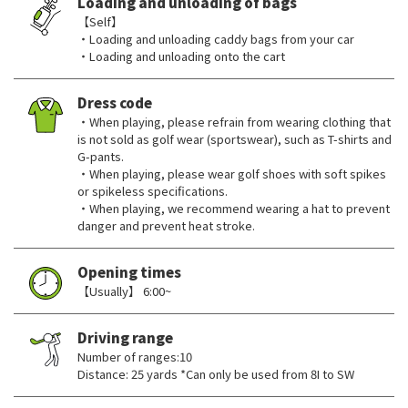
Loading and unloading of bags
【Self】
・Loading and unloading caddy bags from your car
・Loading and unloading onto the cart
Dress code
・When playing, please refrain from wearing clothing that
is not sold as golf wear (sportswear), such as T-shirts and
G-pants.
・When playing, please wear golf shoes with soft spikes
or spikeless specifications.
・When playing, we recommend wearing a hat to prevent
danger and prevent heat stroke.
Opening times
【Usually】 6:00~
Driving range
Number of ranges:10
Distance: 25 yards *Can only be used from 8I to SW