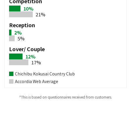
Competition
10%
21%
Reception
2%
5%
Lover/ Couple
12%
17%
Chichibu Kokusai Country Club
Accordia Web Average
*This is based on questionnaires received from customers.