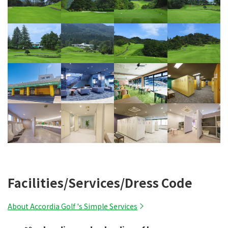
Facilities/Services/Dress Code
About Accordia Golf 's Simple Services