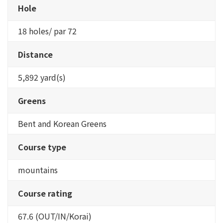
Hole
18 holes/ par 72
Distance
5,892 yard(s)
Greens
Bent and Korean Greens
Course type
mountains
Course rating
67.6 (OUT/IN/Korai)