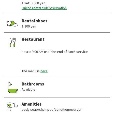
1 set: 3,300 yen
Online rental club reservation
Rental shoes
1,100 yen
Restaurant
​ ​
hours: 9:00 AM until the end of lunch service
The menu is
here
Bathrooms
Available
Amenities
body soap/shampoo/conditioner/dryer