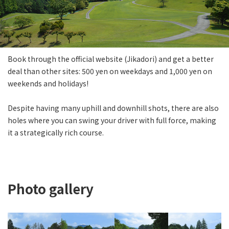
Book through the official website (Jikadori) and get a better
deal than other sites: 500 yen on weekdays and 1,000 yen on
weekends and holidays!
Despite having many uphill and downhill shots, there are also
holes where you can swing your driver with full force, making
it a strategically rich course.
Photo gallery