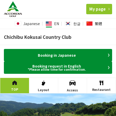
My page
Japanese
EN
한글
繁體
Chichibu Kokusai Country Club
Booking in Japanese
Booking request in English
*Please allow time for confirmation.
TOP
Restaurant
Layout
Access