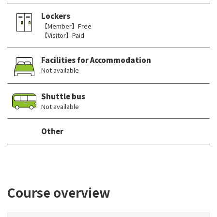
Lockers
【Member】Free
【Visitor】Paid
Facilities for Accommodation
Not available
Shuttle bus
Not available
Other
Course overview