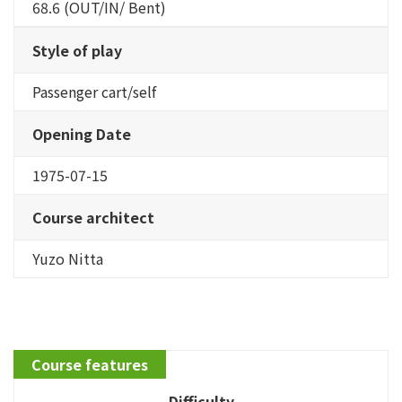
68.6 (OUT/IN/ Bent)
Style of play
Passenger cart/self
Opening Date
1975-07-15
Course architect
Yuzo Nitta
Course features
Difficulty