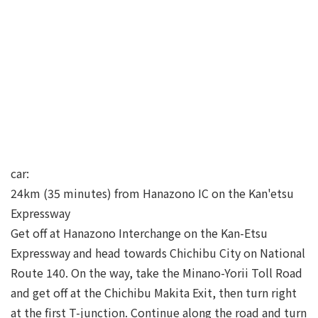
car:
24km (35 minutes) from Hanazono IC on the Kan'etsu
Expressway
Get off at Hanazono Interchange on the Kan-Etsu
Expressway and head towards Chichibu City on National
Route 140. On the way, take the Minano-Yorii Toll Road
and get off at the Chichibu Makita Exit, then turn right
at the first T-junction. Continue along the road and turn