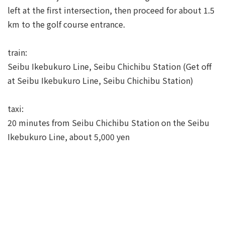
left at the first intersection, then proceed for about 1.5
km to the golf course entrance.
train:
Seibu Ikebukuro Line, Seibu Chichibu Station (Get off
at Seibu Ikebukuro Line, Seibu Chichibu Station)
taxi:
20 minutes from Seibu Chichibu Station on the Seibu
Ikebukuro Line, about 5,000 yen