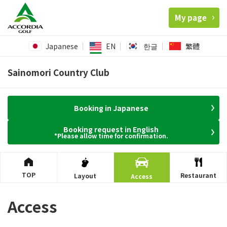
My page
Japanese
EN
한글
繁體
Sainomori Country Club
Booking in Japanese
Booking request in English
*Please allow time for confirmation.
TOP
Restaurant
Layout
Access
Access