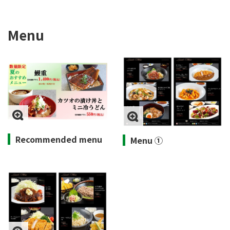
Menu
Recommended menu
Menu ①