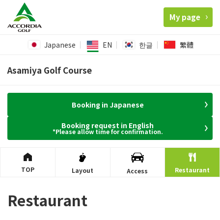
My page
Japanese
EN
한글
繁體
Asamiya Golf Course
Booking in Japanese
Booking request in English
*Please allow time for confirmation.
TOP
Restaurant
Layout
Access
Restaurant