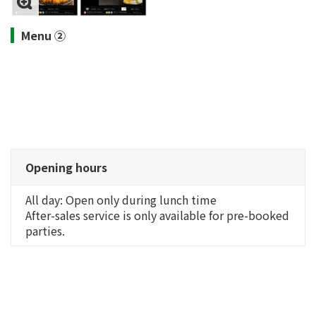
Menu ②
Opening hours
All day: Open only during lunch time
After-sales service is only available for pre-booked
parties.