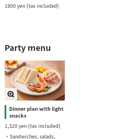
1800 yen (tax included)
Party menu
Dinner plan with light
snacks
1,320 yen (tax included)
・Sandwiches, salads,