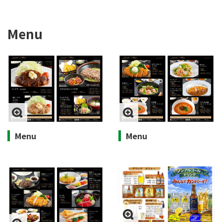
Menu
Menu
Menu