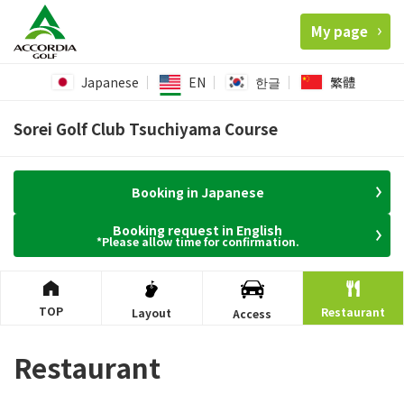
My page
Japanese
EN
한글
繁體
Sorei Golf Club Tsuchiyama Course
Booking in Japanese
Booking request in English
*Please allow time for confirmation.
TOP
Restaurant
Layout
Access
Restaurant