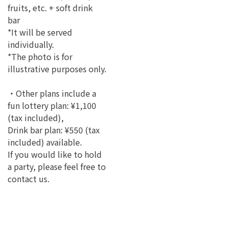
fruits, etc. + soft drink
bar
*It will be served
individually.
*The photo is for
illustrative purposes only.
・Other plans include a
fun lottery plan: ¥1,100
(tax included),
Drink bar plan: ¥550 (tax
included) available.
If you would like to hold
a party, please feel free to
contact us.