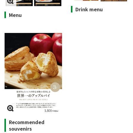
Drink menu
Menu
Recommended
souvenirs