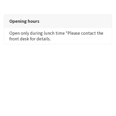
Opening hours
Open only during lunch time *Please contact the
front desk for details.