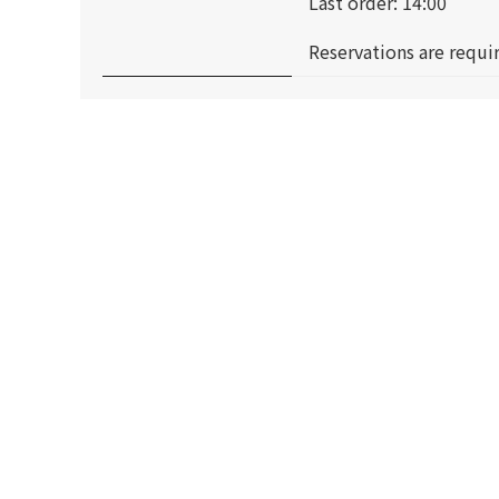
Last order: 14:00
Reservations are requir