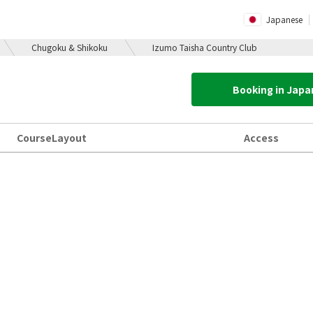
Japanese
Chugoku & Shikoku
Izumo Taisha Country Club
Booking in Jap
Course
Layout
Access