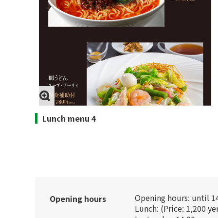
Lunch menu 4
Opening hours: until 1
Opening hours
Lunch: (Price: 1,200 ye