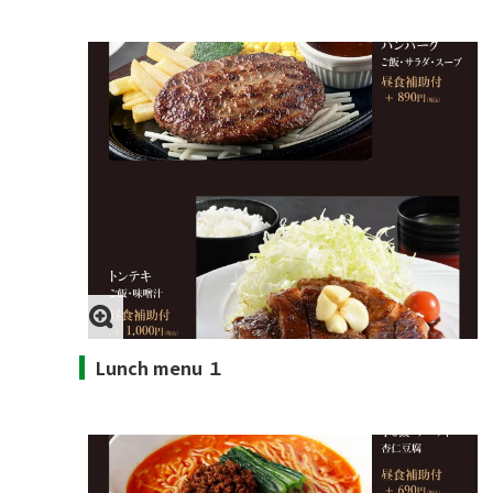
Lunch menu １