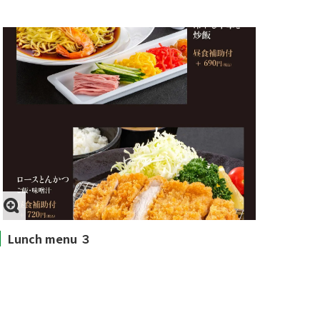
Lunch menu ３