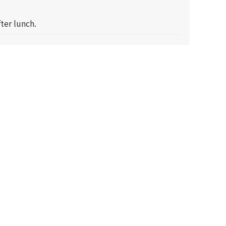
ter lunch.