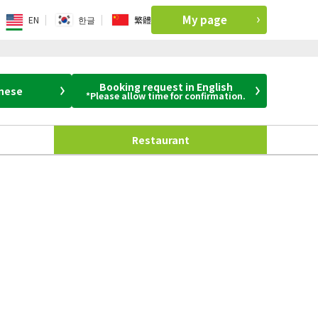
My page
EN
한글
繁體
Booking request in English
anese
*Please allow time for confirmation.
Restaurant