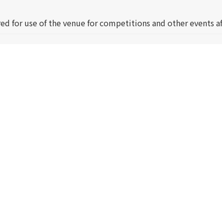
ed for use of the venue for competitions and other events af