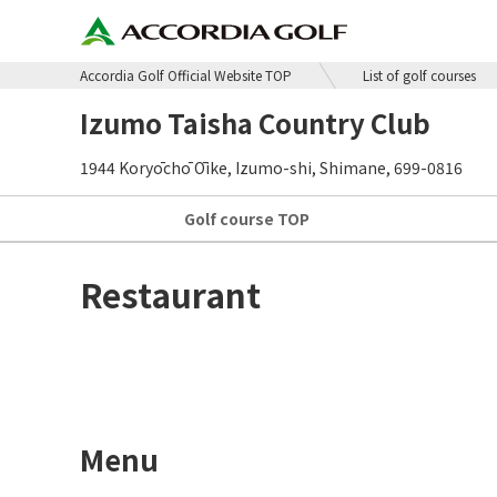
Accordia Golf Official Website TOP
List of golf courses
Izumo Taisha Country Club
1944 Koryōchō Ōike, Izumo-shi, Shimane, 699-0816
Golf course
TOP
Restaurant
Menu