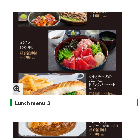
Lunch menu ２