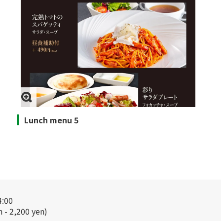
Lunch menu 5
4:00
n - 2,200 yen)