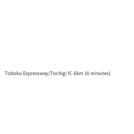
Tohoku Expressway/Tochigi IC 6km (8 minutes)