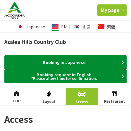
My page
Japanese
EN
한글
繁體
Azalea Hills Country Club
Booking in Japanese
Booking request in English
*Please allow time for confirmation.
TOP
Restaurant
Layout
Access
Access