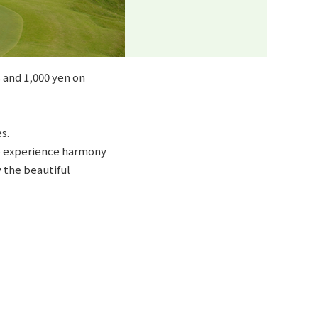
 and 1,000 yen on
s.
to experience harmony
y the beautiful