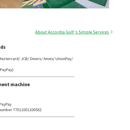
About Accordia Golf 's Simple Services
ds
 Mastercard/ JCB/ Diners/ Amex/ UnionPay/
(PayPay)
ment machine
 PayPay
n number T7011001100582