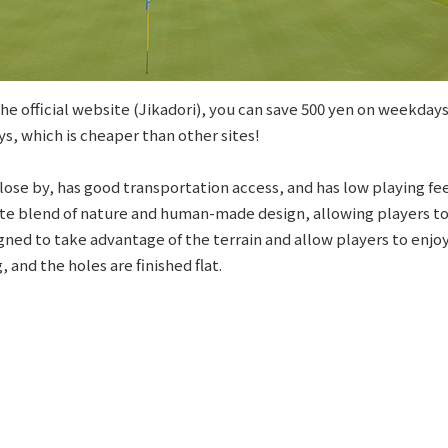
e official website (Jikadori), you can save 500 yen on weekdays
s, which is cheaper than other sites!
 close by, has good transportation access, and has low playing fee
cate blend of nature and human-made design, allowing players 
signed to take advantage of the terrain and allow players to enjo
 and the holes are finished flat.