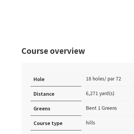
Course overview
18 holes/ par 72
Hole
6,271 yard(s)
Distance
Bent 1 Greens
Greens
hills
Course type