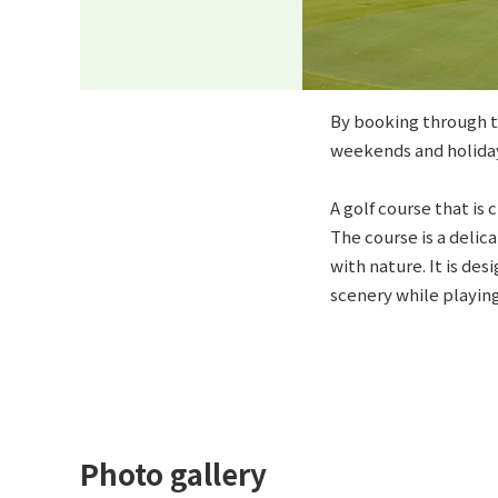
By booking through th
weekends and holiday
A golf course that is
The course is a deli
with nature. It is de
scenery while playing,
Photo gallery