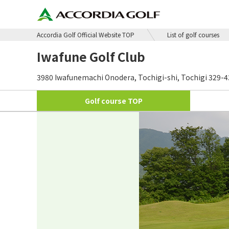
Accordia Golf Official Website TOP
List of golf courses
Iwafune Golf Club
3980 Iwafunemachi Onodera, Tochigi-shi, Tochigi 329-
Golf course
TOP