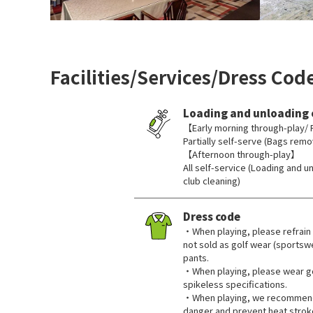
Facilities/Services/Dress Cod
Loading and unloading 
【Early morning through-play/ 
Partially self-serve (Bags remo
【Afternoon through-play】
All self-service (Loading and u
club cleaning)
Dress code
・When playing, please refrain 
not sold as golf wear (sportswe
pants.
・When playing, please wear go
spikeless specifications.
・When playing, we recommend 
danger and prevent heat strok