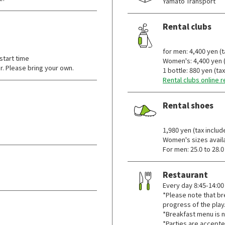
Yamato Transport
Rental clubs
​ ​
for men: 4,400 yen (t
start time
Women's: 4,400 yen (
r. Please bring your own.
1 bottle: 880 yen (ta
Rental clubs online 
Rental shoes
​ ​
1,980 yen (tax includ
Women's sizes availa
For men: 25.0 to 28.0
Restaurant
Every day 8:45-14:00
*Please note that b
progress of the play
*Breakfast menu is n
*Parties are accepte