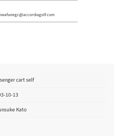
s: iwafunegc@accordiagolf.com
senger cart self
93-10-13
unsuke Kato