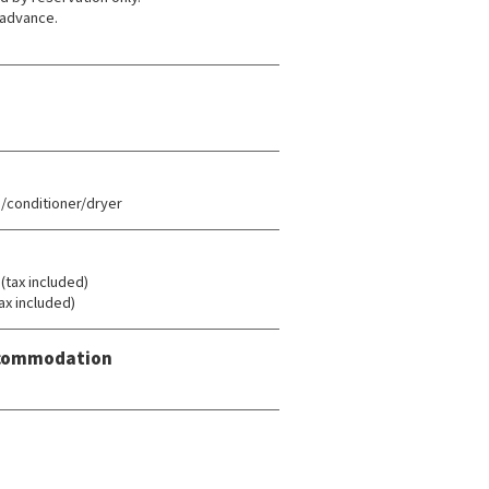
 advance.
conditioner/dryer
ax included)
ax included)
Accommodation