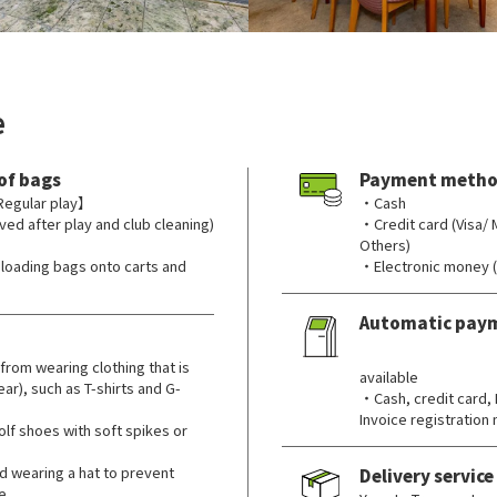
e
of bags
Payment metho
Regular play】
・Cash
ved after play and club cleaning)
・Credit card (Visa/
Others)
nloading bags onto carts and
・Electronic money 
Automatic pay
​ ​
from wearing clothing that is
available
ar), such as T-shirts and G-
・Cash, credit card,
Invoice registratio
lf shoes with soft spikes or
wearing a hat to prevent
Delivery service
e.