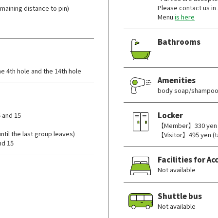
Please contact us in
aining distance to pin)
Menu
is here
Bathrooms
e 4th hole and the 14th hole
Amenities
body soap/shampoo/
Locker
 and 15
【Member】330 yen (t
il the last group leaves)
【Visitor】495 yen (t
nd 15
Facilities for 
Not available
Shuttle bus
Not available