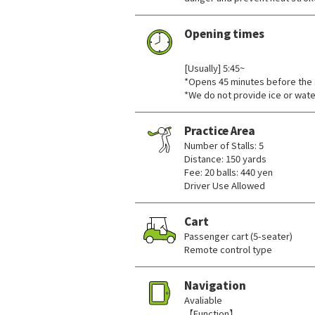
Opening times
​ ​
[Usually] 5:45~
*Opens 45 minutes before the 
*We do not provide ice or wate
Practice Area
Number of Stalls: 5
Distance: 150 yards
Fee: 20 balls: 440 yen
Driver Use Allowed
Cart
Passenger cart (5-seater)
Remote control type
Navigation
Avaliable
【Function】