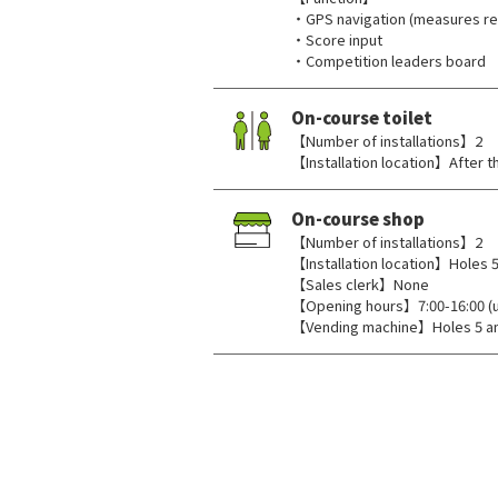
・GPS navigation (measures rem
・Score input
・Competition leaders board
On-course toilet
【Number of installations】2
【Installation location】After th
On-course shop
【Number of installations】2
【Installation location】Holes 5
【Sales clerk】None
【Opening hours】7:00-16:00 (unt
【Vending machine】Holes 5 a