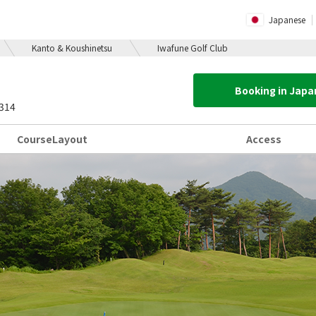
Japanese
Kanto & Koushinetsu
Iwafune Golf Club
Booking in Jap
4314
Course
Layout
Access