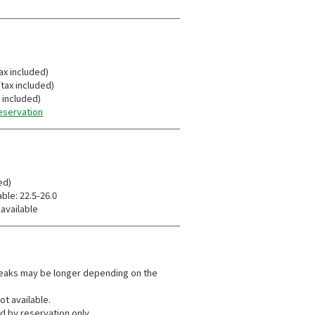
ax included)
tax included)
x included)
reservation
ed)
ble: 22.5-26.0
 available
reaks may be longer depending on the
.
ot available.
d by reservation only.