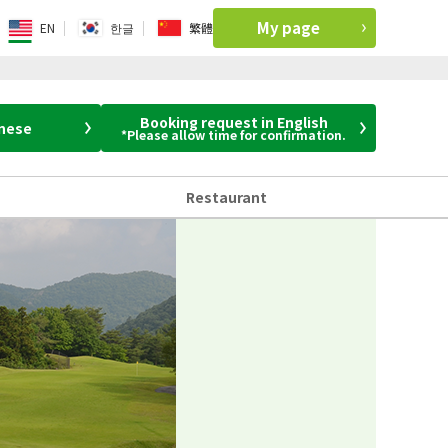
My page
EN
한글
繁體
Booking request in English
anese
*Please allow time for confirmation.
Restaurant