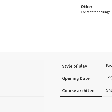
Other
Contact for pairing
Pas
Style of play
19
Opening Date
Sh
Course architect