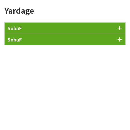
Yardage
SobuF
SobuF