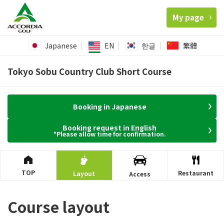
My page
Japanese
EN
한글
繁體
Tokyo Sobu Country Club Short Course
Booking in Japanese
Booking request in English
*Please allow time for confirmation.
TOP
Restaurant
Layout
Access
Course layout