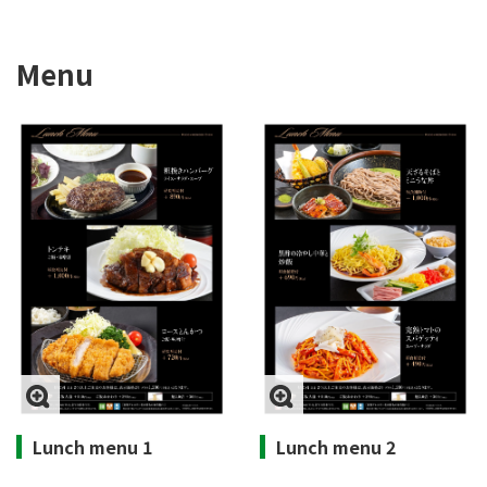
Menu
Lunch menu 1
Lunch menu 2