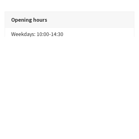
Opening hours
Weekdays: 10:00-14:30
Saturdays, Sundays, and holidays: 9:30-14:30
*Lunchtime only
Meetings require reservations