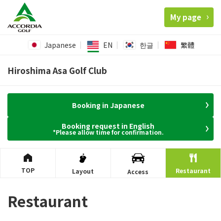
My page
Japanese
EN
한글
繁體
Hiroshima Asa Golf Club
Booking in Japanese
Booking request in English
*Please allow time for confirmation.
TOP
Restaurant
Layout
Access
Restaurant