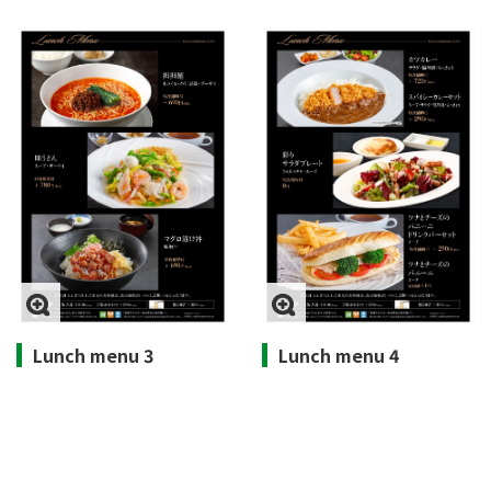
Lunch menu 3
Lunch menu 4