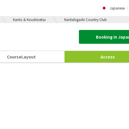
Japanese
Kanto & Koushinetsu
Naritahigashi Country Club
Booking in Jap
Course
Layout
Access