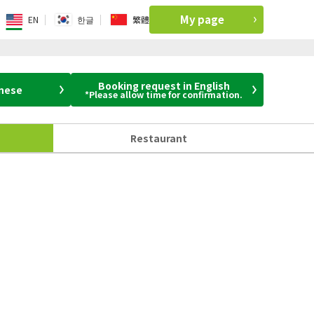
My page
EN
한글
繁體
Booking request in English
anese
*Please allow time for confirmation.
Restaurant