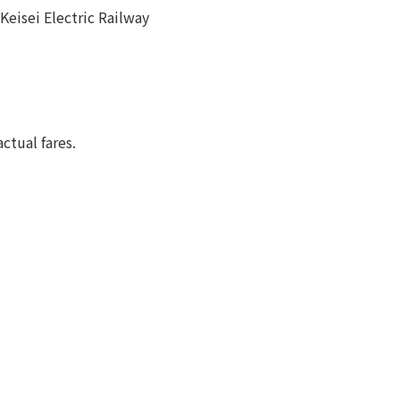
Keisei Electric Railway
ctual fares.