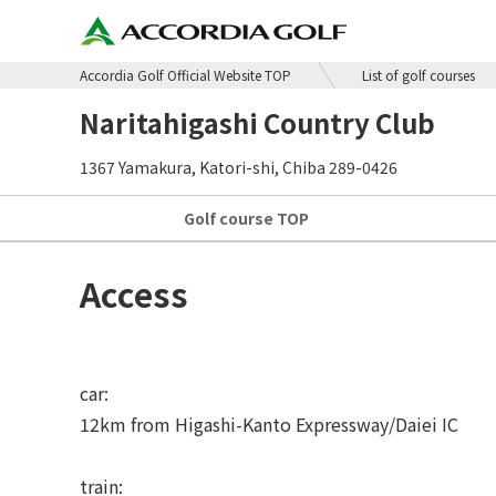
Accordia Golf Official Website TOP
List of golf courses
Naritahigashi Country Club
1367 Yamakura, Katori-shi, Chiba 289-0426
Golf course
TOP
Access
car:
12km from Higashi-Kanto Expressway/Daiei IC
train: