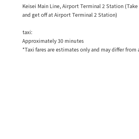
Keisei Main Line, Airport Terminal 2 Station (Take 
and get off at Airport Terminal 2 Station)
taxi:
Approximately 30 minutes
*Taxi fares are estimates only and may differ from a