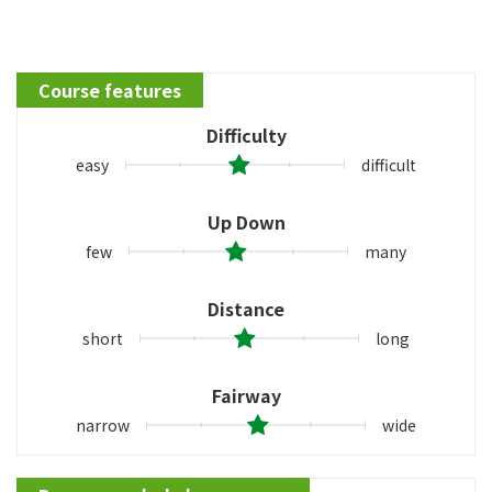
Course features
Difficulty
easy
difficult
Up Down
few
many
Distance
short
long
Fairway
narrow
wide