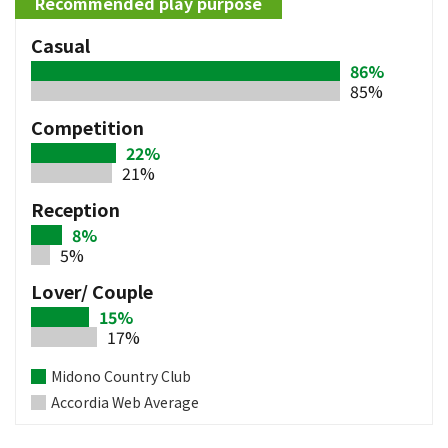
Recommended play purpose
Casual
86%
85%
Competition
22%
21%
Reception
8%
5%
Lover/ Couple
15%
17%
Midono Country Club
Accordia Web Average