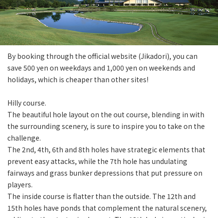
By booking through the official website (Jikadori), you can
save 500 yen on weekdays and 1,000 yen on weekends and
holidays, which is cheaper than other sites!
Hilly course.
The beautiful hole layout on the out course, blending in with
the surrounding scenery, is sure to inspire you to take on the
challenge.
The 2nd, 4th, 6th and 8th holes have strategic elements that
prevent easy attacks, while the 7th hole has undulating
fairways and grass bunker depressions that put pressure on
players.
The inside course is flatter than the outside. The 12th and
15th holes have ponds that complement the natural scenery,