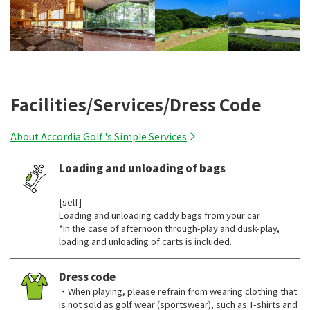
Facilities/Services/Dress Code
About Accordia Golf 's Simple Services
Loading and unloading of bags
​ ​
[self]
Loading and unloading caddy bags from your car
*In the case of afternoon through-play and dusk-play,
loading and unloading of carts is included.
Dress code
・When playing, please refrain from wearing clothing that
is not sold as golf wear (sportswear), such as T-shirts and