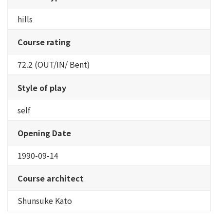
hills
Course rating
72.2 (OUT/IN/ Bent)
Style of play
self
Opening Date
1990-09-14
Course architect
Shunsuke Kato