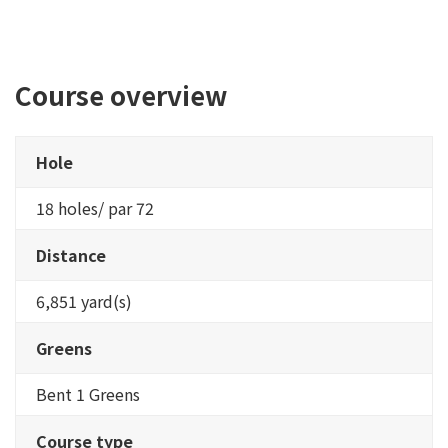
Course overview
Hole
18 holes/ par 72
Distance
6,851 yard(s)
Greens
Bent 1 Greens
Course type