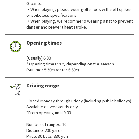
G-pants.
・When playing, please wear golf shoes with soft spikes
or spikeless specifications.
・When playing, we recommend wearing a hat to prevent
danger and prevent heat stroke.
Opening times
​ ​
[Usually] 6:00~
* Opening times vary depending on the season.
(Summer 5:30~/Winter 6:30~)
Driving range
​ ​
Closed Monday through Friday (including public holidays)
Available on weekends only
*From opening until 9:00
Number of ranges: 10
Distance: 200 yards
Price: 30 balls: 330 yen