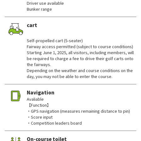
Driver use available
Bunker range
cart
​ ​
Self-propelled cart (5-seater)
Fairway access permitted (subject to course conditions)
Starting June 1, 2025, all visitors, including members, will
be required to charge a fee to drive their golf carts onto
the fairways.
Depending on the weather and course conditions on the
day, you may not be able to enter the course.
Navigation
Avaliable
【Function】
・GPS navigation (measures remaining distance to pin)
・Score input
・Competition leaders board
On-course toilet