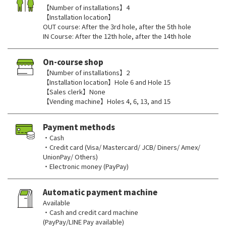
【Number of installations】4
【Installation location】
OUT course: After the 3rd hole, after the 5th hole
IN Course: After the 12th hole, after the 14th hole
On-course shop
【Number of installations】2
【Installation location】Hole 6 and Hole 15
【Sales clerk】None
【Vending machine】Holes 4, 6, 13, and 15
Payment methods
・Cash
・Credit card (Visa/ Mastercard/ JCB/ Diners/ Amex/
UnionPay/ Others)
・Electronic money (PayPay)
Automatic payment machine
Available
・Cash and credit card machine
(PayPay/LINE Pay available)