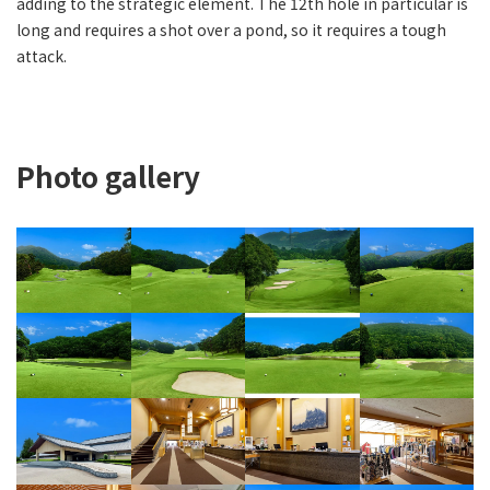
adding to the strategic element. The 12th hole in particular is
long and requires a shot over a pond, so it requires a tough
attack.
Photo gallery