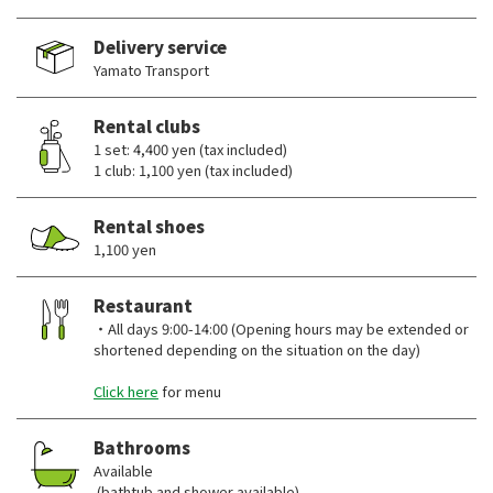
Delivery service
Yamato Transport
Rental clubs
1 set: 4,400 yen (tax included)
1 club: 1,100 yen (tax included)
Rental shoes
1,100 yen
Restaurant
・All days 9:00-14:00 (Opening hours may be extended or
shortened depending on the situation on the day)
Click here
for menu
Bathrooms
Available
(bathtub and shower available)