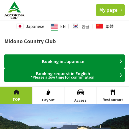
My page
Japanese
EN
한글
繁體
Midono Country Club
Booking in Japanese
Booking request in English
*Please allow time for confirmation.
TOP
Restaurant
Layout
Access