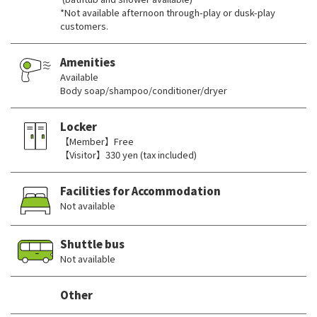
*Not available afternoon through-play or dusk-play
customers.
Amenities
Available
Body soap/shampoo/conditioner/dryer
Locker
【Member】Free
【Visitor】330 yen (tax included)
Facilities for Accommodation
Not available
Shuttle bus
Not available
Other