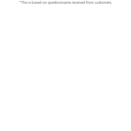
*This is based on questionnaires received from customers.