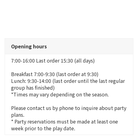
Opening hours
7:00-16:00 Last order 15:30 (all days)
Breakfast 7:00-9:30 (last order at 9:30)
Lunch: 9:30-14:00 (last order until the last regular
group has finished)
*Times may vary depending on the season.
Please contact us by phone to inquire about party
plans.
* Party reservations must be made at least one
week prior to the play date.