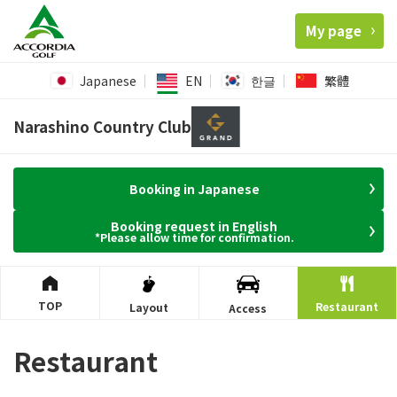
My page
Japanese
EN
한글
繁體
Narashino Country Club
Booking in Japanese
Booking request in English
*Please allow time for confirmation.
TOP
Restaurant
Layout
Access
Restaurant