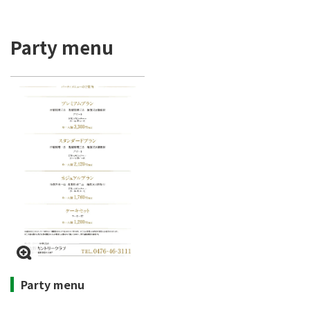
Party menu
Party menu