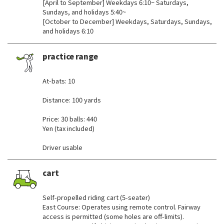
[April to September] Weekdays 6:10~ Saturdays,
Sundays, and holidays 5:40~
[October to December] Weekdays, Saturdays, Sundays,
and holidays 6:10
practice range
​ ​
At-bats: 10
Distance: 100 yards
Price: 30 balls: 440
Yen (tax included)
Driver usable
cart
​ ​
Self-propelled riding cart (5-seater)
East Course: Operates using remote control. Fairway
access is permitted (some holes are off-limits).