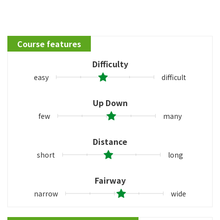
Course features
Difficulty
easy
difficult
Up Down
few
many
Distance
short
long
Fairway
narrow
wide