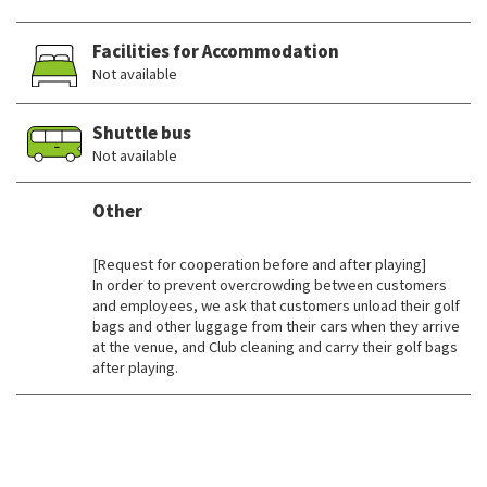
Facilities for Accommodation
Not available
Shuttle bus
Not available
Other
​ ​
[Request for cooperation before and after playing]
In order to prevent overcrowding between customers
and employees, we ask that customers unload their golf
bags and other luggage from their cars when they arrive
at the venue, and Club cleaning and carry their golf bags
after playing.