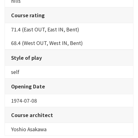
hills
Course rating
71.4 (East OUT, East IN, Bent)
68.4 (West OUT, West IN, Bent)
Style of play
self
Opening Date
1974-07-08
Course architect
Yoshio Asakawa