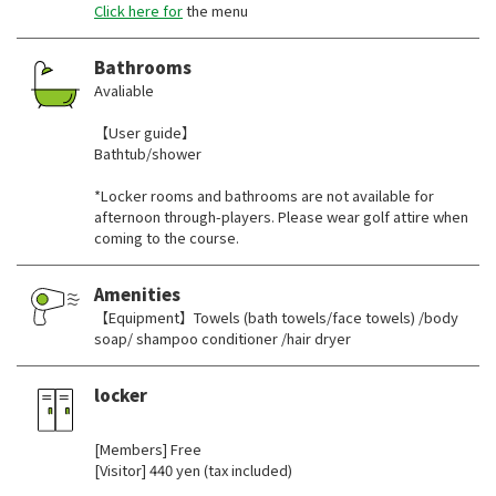
Click here for
the menu
Bathrooms
Avaliable
【User guide】
Bathtub/shower
*Locker rooms and bathrooms are not available for
afternoon through-players. Please wear golf attire when
coming to the course.
Amenities
【Equipment】Towels (bath towels/face towels) /body
soap/ shampoo conditioner /hair dryer
locker
​ ​
[Members] Free
[Visitor] 440 yen (tax included)