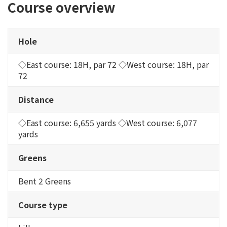
Course overview
Hole
◇East course: 18H, par 72 ◇West course: 18H, par
72
Distance
◇East course: 6,655 yards ◇West course: 6,077
yards
Greens
Bent 2 Greens
Course type