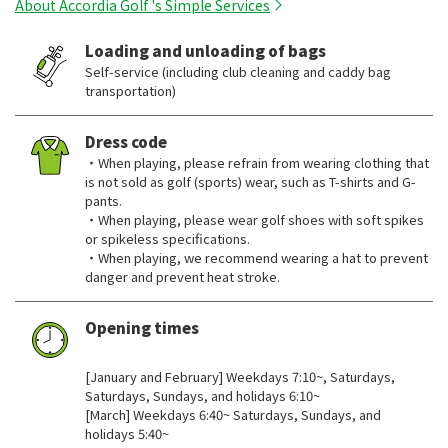
About Accordia Golf 's Simple Services
Loading and unloading of bags
Self-service (including club cleaning and caddy bag
transportation)
Dress code
・When playing, please refrain from wearing clothing that
is not sold as golf (sports) wear, such as T-shirts and G-
pants.
・When playing, please wear golf shoes with soft spikes
or spikeless specifications.
・When playing, we recommend wearing a hat to prevent
danger and prevent heat stroke.
Opening times
​ ​
[January and February] Weekdays 7:10~, Saturdays,
Saturdays, Sundays, and holidays 6:10~
[March] Weekdays 6:40~ Saturdays, Sundays, and
holidays 5:40~