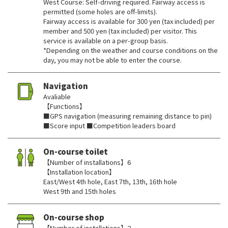
West Course: Self-driving required. Fairway access is
permitted (some holes are off-limits).
Fairway access is available for 300 yen (tax included) per
member and 500 yen (tax included) per visitor. This
service is available on a per-group basis.
*Depending on the weather and course conditions on the
day, you may not be able to enter the course.
Navigation
Avaliable
【Functions】
■GPS navigation (measuring remaining distance to pin)
■Score input ■Competition leaders board
On-course toilet
【Number of installations】6
【Installation location】
East/West 4th hole, East 7th, 13th, 16th hole
West 9th and 15th holes
On-course shop
【Number of installations】2