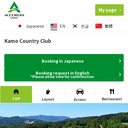
My page
Japanese
EN
한글
繁體
Kamo Country Club
Booking in Japanese
Booking request in English
*Please allow time for confirmation.
TOP
Restaurant
Layout
Access