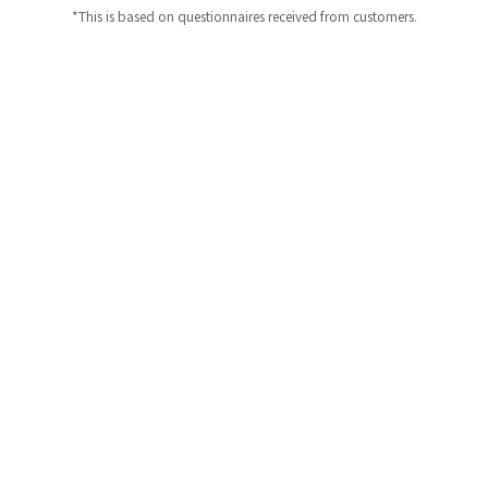
*This is based on questionnaires received from customers.