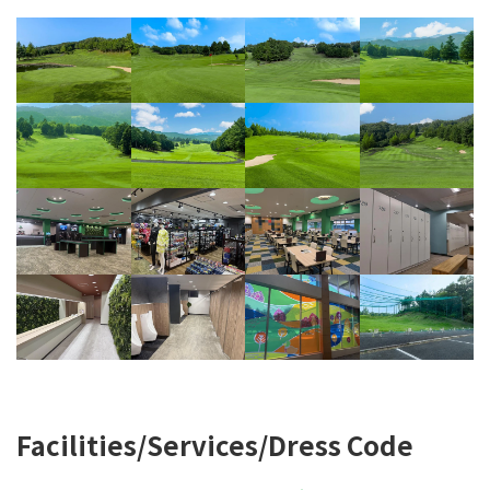
Facilities/Services/Dress Code