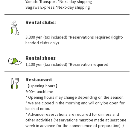
Yamato Transport *Next-day shipping
Sagawa Express *Next-day shipping
Rental clubs:
​ ​
3,300 yen (tax included) *Reservations required (Right-
handed clubs only)
Rental shoes
1,100 yen (tax included) *Reservation required
Restaurant
【Opening hours】
9:00~Lunchtime
* Opening hours may change depending on the season.
* We are closed in the morning and will only be open for
lunch at noon.
* Advance reservations are required for dinners and
other activities (reservations must be made at least one
week in advance for the convenience of preparation). ）