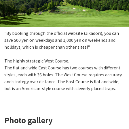
"By booking through the official website (Jikadori), you can
save 500 yen on weekdays and 1,000 yen on weekends and
holidays, which is cheaper than other sites!"
The highly strategic West Course.
The flat and wide East Course has two courses with different
styles, each with 36 holes. The West Course requires accuracy
and strategy over distance. The East Course is flat and wide,
but is an American-style course with cleverly placed traps.
Photo gallery