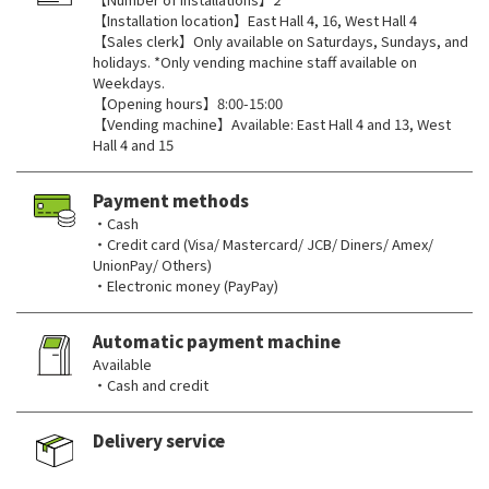
【Installation location】East Hall 4, 16, West Hall 4
【Sales clerk】Only available on Saturdays, Sundays, and
holidays. *Only vending machine staff available on
Weekdays.
【Opening hours】8:00-15:00
【Vending machine】Available: East Hall 4 and 13, West
Hall 4 and 15
Payment methods
・Cash
・Credit card (Visa/ Mastercard/ JCB/ Diners/ Amex/
UnionPay/ Others)
・Electronic money (PayPay)
Automatic payment machine
Available
・Cash and credit
Delivery service
​ ​