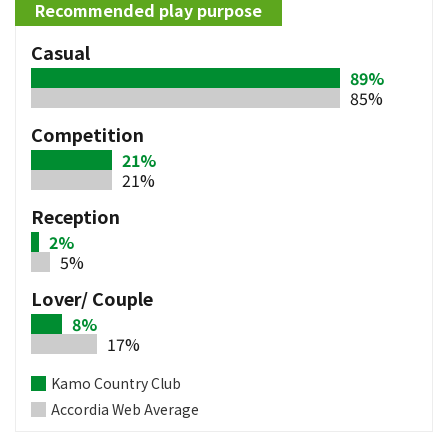
Recommended play purpose
Casual
89%
85%
Competition
21%
21%
Reception
2%
5%
Lover/ Couple
8%
17%
Kamo Country Club
Accordia Web Average