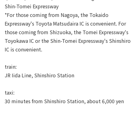
Shin-Tomei Expressway
*For those coming from Nagoya, the Tokaido
Expressway's Toyota Matsudaira IC is convenient. For
those coming from Shizuoka, the Tomei Expressway's
Toyokawa IC or the Shin-Tomei Expressway's Shinshiro
IC is convenient.
train:
JR Iida Line, Shinshiro Station
taxi:
30 minutes from Shinshiro Station, about 6,000 yen