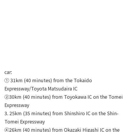
car:
① 31km (40 minutes) from the Tokaido
Expressway/Toyota Matsudaira IC
②30km (40 minutes) from Toyokawa IC on the Tomei
Expressway
3. 25km (35 minutes) from Shinshiro IC on the Shin-
Tomei Expressway
④26km (40 minutes) from Okazaki Higashi IC on the