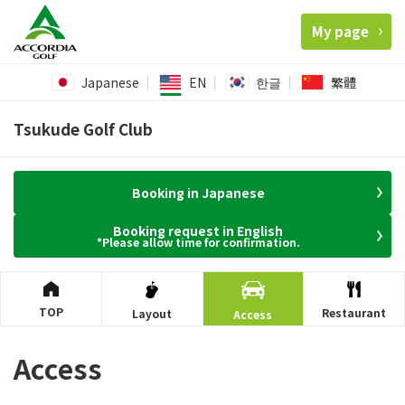
My page
Japanese
EN
한글
繁體
Tsukude Golf Club
Booking in Japanese
Booking request in English
*Please allow time for confirmation.
TOP
Restaurant
Layout
Access
Access