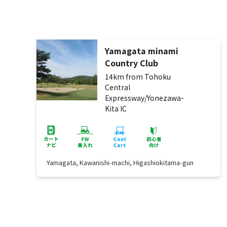
Yamagata minami
Country Club
14km from Tohoku
Central
Expressway/Yonezawa-
Kita IC
Yamagata, Kawanishi-machi, Higashiokitama-gun