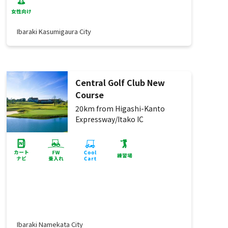
Ibaraki Kasumigaura City
Central Golf Club New
Course
20km from Higashi-Kanto
Expressway/Itako IC
Ibaraki Namekata City