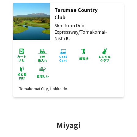
Tarumae Country
Club
5km from Dōō
Expressway/Tomakomai-
Nishi IC
Tomakomai City, Hokkaido
Miyagi