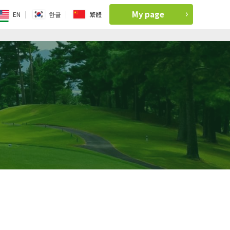
My page
EN
한글
繁體