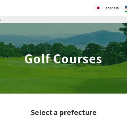
Japanese
s
Golf Courses
Select a prefecture