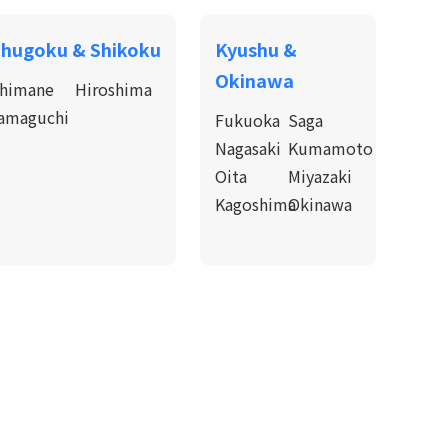
hugoku & Shikoku
Kyushu &
Okinawa
himane
Hiroshima
amaguchi
Fukuoka
Saga
Nagasaki
Kumamoto
Oita
Miyazaki
Kagoshima
Okinawa