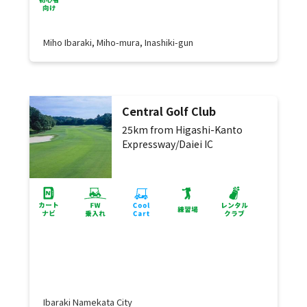
Miho Ibaraki, Miho-mura, Inashiki-gun
Central Golf Club
25km from Higashi-Kanto
Expressway/Daiei IC
Ibaraki Namekata City