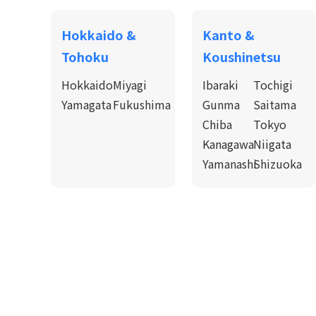
Hokkaido &
Kanto &
Tohoku
Koushinetsu
Hokkaido
Miyagi
Ibaraki
Tochigi
Yamagata
Fukushima
Gunma
Saitama
Chiba
Tokyo
Kanagawa
Niigata
Yamanashi
Shizuoka