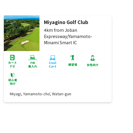
Miyagino Golf Club
4km from Joban
Expressway/Yamamoto-
Minami Smart IC
Miyagi, Yamamoto-chō, Watari-gun