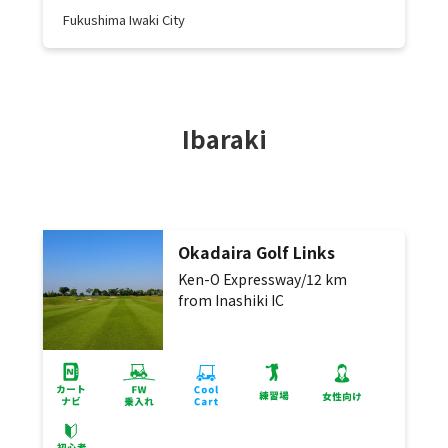
Fukushima Iwaki City
Ibaraki
Okadaira Golf Links
Ken-O Expressway/12 km
from Inashiki IC