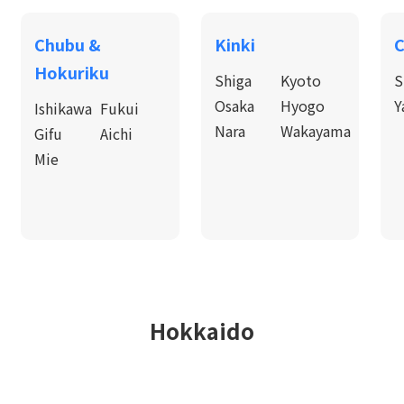
Chubu &
Kinki
C
Hokuriku
Shiga
Kyoto
S
Osaka
Hyogo
Y
Ishikawa
Fukui
Nara
Wakayama
Gifu
Aichi
Mie
Hokkaido