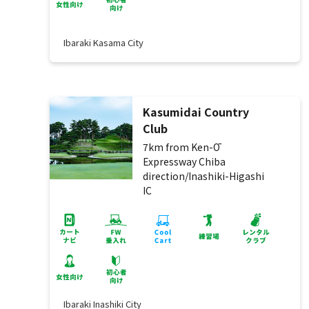
Ibaraki Kasama City
Kasumidai Country
Club
7km from Ken-Ō
Expressway Chiba
direction/Inashiki-Higashi
IC
Ibaraki Inashiki City