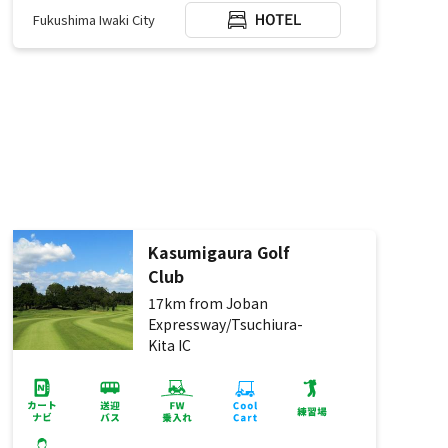
Fukushima Iwaki City
Kasumigaura Golf
Club
17km from Joban
Expressway/Tsuchiura-
Kita IC