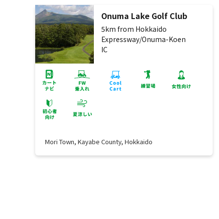
Onuma Lake Golf Club
5km from Hokkaido
Expressway/Onuma-Koen
IC
Mori Town, Kayabe County, Hokkaido