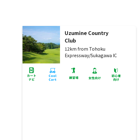
Uzumine Country
Club
12km from Tohoku
Expressway/Sukagawa IC