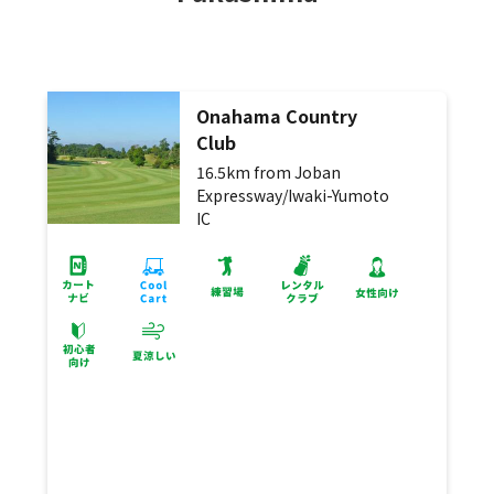
Onahama Country
Club
16.5km from Joban
Expressway/Iwaki-Yumoto
IC