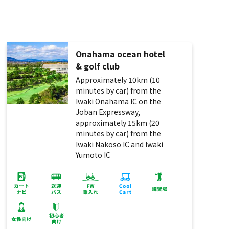
Onahama ocean hotel
& golf club
Approximately 10km (10
minutes by car) from the
Iwaki Onahama IC on the
Joban Expressway,
approximately 15km (20
minutes by car) from the
Iwaki Nakoso IC and Iwaki
Yumoto IC