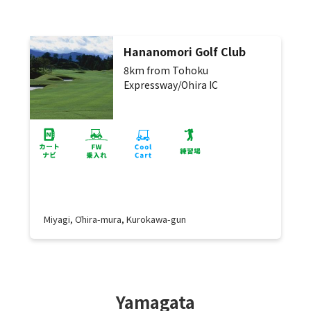
Hananomori Golf Club
8km from Tohoku
Expressway/Ohira IC
Miyagi, Ōhira-mura, Kurokawa-gun
Yamagata