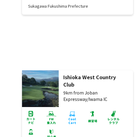
Sukagawa Fukushima Prefecture
Ishioka West Country
Club
9km from Joban
Expressway/Iwama IC