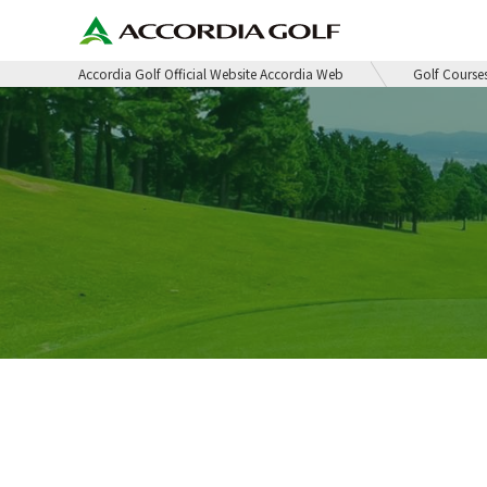
Accordia Golf Official Website Accordia Web
Golf Course