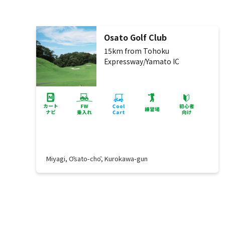
Osato Golf Club
15km from Tohoku
Expressway/Yamato IC
Miyagi, Ōsato-chō, Kurokawa-gun