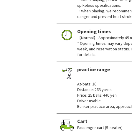
spikeless specifications.
・When playing, we recommend 
danger and prevent heat strok
Opening times
【Normal】 Approximately 45 mi
* Opening times may vary depe
week, and reservation status. 
for details.
practice range
​ ​
At-bats: 16
Distance: 263 yards
Price: 25 balls: 440 yen
Driver usable
Bunker practice area, approach
Cart
Passenger cart (5-seater)