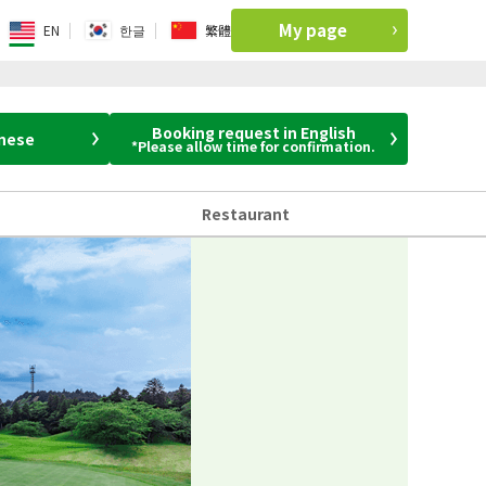
My page
EN
한글
繁體
Booking request in English
anese
*Please allow time for confirmation.
Restaurant