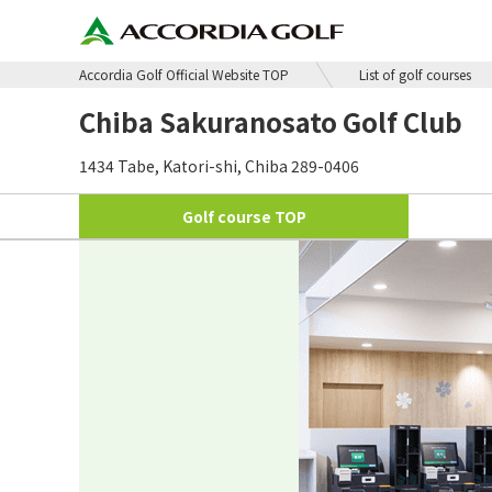
Accordia Golf Official Website TOP
List of golf courses
Chiba Sakuranosato Golf Club
1434 Tabe, Katori-shi, Chiba 289-0406
Golf course
TOP