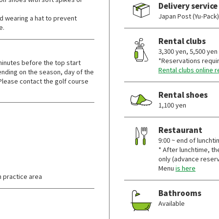
Delivery service
Japan Post (Yu-Pack)
wearing a hat to prevent
e.
Rental clubs
3,300 yen, 5,500 yen
*Reservations requi
nutes before the top start
Rental clubs online 
nding on the season, day of the
Please contact the golf course
Rental shoes
1,100 yen
Restaurant
9:00 ~ end of lunchti
* After lunchtime, th
only (advance reserv
Menu
is here
 practice area
Bathrooms
Available