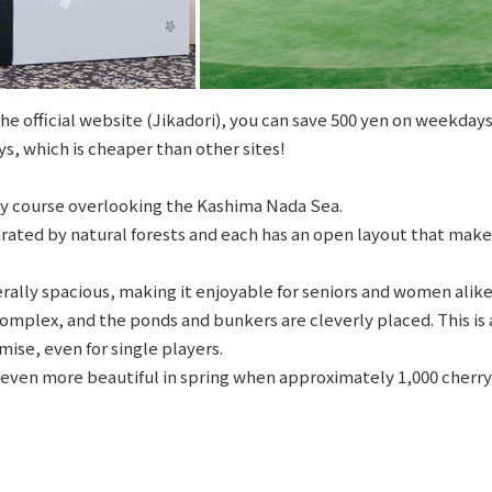
e official website (Jikadori), you can save 500 yen on weekdays
s, which is cheaper than other sites!
hilly course overlooking the Kashima Nada Sea.
rated by natural forests and each has an open layout that make
rally spacious, making it enjoyable for seniors and women alike
omplex, and the ponds and bunkers are cleverly placed. This is 
ise, even for single players.
ven more beautiful in spring when approximately 1,000 cherry