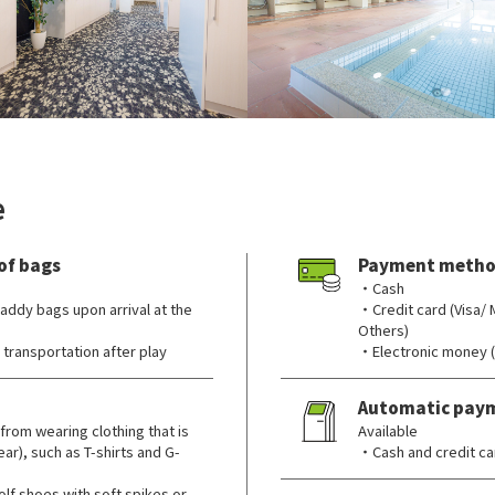
e
of bags
Payment metho
・Cash
addy bags upon arrival at the
・Credit card (Visa/
Others)
transportation after play
・Electronic money 
Automatic pay
from wearing clothing that is
Available
ar), such as T-shirts and G-
・Cash and credit ca
lf shoes with soft spikes or