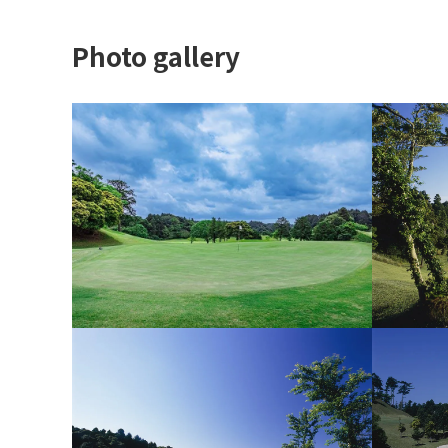
Photo gallery