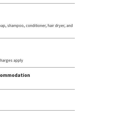
ap, shampoo, conditioner, hair dryer, and
charges apply
Accommodation