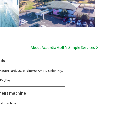
About Accordia Golf 's Simple Services
ds
 Mastercard/ JCB/ Diners/ Amex/ UnionPay/
(PayPay)
ment machine
rd machine