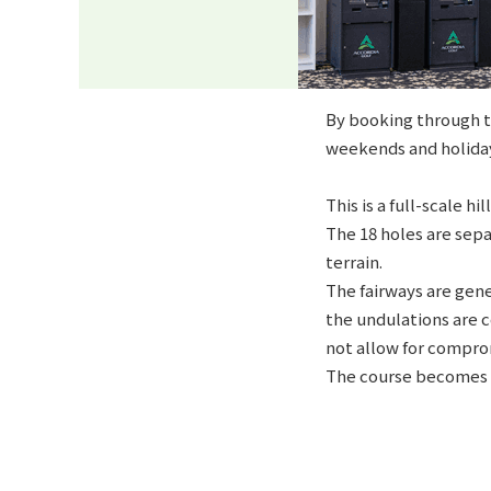
By booking through th
weekends and holiday
This is a full-scale 
The 18 holes are sepa
terrain.
The fairways are gene
the undulations are c
not allow for comprom
The course becomes e