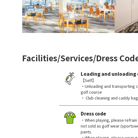
Facilities/Services/Dress Cod
Loading and unloading 
【Self】
・Unloading and transporting c
golf course
・ Club cleaning and caddy bag 
Dress code
・When playing, please refrain 
not sold as golf wear (sportswe
pants.
・When playing, please wear go