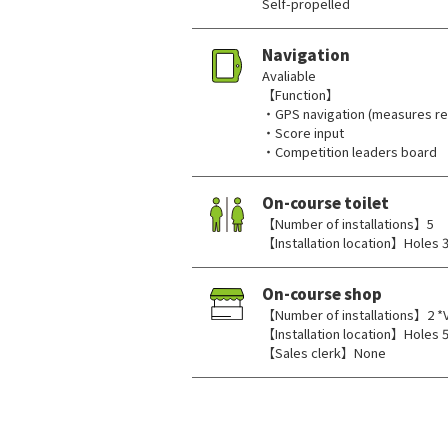
Self-propelled
Navigation
Avaliable
【Function】
・GPS navigation (measures rem
・Score input
・Competition leaders board
On-course toilet
【Number of installations】5
【Installation location】Holes 3,
On-course shop
【Number of installations】2 *
【Installation location】Holes 5
【Sales clerk】None