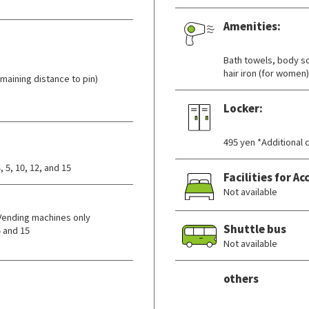
Amenities:
​ ​
Bath towels, body so
hair iron (for women)
aining distance to pin)
Locker:
​ ​
495 yen *Additional 
 5, 10, 12, and 15
Facilities for 
Not available
Vending machines only
Shuttle bus
 and 15
Not available
others
​ ​