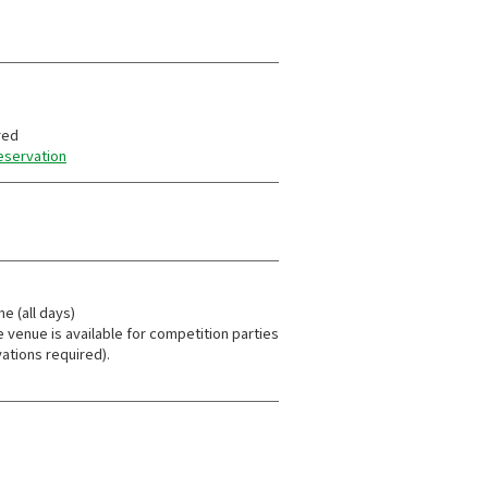
red
reservation
me (all days)
e venue is available for competition parties
ations required).