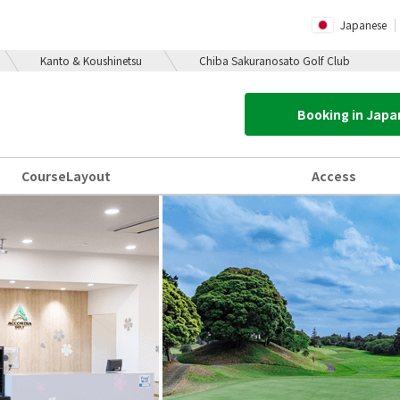
Japanese
Kanto & Koushinetsu
Chiba Sakuranosato Golf Club
Booking in Jap
Course
Layout
Access