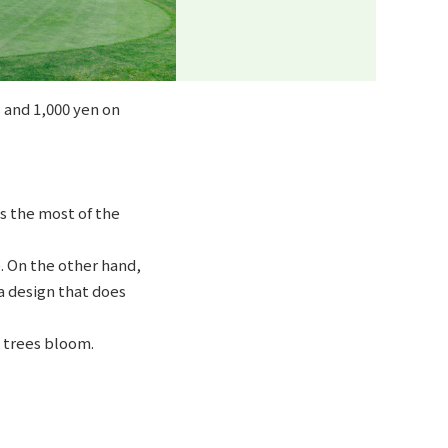
 and 1,000 yen on
s the most of the
. On the other hand,
a design that does
 trees bloom.