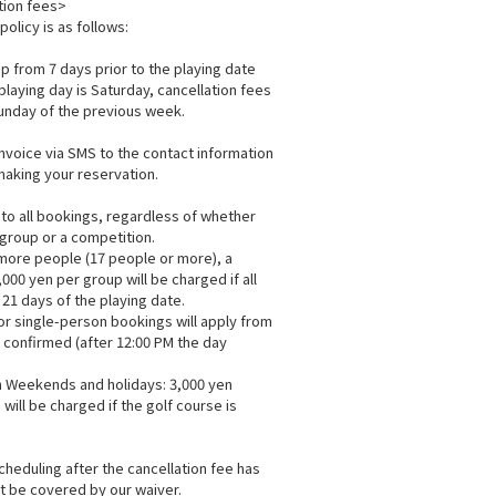
tion fees>
policy is as follows:
 from 7 days prior to the playing date
playing day is Saturday, cancellation fees
Sunday of the previous week.
invoice via SMS to the contact information
aking your reservation.
 to all bookings, regardless of whether
 group or a competition.
 more people (17 people or more), a
,000 yen per group will be charged if all
 21 days of the playing date.
for single-person bookings will apply from
s confirmed (after 12:00 PM the day
 Weekends and holidays: 3,000 yen
 will be charged if the golf course is
cheduling after the cancellation fee has
ot be covered by our waiver.