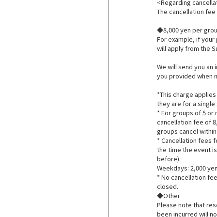
<Regarding cancella
The cancellation fee 
◆8,000 yen per group
For example, if your 
will apply from the 
We will send you an 
you provided when m
*This charge applies
they are for a single
* For groups of 5 or
cancellation fee of 8
groups cancel within
* Cancellation fees 
the time the event i
before).
Weekdays: 2,000 yen
* No cancellation fee
closed.
◆Other
Please note that res
been incurred will n