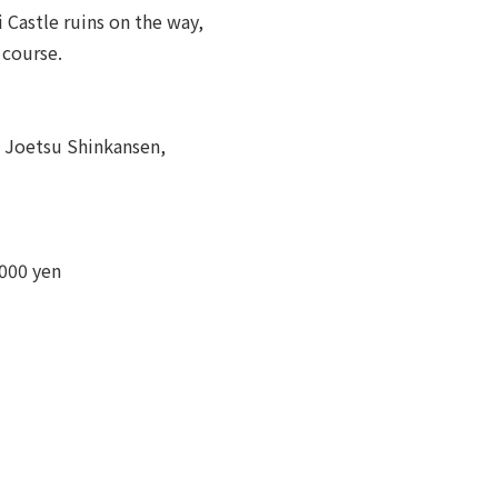
 Castle ruins on the way,
 course.
t Joetsu Shinkansen,
,000 yen