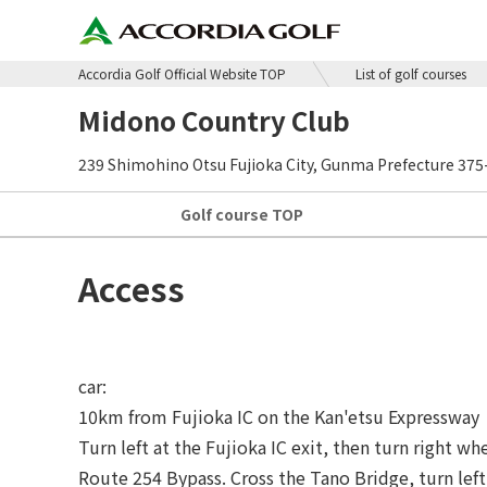
Accordia Golf Official Website TOP
List of golf courses
Midono Country Club
239 Shimohino Otsu Fujioka City, Gunma Prefecture 375
Golf course
TOP
Access
car:
10km from Fujioka IC on the Kan'etsu Expressway
Turn left at the Fujioka IC exit, then turn right w
Route 254 Bypass. Cross the Tano Bridge, turn left 