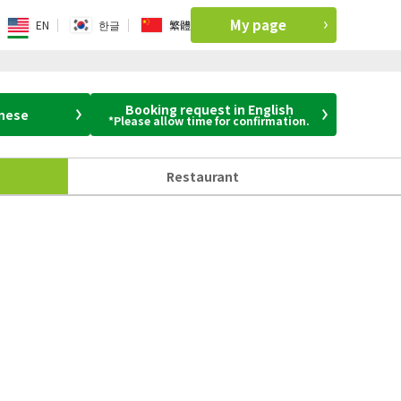
My page
EN
한글
繁體
Booking request in English
anese
*Please allow time for confirmation.
Restaurant