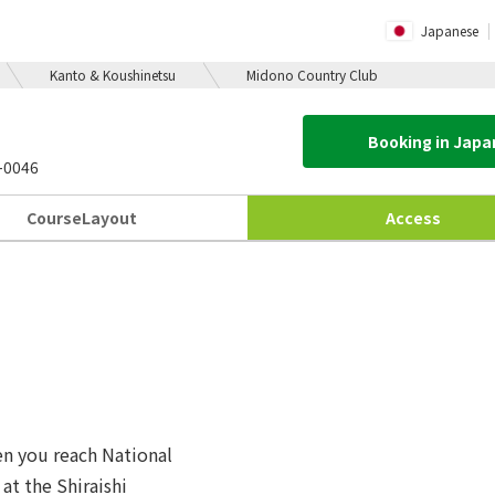
Japanese
Kanto & Koushinetsu
Midono Country Club
Booking in Jap
-0046
Course
Layout
Access
hen you reach National
at the Shiraishi