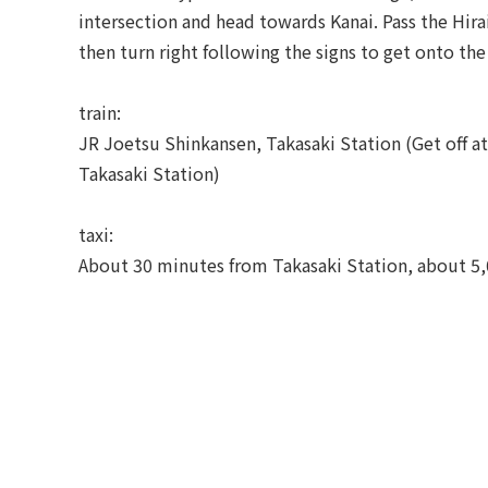
intersection and head towards Kanai. Pass the Hirai
then turn right following the signs to get onto the
train:
JR Joetsu Shinkansen, Takasaki Station (Get off a
Takasaki Station)
taxi:
About 30 minutes from Takasaki Station, about 5