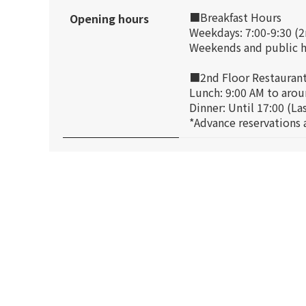
■Breakfast Hours
Opening hours
Weekdays: 7:00-9:30 (2
Weekends and public ho
■2nd Floor Restauran
Lunch: 9:00 AM to aroun
Dinner: Until 17:00 (La
*Advance reservations a