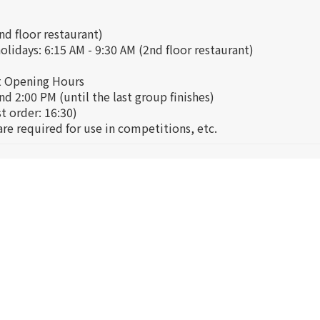
nd floor restaurant)
lidays: 6:15 AM - 9:30 AM (2nd floor restaurant)
t Opening Hours
d 2:00 PM (until the last group finishes)
st order: 16:30)
re required for use in competitions, etc.