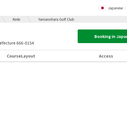
Japanese
Kinki
Yamanohara Golf Club
Booking in Jap
efecture 666-0154
Course
Layout
Access