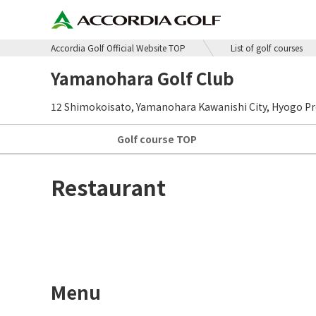
Accordia Golf Official Website TOP
List of golf courses
Yamanohara Golf Club
12 Shimokoisato, Yamanohara Kawanishi City, Hyogo Pr
Golf course
TOP
Restaurant
Menu