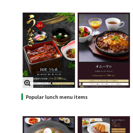
Popular lunch menu items