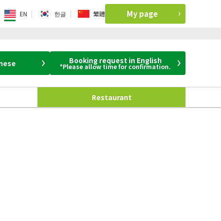
My page
EN
한글
繁體
Booking request in English
anese
*Please allow time for confirmation.
Restaurant