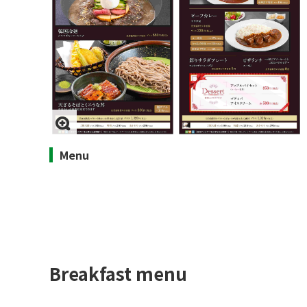
Menu
Breakfast menu