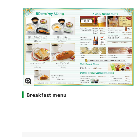
Breakfast menu