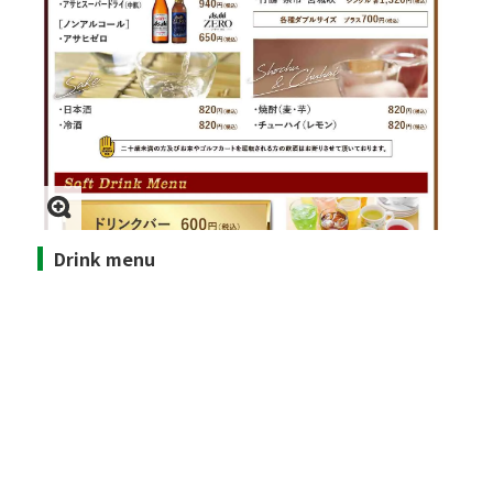
Drink menu