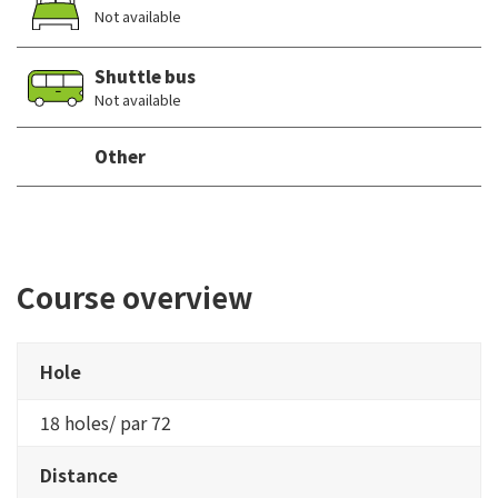
Not available
Shuttle bus
Not available
Other
Course overview
Hole
18 holes/ par 72
Distance