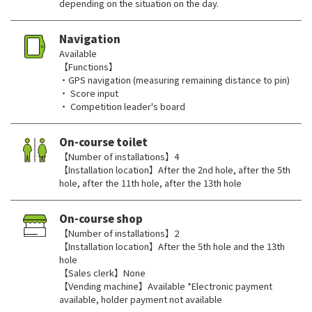
depending on the situation on the day.
Navigation
Available
【Functions】
・GPS navigation (measuring remaining distance to pin)
・ Score input
・ Competition leader's board
On-course toilet
【Number of installations】4
【Installation location】After the 2nd hole, after the 5th
hole, after the 11th hole, after the 13th hole
On-course shop
【Number of installations】2
【Installation location】After the 5th hole and the 13th
hole
【Sales clerk】None
【Vending machine】Available *Electronic payment
available, holder payment not available