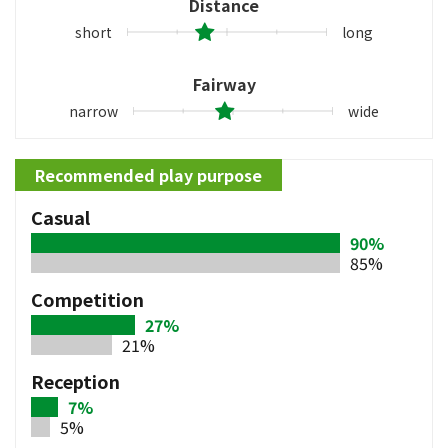
Distance
short
long
Fairway
narrow
wide
Recommended play purpose
Casual
90%
85%
Competition
27%
21%
Reception
7%
5%