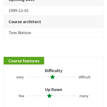
1999-12-01
Course architect
Tom Watson
Course features
Difficulty
easy
difficult
Up Down
few
many