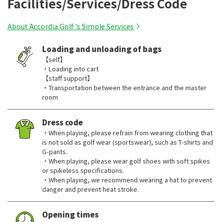
Facilities/Services/Dress Code
About Accordia Golf 's Simple Services
Loading and unloading of bags
【self】
・Loading into cart
【staff support】
・Transportation between the entrance and the master
room
Dress code
・When playing, please refrain from wearing clothing that
is not sold as golf wear (sportswear), such as T-shirts and
G-pants.
・When playing, please wear golf shoes with soft spikes
or spikeless specifications.
・When playing, we recommend wearing a hat to prevent
danger and prevent heat stroke.
Opening times