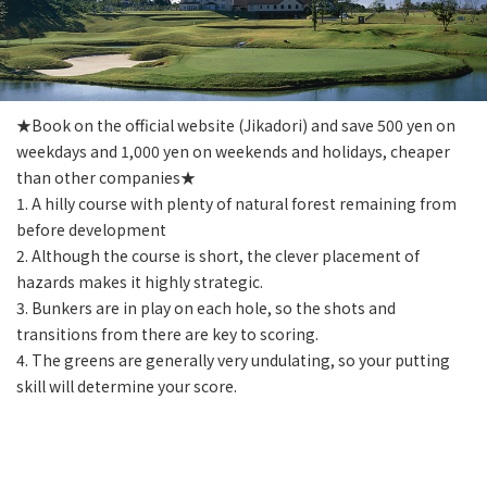
★Book on the official website (Jikadori) and save 500 yen on
weekdays and 1,000 yen on weekends and holidays, cheaper
than other companies★
1. A hilly course with plenty of natural forest remaining from
before development
2. Although the course is short, the clever placement of
hazards makes it highly strategic.
3. Bunkers are in play on each hole, so the shots and
transitions from there are key to scoring.
4. The greens are generally very undulating, so your putting
skill will determine your score.