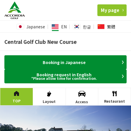
My page
Japanese
EN
한글
繁體
Central Golf Club New Course
Booking in Japanese
Booking request in English
*Please allow time for confirmation.
TOP
Restaurant
Layout
Access