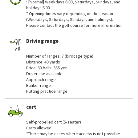
: [Normal] Weekdays 6:00, Saturdays, Sundays, and
holidays 6:00
* Opening times vary depending on the season
(Weekdays, Saturdays, Sundays, and holidays).
Please contact the golf course for more information.
Driving range
​ ​
Number of ranges: 7 (birdcage type)
Distance: 40 yards
Price: 30 balls: 385 yen
Driver use available
Approach range
Bunker range
Putting practice range
cart
​ ​
Self-propelled cart (5-seater)
Carts allowed
*There may be cases where access is not possible