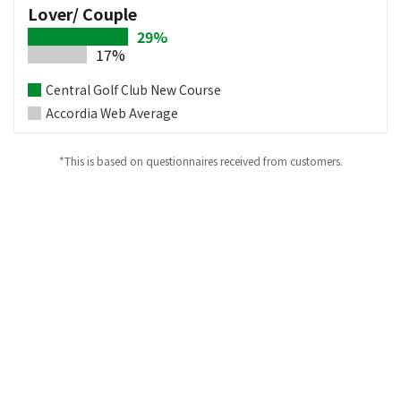
Lover/ Couple
29%
17%
Central Golf Club New Course
Accordia Web Average
*This is based on questionnaires received from customers.