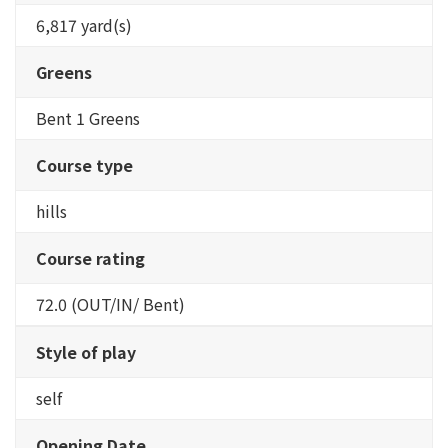
6,817 yard(s)
Greens
Bent 1 Greens
Course type
hills
Course rating
72.0 (OUT/IN/ Bent)
Style of play
self
Opening Date