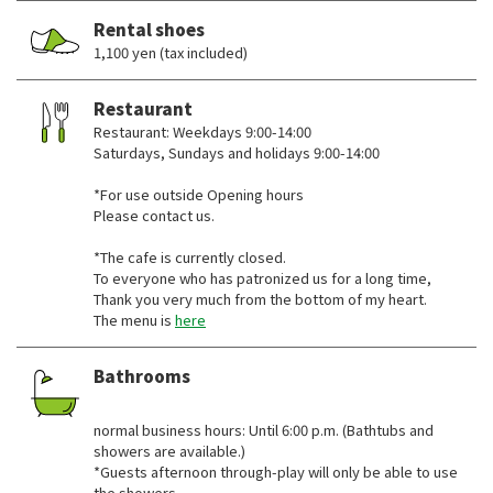
Rental shoes
1,100 yen (tax included)
Restaurant
Restaurant: Weekdays 9:00-14:00
Saturdays, Sundays and holidays 9:00-14:00
*For use outside Opening hours
Please contact us.
*The cafe is currently closed.
To everyone who has patronized us for a long time,
Thank you very much from the bottom of my heart.
The menu is
here
Bathrooms
​ ​
normal business hours: Until 6:00 p.m. (Bathtubs and
showers are available.)
*Guests afternoon through-play will only be able to use
the showers.