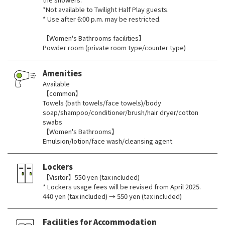
*Not available to Twilight Half Play guests.
* Use after 6:00 p.m. may be restricted.
【Women's Bathrooms facilities】
Powder room (private room type/counter type)
Amenities
Available
【common】
Towels (bath towels/face towels)/body
soap/shampoo/conditioner/brush/hair dryer/cotton
swabs
【Women's Bathrooms】
Emulsion/lotion/face wash/cleansing agent
Lockers
【Visitor】550 yen (tax included)
* Lockers usage fees will be revised from April 2025.
440 yen (tax included) → 550 yen (tax included)
Facilities for Accommodation