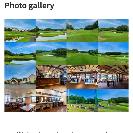
Photo gallery