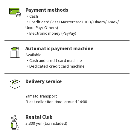
Payment methods
・Cash
・Credit card (Visa/ Mastercard/ JCB/ Diners/ Amex/
UnionPay/ Others)
・Electronic money (PayPay)
Automatic payment machine
Available
・Cash and credit card machine
・Dedicated credit card machine
Delivery service
​ ​
Yamato Transport
*Last collection time: around 14:00
Rental Club
3,300 yen (tax included)