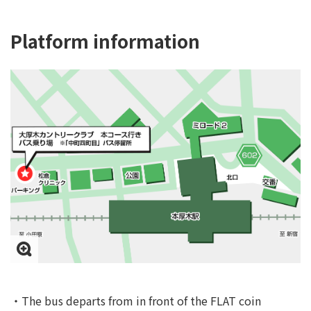
Platform information
・The bus departs from in front of the FLAT coin