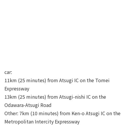
car:
11km (25 minutes) from Atsugi IC on the Tomei
Expressway
13km (25 minutes) from Atsugi-nishi IC on the
Odawara-Atsugi Road
Other: 7km (10 minutes) from Ken-o Atsugi IC on the
Metropolitan Intercity Expressway