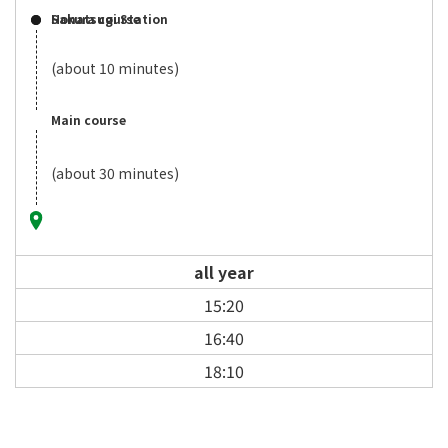
Sakura course
Honatsugi Station
(about 10 minutes)
Main course
(about 30 minutes)
all year
15:20
16:40
18:10