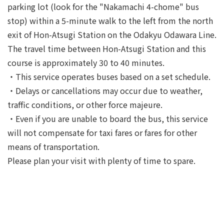
parking lot (look for the "Nakamachi 4-chome" bus
stop) within a 5-minute walk to the left from the north
exit of Hon-Atsugi Station on the Odakyu Odawara Line.
The travel time between Hon-Atsugi Station and this
course is approximately 30 to 40 minutes.
・This service operates buses based on a set schedule.
・Delays or cancellations may occur due to weather,
traffic conditions, or other force majeure.
・Even if you are unable to board the bus, this service
will not compensate for taxi fares or fares for other
means of transportation.
Please plan your visit with plenty of time to spare.