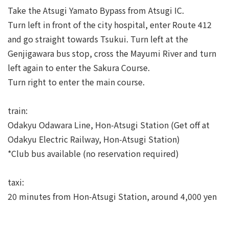
Take the Atsugi Yamato Bypass from Atsugi IC.
Turn left in front of the city hospital, enter Route 412
and go straight towards Tsukui. Turn left at the
Genjigawara bus stop, cross the Mayumi River and turn
left again to enter the Sakura Course.
Turn right to enter the main course.
train:
Odakyu Odawara Line, Hon-Atsugi Station (Get off at
Odakyu Electric Railway, Hon-Atsugi Station)
*Club bus available (no reservation required)
taxi:
20 minutes from Hon-Atsugi Station, around 4,000 yen