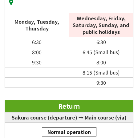
Wednesday, Friday,
Monday, Tuesday,
Saturday, Sunday, and
Thursday
public holidays
6:30
6:30
8:00
6:45 (Small bus)
9:30
8:00
8:15 (Small bus)
9:30
Return
Sakura course (departure) → Main course (via)
Normal operation