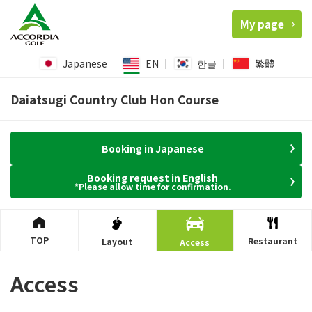
My page
Japanese
EN
한글
繁體
Daiatsugi Country Club Hon Course
Booking in Japanese
Booking request in English
*Please allow time for confirmation.
TOP
Restaurant
Layout
Access
Access