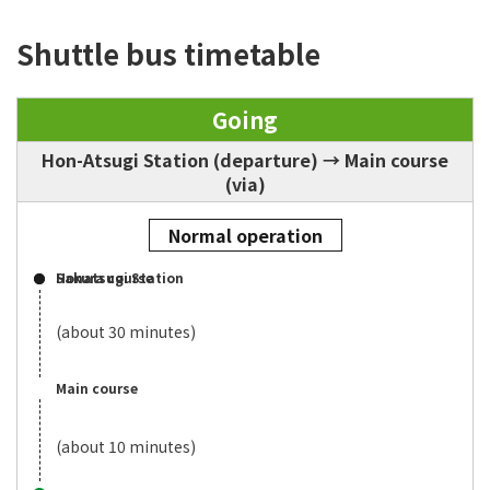
Shuttle bus timetable
Going
Hon-Atsugi Station (departure) → Main course
(via)
Normal operation
Honatsugi Station
Sakura course
(about 30 minutes)
Main course
(about 10 minutes)