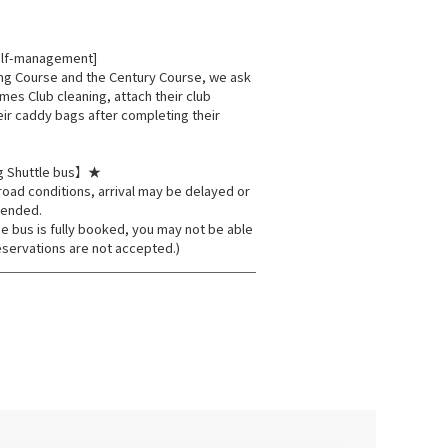
elf-management]
ing Course and the Century Course, we ask
times Club cleaning, attach their club
eir caddy bags after completing their
g Shuttle bus】★
oad conditions, arrival may be delayed or
pended.
he bus is fully booked, you may not be able
eservations are not accepted.)