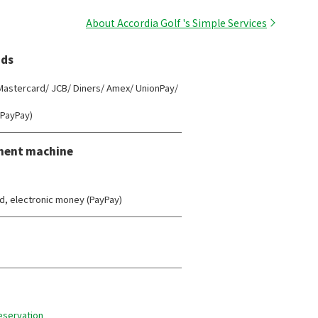
About Accordia Golf 's Simple Services
ds
 Mastercard/ JCB/ Diners/ Amex/ UnionPay/
(PayPay)
ment machine
d, electronic money (PayPay)
reservation