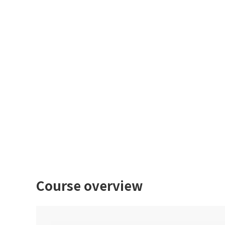
Course overview