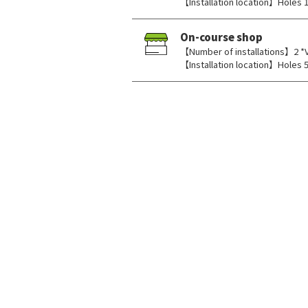
【Installation location】Holes 1,
On-course shop
【Number of installations】2 *
【Installation location】Holes 5