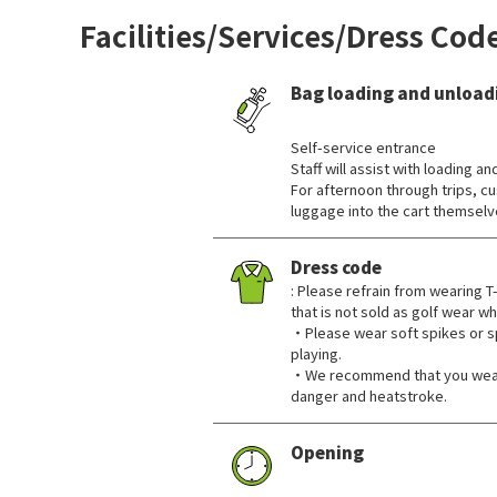
Facilities/Services/Dress Cod
Bag loading and unload
​ ​
Self-service entrance
Staff will assist with loading an
For afternoon through trips, c
luggage into the cart themselv
Dress code
: Please refrain from wearing T-
that is not sold as golf wear w
・Please wear soft spikes or s
playing.
・We recommend that you wear a
danger and heatstroke.
Opening
​ ​