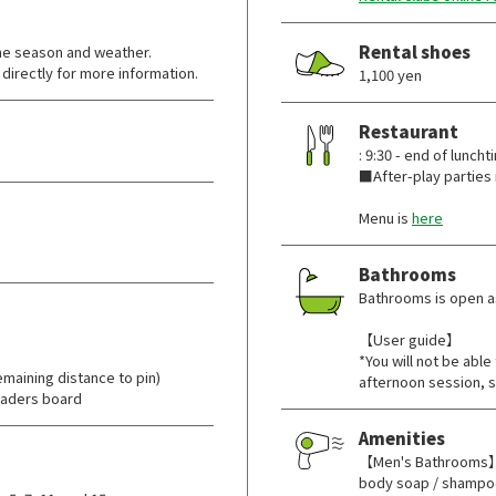
Rental shoes
he season and weather.
directly for more information.
1,100 yen
Restaurant
: 9:30 - end of luncht
■After-play parties 
Menu is
here
Bathrooms
Bathrooms is open as
【User guide】
*You will not be abl
maining distance to pin)
afternoon session, s
eaders board
Amenities
【Men's Bathrooms】T
body soap / shampoo 