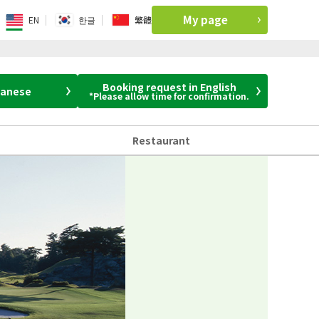
My page
EN
한글
繁體
Booking request in English
panese
*Please allow time for confirmation.
Restaurant