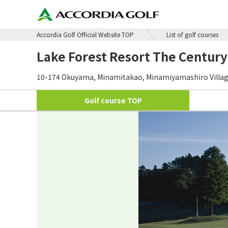
Accordia Golf Official Website TOP
List of golf courses
Lake Forest Resort The Century
10-174 Okuyama, Minamitakao, Minamiyamashiro Village,
Golf course
TOP