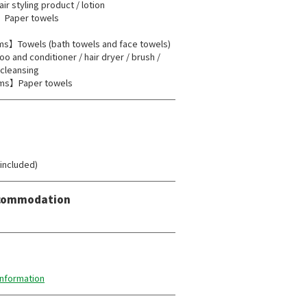
air styling product / lotion
Paper towels
】Towels (bath towels and face towels)
o and conditioner / hair dryer / brush /
/ cleansing
ms】Paper towels
 included)
Accommodation
information