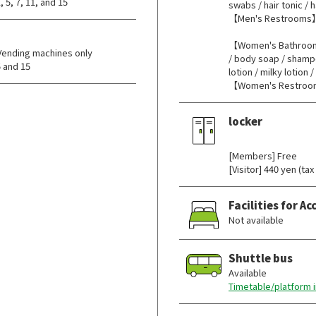
 5, 7, 11, and 15
swabs / hair tonic / h
【Men's Restrooms】
【Women's Bathrooms
Vending machines only
/ body soap / shampo
 and 15
lotion / milky lotion 
【Women's Restroo
locker
​ ​
[Members] Free
[Visitor] 440 yen (tax
Facilities for 
Not available
Shuttle bus
Available
Timetable/platform 