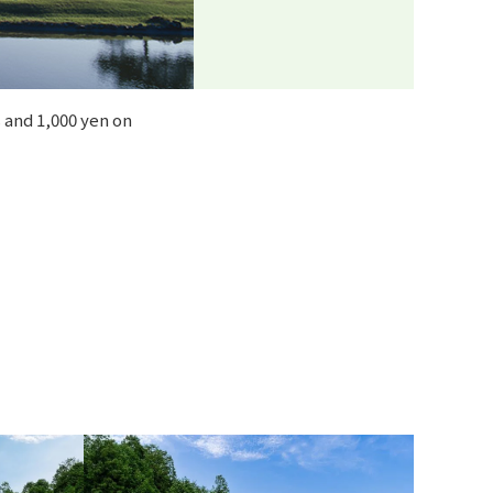
 and 1,000 yen on