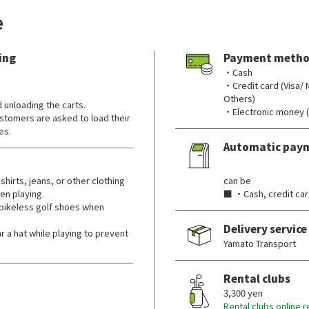
e
ing
Payment metho
・Cash
・Credit card (Visa/
Others)
d unloading the carts.
・Electronic money 
ustomers are asked to load their
es.
Automatic pay
​ ​
shirts, jeans, or other clothing
can be
hen playing.
■ ・Cash, credit car
pikeless golf shoes when
Delivery service
 hat while playing to prevent
Yamato Transport
Rental clubs
3,300 yen
Rental clubs online 