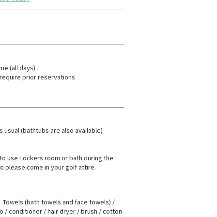
ime (all days)
require prior reservations
 usual (bathtubs are also available)
e to use Lockers room or bath during the
o please come in your golf attire.
owels (bath towels and face towels) /
/ conditioner / hair dryer / brush / cotton