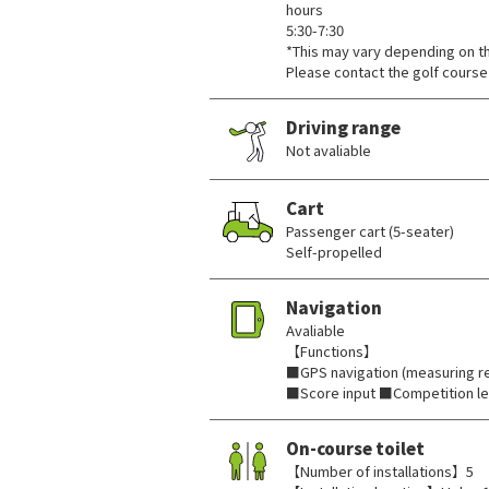
hours
5:30-7:30
*This may vary depending on t
Please contact the golf course 
Driving range
Not avaliable
Cart
Passenger cart (5-seater)
Self-propelled
Navigation
Avaliable
【Functions】
■GPS navigation (measuring re
■Score input ■Competition l
On-course toilet
【Number of installations】5