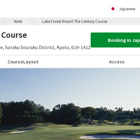
Japanese
Kinki
Lake Forest Resort The Century Course
 Course
Booking in Ja
 Soraku Souraku District, Kyoto, 619-1412
Course
Layout
Access