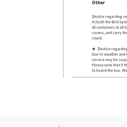
Other
​ ​
[Notice regarding s
At both the Bird Spr
all customers at all 
covers, and carry th
round.
★【Notice regardin
Due to weather and r
service may be sus
Please note that if t
to board the bus. (R