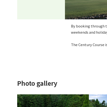
By booking through th
weekends and holiday
The Century Course is
Photo gallery