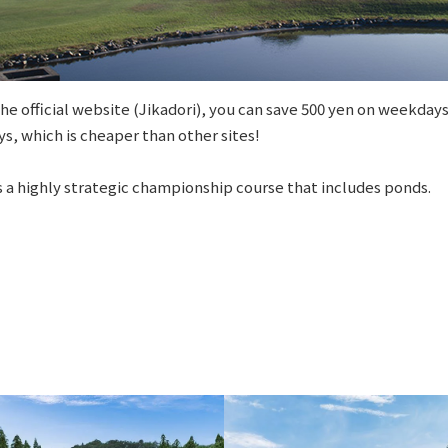
e official website (Jikadori), you can save 500 yen on weekdays
s, which is cheaper than other sites!
 a highly strategic championship course that includes ponds.