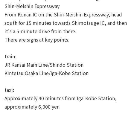
Shin-Meishin Expressway
From Konan IC on the Shin-Meishin Expressway, head
south for 15 minutes towards Shimotsuge IC, and then
it's a 5-minute drive from there.
There are signs at key points.
train:
JR Kansai Main Line/Shindo Station
Kintetsu Osaka Line/Iga-Kobe Station
taxi:
Approximately 40 minutes from Iga-Kobe Station,
approximately 6,000 yen