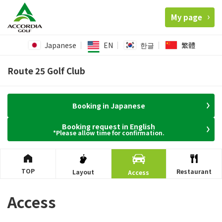
My page
Japanese
EN
한글
繁體
Route 25 Golf Club
Booking in Japanese
Booking request in English
*Please allow time for confirmation.
TOP
Restaurant
Layout
Access
Access