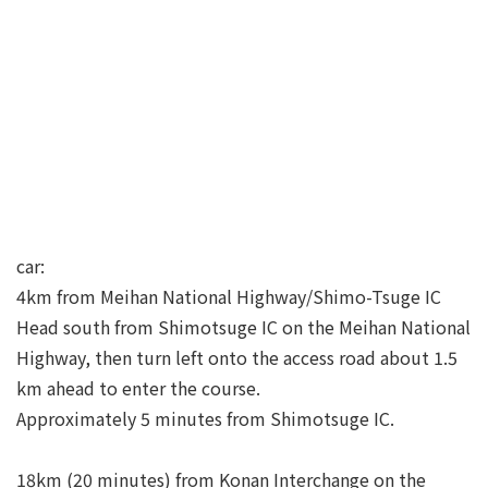
car:
4km from Meihan National Highway/Shimo-Tsuge IC
Head south from Shimotsuge IC on the Meihan National
Highway, then turn left onto the access road about 1.5
km ahead to enter the course.
Approximately 5 minutes from Shimotsuge IC.
18km (20 minutes) from Konan Interchange on the