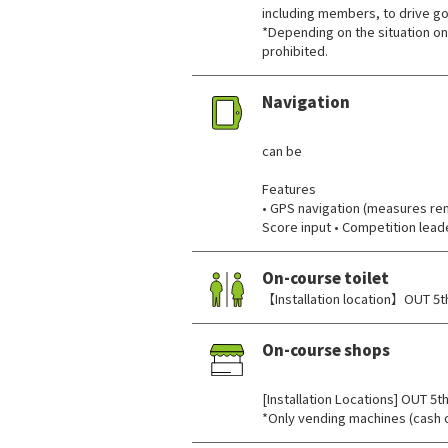
including members, to drive gol
*Depending on the situation on
prohibited.
Navigation
​ ​
can be
Features
• GPS navigation (measures rema
Score input • Competition lea
On-course toilet
【Installation location】OUT 5th
On-course shops
​ ​
[Installation Locations] OUT 5th
*Only vending machines (cash o