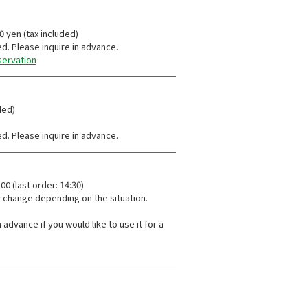
30 yen (tax included)
ed. Please inquire in advance.
servation
ded)
ed. Please inquire in advance.
0 (last order: 14:30)
 change depending on the situation.
 advance if you would like to use it for a