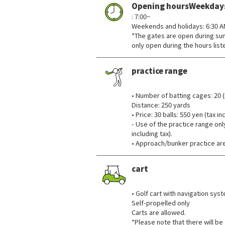
Opening hoursWeekday
: 7:00~
Weekends and holidays: 6:30 
*The gates are open during sunr
only open during the hours lis
practice range
​ ​
• Number of batting cages: 20 (
Distance: 250 yards
• Price: 30 balls: 550 yen (tax i
- Use of the practice range onl
including tax).
• Approach/bunker practice are
cart
​ ​
• Golf cart with navigation sys
Self-propelled only
Carts are allowed.
*Please note that there will be a