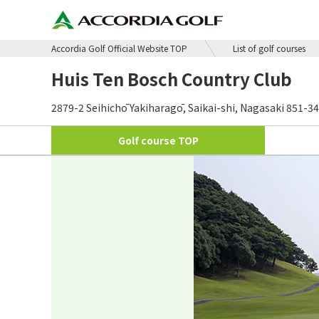
Accordia Golf Official Website TOP
List of golf courses
Huis Ten Bosch Country Club
2879-2 Seihichō Yakiharagō, Saikai-shi, Nagasaki 851-3
Golf course
TOP