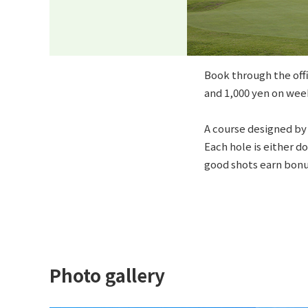
Book through the offi
and 1,000 yen on wee
A course designed by 
Each hole is either do
good shots earn bonu
Photo gallery