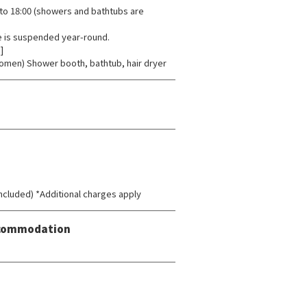
to 18:00 (showers and bathtubs are
e is suspended year-round.
]
omen) Shower booth, bathtub, hair dryer
 included) *Additional charges apply
Accommodation