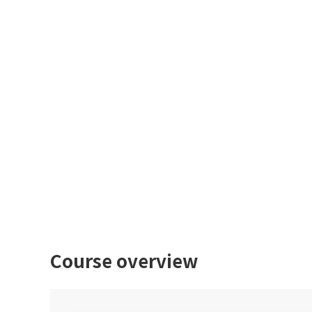
Course overview