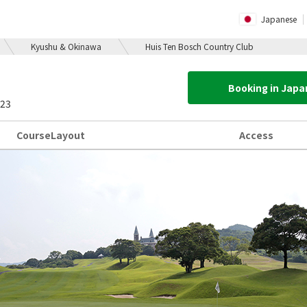
Japanese
Kyushu & Okinawa
Huis Ten Bosch Country Club
Booking in Jap
423
Course
Layout
Access