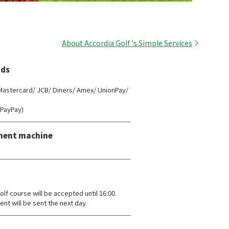
About Accordia Golf 's Simple Services
ds
 Mastercard/ JCB/ Diners/ Amex/ UnionPay/
(PayPay)
ment machine
lf course will be accepted until 16:00.
ent will be sent the next day.