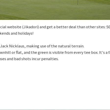
cial website (Jikadori) and get a better deal than other sites: 
kends and holidays!
Jack Nicklaus, making use of the natural terrain.
wnhill or flat, and the green is visible from every tee box. It's a
ses and bad shots incur penalties.