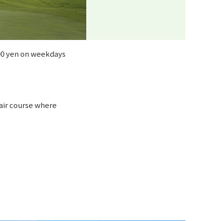
500 yen on weekdays
 fair course where