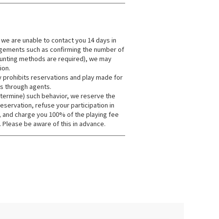
 we are unable to contact you 14 days in
ngements such as confirming the number of
unting methods are required), we may
ion.
y prohibits reservations and play made for
s through agents.
etermine) such behavior, we reserve the
reservation, refuse your participation in
, and charge you 100% of the playing fee
. Please be aware of this in advance.