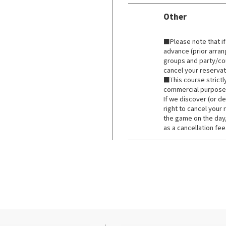
Other
​ ​
■Please note that if
advance (prior arra
groups and party/co
cancel your reservat
■This course strictl
commercial purpose
If we discover (or d
right to cancel your 
the game on the day
as a cancellation fee