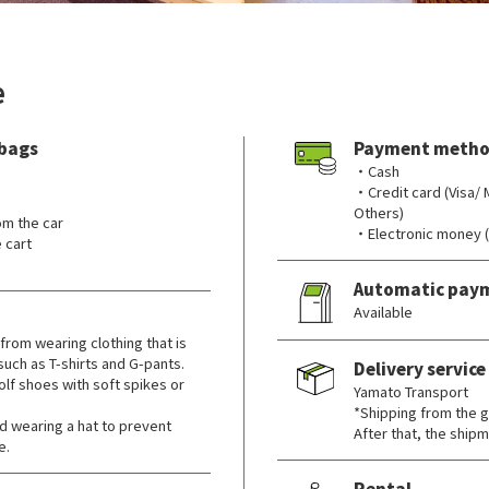
e
 bags
Payment metho
・Cash
・Credit card (Visa/
Others)
om the car
・Electronic money 
 cart
Automatic pay
Available
from wearing clothing that is
 such as T-shirts and G-pants.
Delivery service
lf shoes with soft spikes or
Yamato Transport
*Shipping from the go
wearing a hat to prevent
After that, the shipm
e.
Rental