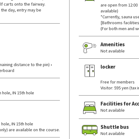
f carts onto the fairway.
are open from 12:00 
 the day, entry may be
available)
*Currently, sauna us
[Bathrooms facilities
(For both men and w
Amenities
Not available
ining distance to the pin) •
locker
derboard
​ ​
Free for members
Visitor: 595 yen (tax
 hole, IN 15th hole
Facilities for 
Not available
 hole, IN 15th hole
Shuttle bus
nly) are available on the course.
Not available