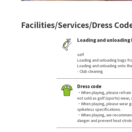
Facilities/Services/Dress Cod
Loading and unloading
​ ​
self
Loading and unloading bags fr
Loading and unloading onto the
- Club cleaning
Dress code
・When playing, please refrain 
not sold as golf (sports) wear,
・When playing, please wear go
spikeless specifications.
・When playing, we recommend 
danger and prevent heat strok