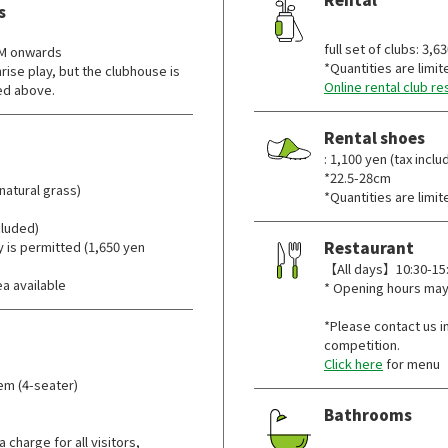
s
​ ​
full set of clubs: 3,6
AM onwards
*Quantities are limit
ise play, but the clubhouse is
Online rental club re
ted above.
Rental shoes
: 1,100 yen (tax inclu
*22.5-28cm
natural grass)
*Quantities are limit
ncluded)
y is permitted (1,650 yen
Restaurant
【All days】10:30-15:0
a available
* Opening hours may
*Please contact us in
competition.
Click here
for menu
tem (4-seater)
Bathrooms
​ ​
 charge for all visitors,