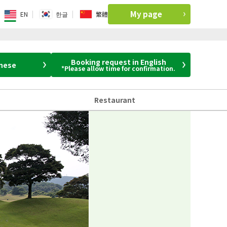
My page
EN
한글
繁體
Booking request in English
anese
*Please allow time for confirmation.
Restaurant