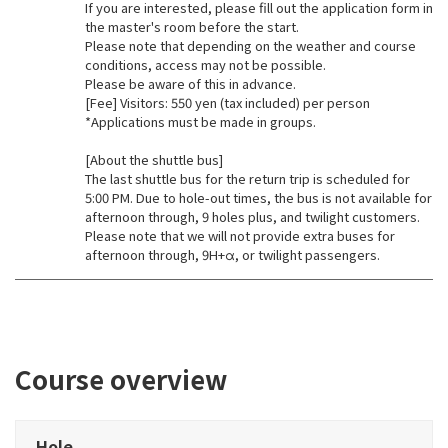
If you are interested, please fill out the application form in
the master's room before the start.
Please note that depending on the weather and course
conditions, access may not be possible.
Please be aware of this in advance.
[Fee] Visitors: 550 yen (tax included) per person
*Applications must be made in groups.
[About the shuttle bus]
The last shuttle bus for the return trip is scheduled for
5:00 PM. Due to hole-out times, the bus is not available for
afternoon through, 9 holes plus, and twilight customers.
Please note that we will not provide extra buses for
afternoon through, 9H+α, or twilight passengers.
Course overview
Hole