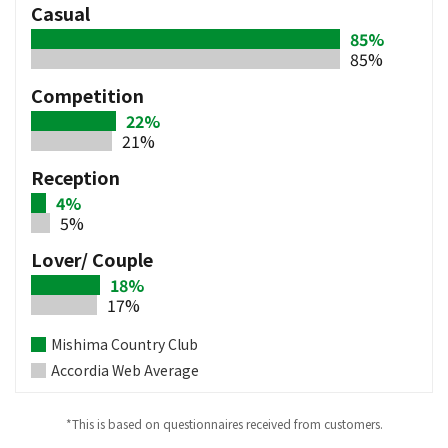
Casual
85%
85%
Competition
22%
21%
Reception
4%
5%
Lover/ Couple
18%
17%
Mishima Country Club
Accordia Web Average
*This is based on questionnaires received from customers.