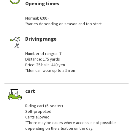
Opening times
​ ​
Normal; 6:00~
*Varies depending on season and top start
Driving range
​ ​
Number of ranges: 7
Distance: 175 yards
Price: 25 balls: 440 yen
*Men can wear up to a 5 iron
cart
​ ​
Riding cart (5-seater)
Self-propelled
Carts allowed
*There may be cases where access is not possible
depending on the situation on the day.