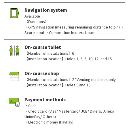
Navigation system
Available
【Functions】
・GPS navigation (measuring remaining distance to pin) ・
Score input ・Competition leaders board
On-course toilet
【Number of installations】6
【Installation location】Holes 1, 3, 5, 10, 12, and 15
On-course shop
【Number of installations】2 *Vending machines only
【Installation location】Holes 5 and 15
Payment methods
・Cash
・Credit card (Visa/ Mastercard/ JCB/ Diners/ Amex/
UnionPay/ Others)
・Electronic money (PayPay)