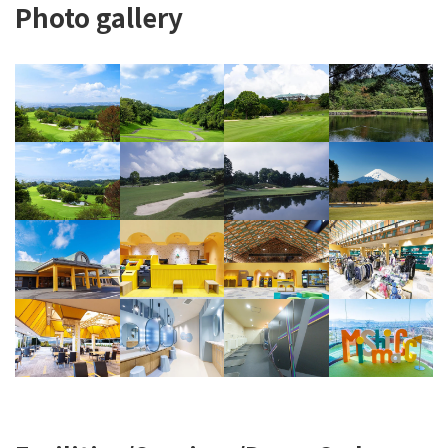
Photo gallery