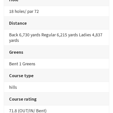
18 holes/ par 72
Distance
Back 6,730 yards Regular 6,215 yards Ladies 4,837
yards
Greens
Bent 1 Greens
Course type
hills
Course rating
71.8 (OUT/IN/ Bent)