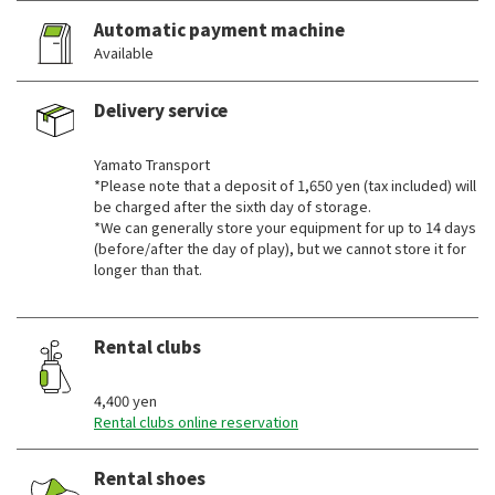
Automatic payment machine
Available
Delivery service
​ ​
Yamato Transport
*Please note that a deposit of 1,650 yen (tax included) will
be charged after the sixth day of storage.
*We can generally store your equipment for up to 14 days
(before/after the day of play), but we cannot store it for
longer than that.
Rental clubs
​ ​
4,400 yen
Rental clubs online reservation
Rental shoes