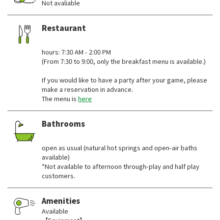
Not avaliable
Restaurant
​ ​
hours: 7:30 AM - 2:00 PM
(From 7:30 to 9:00, only the breakfast menu is available.)
If you would like to have a party after your game, please
make a reservation in advance.
The menu is
here
Bathrooms
​ ​
open as usual (natural hot springs and open-air baths
available)
*Not available to afternoon through-play and half play
customers.
Amenities
Available