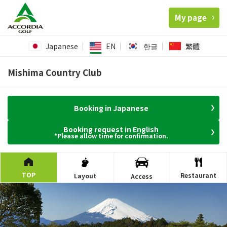
My page
Japanese
EN
한글
繁體
Mishima Country Club
Booking in Japanese
Booking request in English
*Please allow time for confirmation.
TOP
Restaurant
Layout
Access