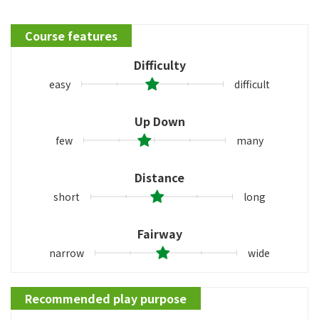
Course features
Difficulty
easy
difficult
Up Down
few
many
Distance
short
long
Fairway
narrow
wide
Recommended play purpose