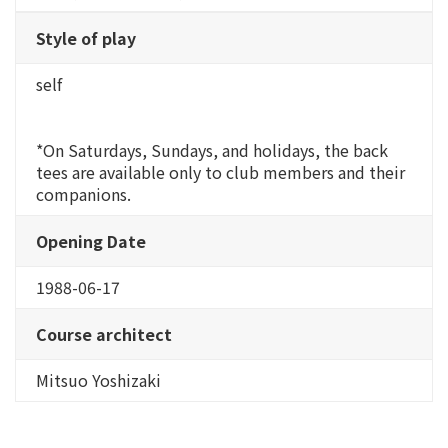
Style of play
self
*On Saturdays, Sundays, and holidays, the back
tees are available only to club members and their
companions.
Opening Date
1988-06-17
Course architect
Mitsuo Yoshizaki