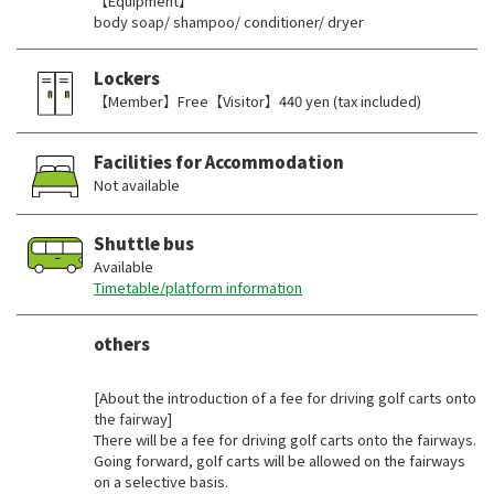
【Equipment】
body soap/ shampoo/ conditioner/ dryer
Lockers
【Member】Free【Visitor】440 yen (tax included)
Facilities for Accommodation
Not available
Shuttle bus
Available
Timetable/platform information
others
​ ​
[About the introduction of a fee for driving golf carts onto
the fairway]
There will be a fee for driving golf carts onto the fairways.
Going forward, golf carts will be allowed on the fairways
on a selective basis.