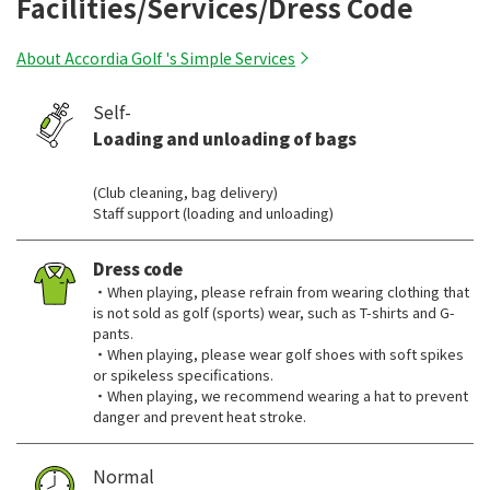
Facilities/Services/Dress Code
About Accordia Golf 's Simple Services
Self-
Loading and unloading of bags
​ ​
(Club cleaning, bag delivery)
Staff support (loading and unloading)
Dress code
・When playing, please refrain from wearing clothing that
is not sold as golf (sports) wear, such as T-shirts and G-
pants.
・When playing, please wear golf shoes with soft spikes
or spikeless specifications.
・When playing, we recommend wearing a hat to prevent
danger and prevent heat stroke.
Normal