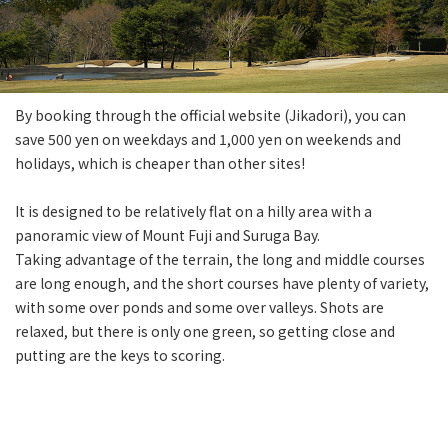
By booking through the official website (Jikadori), you can
save 500 yen on weekdays and 1,000 yen on weekends and
holidays, which is cheaper than other sites!
It is designed to be relatively flat on a hilly area with a
panoramic view of Mount Fuji and Suruga Bay.
Taking advantage of the terrain, the long and middle courses
are long enough, and the short courses have plenty of variety,
with some over ponds and some over valleys. Shots are
relaxed, but there is only one green, so getting close and
putting are the keys to scoring.