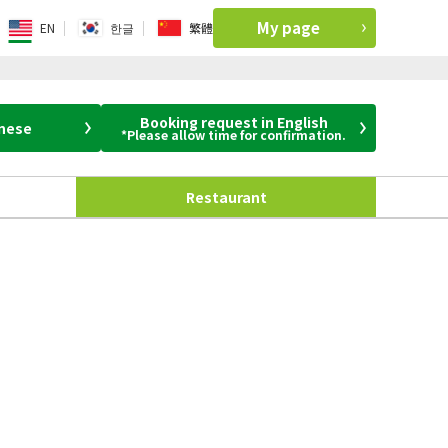
My page
EN
한글
繁體
Booking request in English
anese
*Please allow time for confirmation.
Restaurant