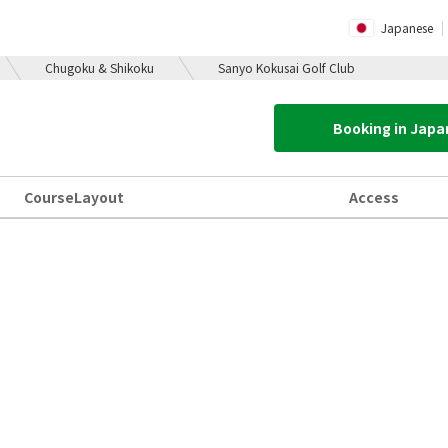
Japanese
Chugoku & Shikoku
Sanyo Kokusai Golf Club
Booking in Jap
Course
Layout
Access