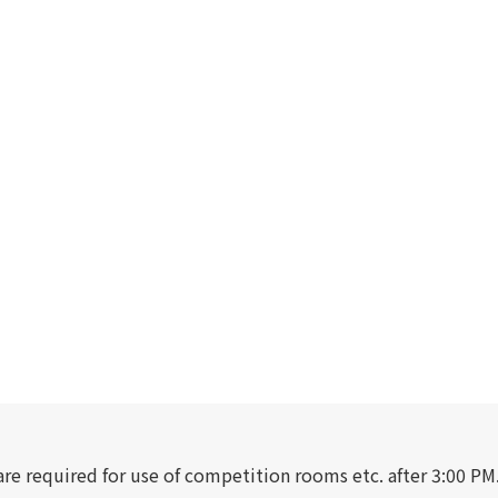
are required for use of competition rooms etc. after 3:00 PM