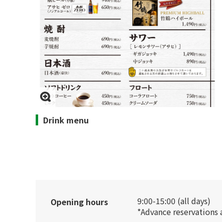
Drink menu
9:00-15:00 (all days)
Opening hours
*Advance reservations 