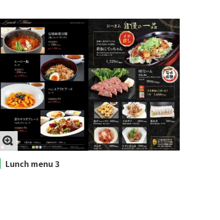
Lunch menu 3