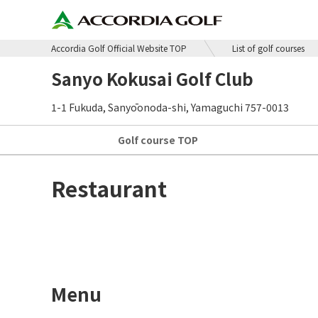
Accordia Golf Official Website TOP
List of golf courses
Sanyo Kokusai Golf Club
1-1 Fukuda, Sanyōonoda-shi, Yamaguchi 757-0013
Golf course
TOP
Restaurant
Menu