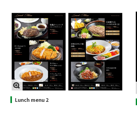
Lunch menu 2