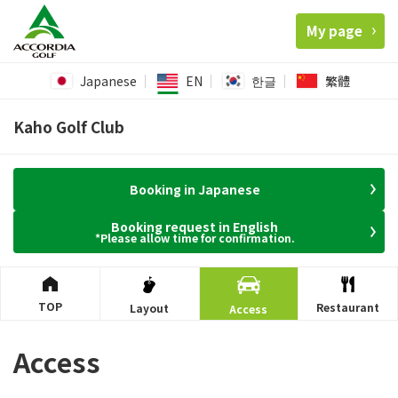
My page
Japanese
EN
한글
繁體
Kaho Golf Club
Booking in Japanese
Booking request in English
*Please allow time for confirmation.
TOP
Restaurant
Layout
Access
Access