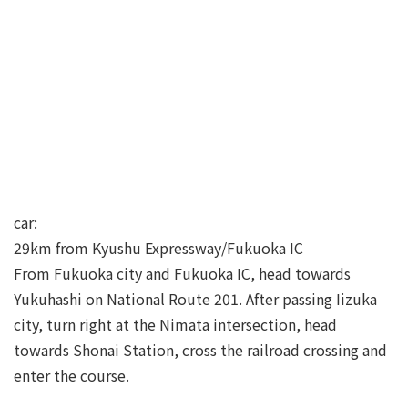
car:
29km from Kyushu Expressway/Fukuoka IC
From Fukuoka city and Fukuoka IC, head towards
Yukuhashi on National Route 201. After passing Iizuka
city, turn right at the Nimata intersection, head
towards Shonai Station, cross the railroad crossing and
enter the course.