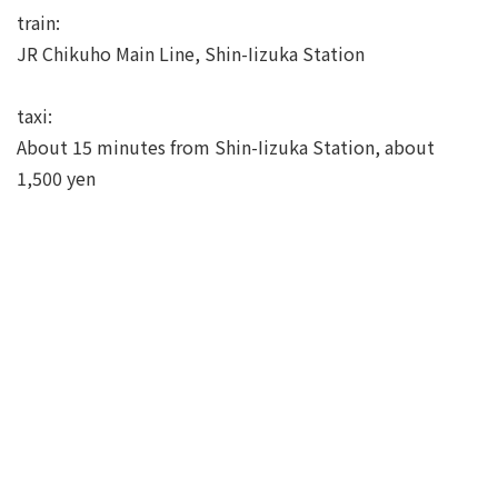
train:
JR Chikuho Main Line, Shin-Iizuka Station
taxi:
About 15 minutes from Shin-Iizuka Station, about
1,500 yen