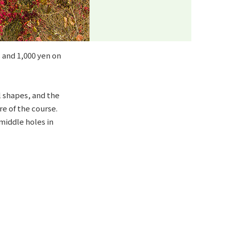
 and 1,000 yen on
l shapes, and the
e of the course.
middle holes in