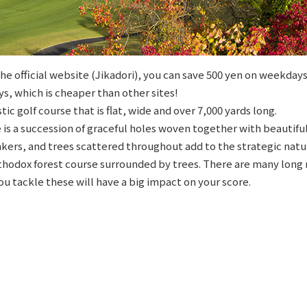
e official website (Jikadori), you can save 500 yen on weekdays
s, which is cheaper than other sites!
stic golf course that is flat, wide and over 7,000 yards long.
is a succession of graceful holes woven together with beautifu
kers, and trees scattered throughout add to the strategic natur
rthodox forest course surrounded by trees. There are many long 
ou tackle these will have a big impact on your score.