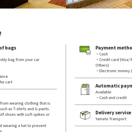
e
of bags
Payment metho
・Cash
ddy bag from your car
・Credit card (Visa/
Others)
・Electronic money 
rance
he cart
Automatic pay
Available
・Cash and credit
from wearing clothing that is
 such as T-shirts and G-pants.
Delivery service
lf shoes with soft spikes or
Yamato Transport
wearing a hat to prevent
e.