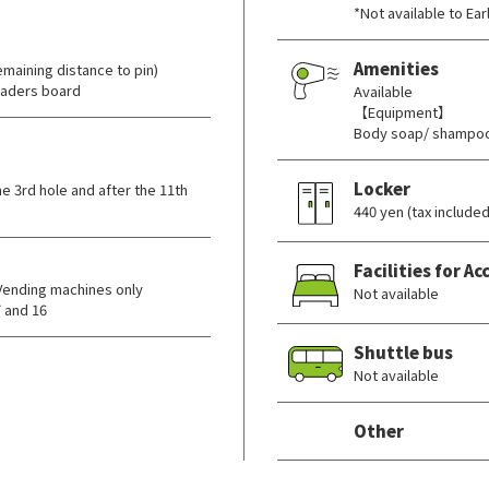
*Not available to Ea
Amenities
maining distance to pin)
eaders board
Available
【Equipment】
Body soap/ shampoo
Locker
e 3rd hole and after the 11th
440 yen (tax included
Facilities for 
Vending machines only
Not available
 and 16
Shuttle bus
Not available
Other