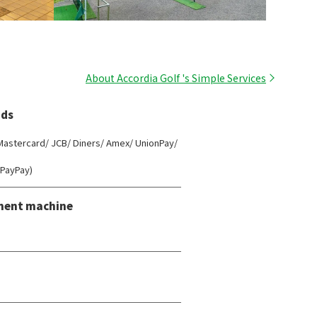
About Accordia Golf 's Simple Services
ds
 Mastercard/ JCB/ Diners/ Amex/ UnionPay/
(PayPay)
ment machine