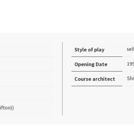
sel
Style of play
19
Opening Date
Sh
Course architect
ifton))