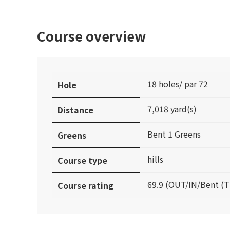
Course overview
18 holes/ par 72
Hole
7,018 yard(s)
Distance
Bent 1 Greens
Greens
hills
Course type
69.9 (OUT/IN/Bent (T
Course rating