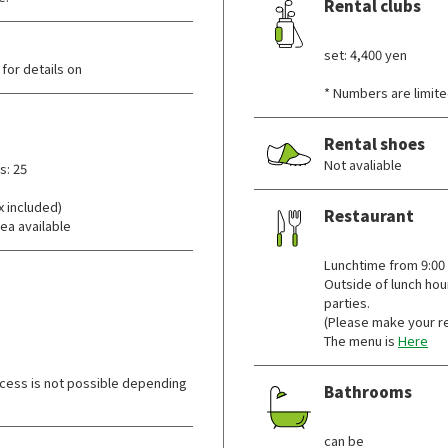
Rental clubs
​ ​
set: 4,400 yen
for details on
* Numbers are limite
Rental shoes
Not avaliable
s: 25
x included)
Restaurant
ea available
​ ​
Lunchtime from 9:00
Outside of lunch hou
parties.
(Please make your r
The menu is
Here
cess is not possible depending
Bathrooms
​ ​
can be