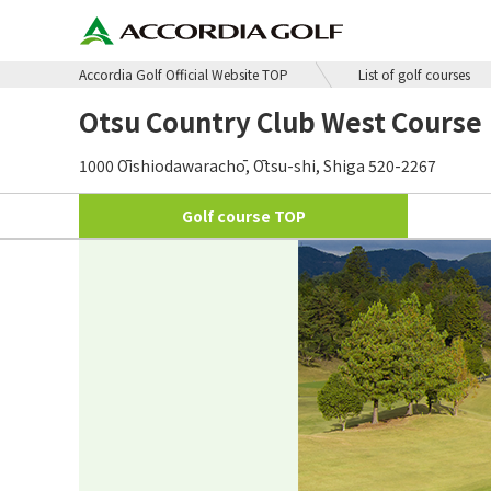
Accordia Golf Official Website TOP
List of golf courses
Otsu Country Club West Course
1000 Ōishiodawarachō, Ōtsu-shi, Shiga 520-2267
Golf course
TOP