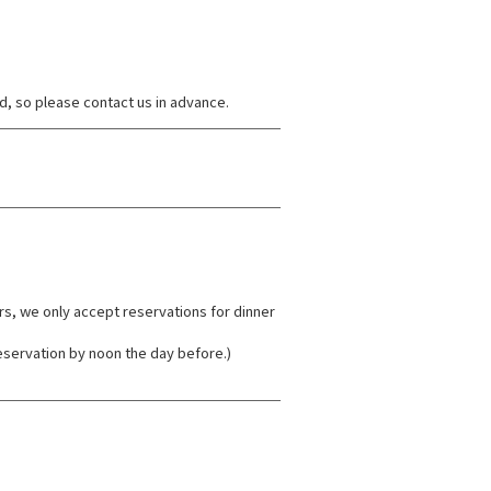
d, so please contact us in advance.
rs, we only accept reservations for dinner
eservation by noon the day before.)