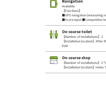
Navigation
Avaliable
【Functions】
■GPS navigation (measuring re
■Score input ■Competition l
On-course toilet
【Number of installations】2
【Installation location】After th
hole
On-course shop
【Number of installations】2 *
【Installation location】Holes 7