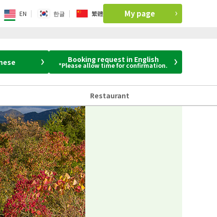
My page
EN
한글
繁體
Booking request in English
anese
*Please allow time for confirmation.
Restaurant