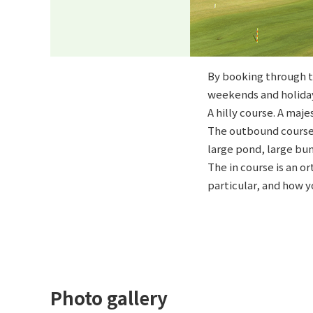
By booking through th
weekends and holiday
A hilly course. A maje
The outbound course 
large pond, large bun
The in course is an o
particular, and how y
Photo gallery