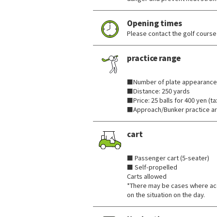
Opening times
Please contact the golf course 
practice range
​ ​
■Number of plate appearance
■Distance: 250 yards
■Price: 25 balls for 400 yen (ta
■Approach/Bunker practice ar
cart
​ ​
■ Passenger cart (5-seater)
■ Self-propelled
Carts allowed
*There may be cases where ac
on the situation on the day.