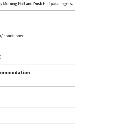
rly Morning Half and Dusk Half passengers.
/ conditioner
)
Accommodation