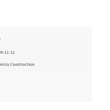
f
99-11-11
imizu Construction