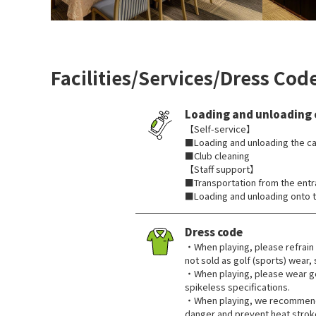
Facilities/Services/Dress Cod
Loading and unloading 
【Self-service】
■Loading and unloading the ca
■Club cleaning
【Staff support】
■Transportation from the ent
■Loading and unloading onto t
Dress code
・When playing, please refrain 
not sold as golf (sports) wear,
・When playing, please wear go
spikeless specifications.
・When playing, we recommend 
danger and prevent heat strok