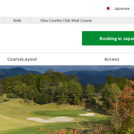
Japanese
Kinki
Otsu Country Club West Course
Booking in Jap
Course
Layout
Access