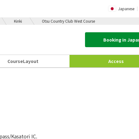
Japanese
Kinki
Otsu Country Club West Course
Booking in Jap
Course
Layout
Access
ass/Kasatori IC.