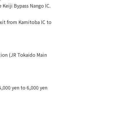
 Keiji Bypass Nango IC.
xit from Kamitoba IC to
tion (JR Tokaido Main
,000 yen to 6,000 yen