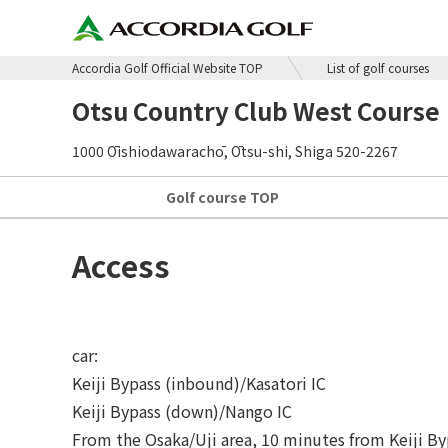
Accordia Golf Official Website TOP
List of golf courses
Otsu Country Club West Course
1000 Ōishiodawarachō, Ōtsu-shi, Shiga 520-2267
Golf course
TOP
Access
car:
Keiji Bypass (inbound)/Kasatori IC
Keiji Bypass (down)/Nango IC
From the Osaka/Uji area, 10 minutes from Keiji Byp