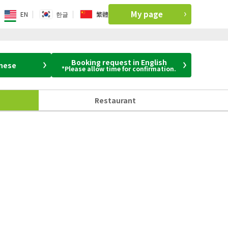
My page
EN
한글
繁體
Booking request in English
anese
*Please allow time for confirmation.
Restaurant