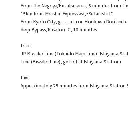
From the Nagoya/Kusatsu area, 5 minutes from the
15km from Meishin Expressway/Setanishi IC.
From Kyoto City, go south on Horikawa Dori and e
Keiji Bypass/Kasatori IC, 10 minutes.
train:
JR Biwako Line (Tokaido Main Line), Ishiyama Sta
Line (Biwako Line), get off at Ishiyama Station)
taxi:
Approximately 25 minutes from Ishiyama Station 5