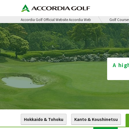
Accordia Golf Official Website Accordia Web
Golf Course
A hig
Hokkaido & Tohoku
Kanto & Koushinetsu