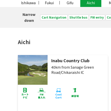
Ishikawa
Fukui
Gifu
Aichi
M
Narrow
Cart Navigation
Shuttle bus
FW entry
Co
down
Aichi
Inabu Country Club
40km from Sanage Green
Road/Chikaraishi IC