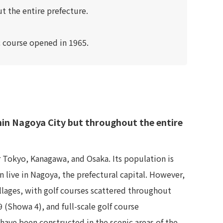
t the entire prefecture.
ic course opened in 1965.
thin Nagoya City but throughout the entire
r Tokyo, Kanagawa, and Osaka. Its population is
 live in Nagoya, the prefectural capital. However,
illages, with golf courses scattered throughout
 (Showa 4), and full-scale golf course
have been constructed in the scenic areas of the