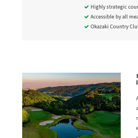
Highly strategic cou
Accessible by all mea
Okazaki Country Club