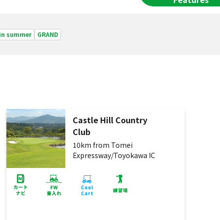
 in summer
GRAND
Castle Hill Country
Club
10km from Tomei
Expressway/Toyokawa IC