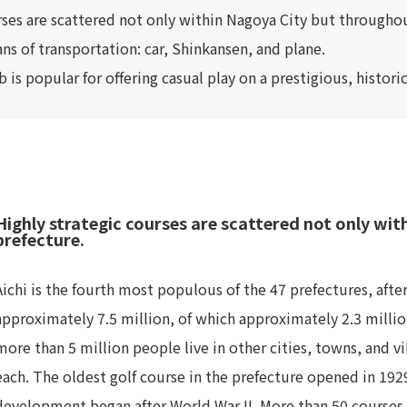
rses are scattered not only within Nagoya City but throughou
ns of transportation: car, Shinkansen, and plane.
 is popular for offering casual play on a prestigious, histor
Highly strategic courses are scattered not only wi
prefecture.
Aichi is the fourth most populous of the 47 prefectures, afte
approximately 7.5 million, of which approximately 2.3 million
more than 5 million people live in other cities, towns, and v
each. The oldest golf course in the prefecture opened in 1929
development began after World War II. More than 50 courses 