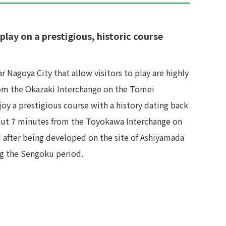
play on a prestigious, historic course
r Nagoya City that allow visitors to play are highly
rom the Okazaki Interchange on the Tomei
joy a prestigious course with a history dating back
about 7 minutes from the Toyokawa Interchange on
d after being developed on the site of Ashiyamada
ing the Sengoku period.