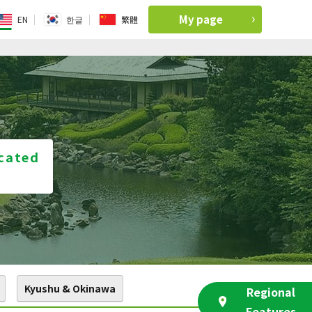
My page
EN
한글
繁體
ocated
Kyushu & Okinawa
Regional
Features