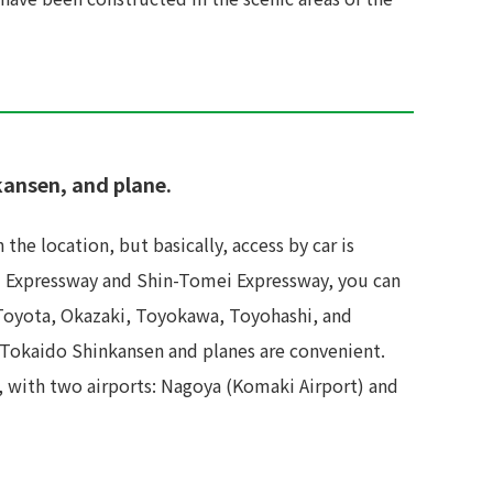
kansen, and plane.
the location, but basically, access by car is
ei Expressway and Shin-Tomei Expressway, you can
 Toyota, Okazaki, Toyokawa, Toyohashi, and
e Tokaido Shinkansen and planes are convenient.
s, with two airports: Nagoya (Komaki Airport) and