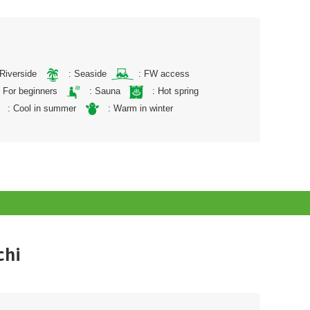
 Riverside
: Seaside
: FW access
: For beginners
: Sauna
: Hot spring
: Cool in summer
: Warm in winter
chi