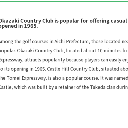
Okazaki Country Club is popular for offering casual 
opened in 1965.
Among the golf courses in Aichi Prefecture, those located nea
popular. Okazaki Country Club, located about 10 minutes f
Expressway, attracts popularity because players can easily en
to its opening in 1965. Castle Hill Country Club, situated 
the Tomei Expressway, is also a popular course. It was name
Castle, which was built by a retainer of the Takeda clan dur