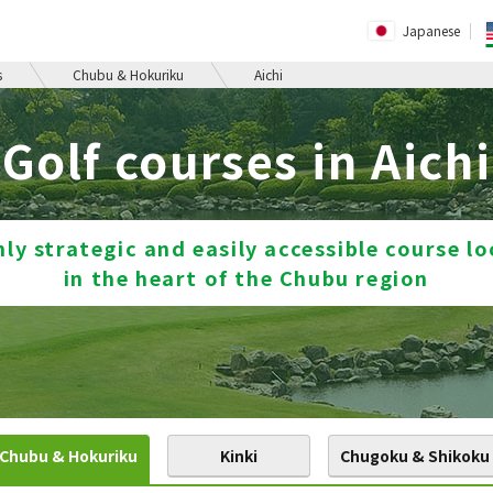
Japanese
s
Chubu & Hokuriku
Aichi
Golf courses in Aichi
hly strategic and easily accessible course l
in the heart of the Chubu region
Chubu & Hokuriku
Kinki
Chugoku & Shikoku