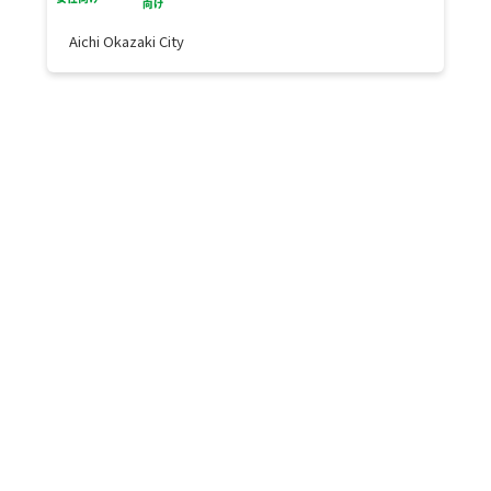
Aichi Okazaki City