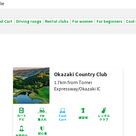
ie
ol Cart
Driving range
Rental clubs
For women
For beginners
Cool
Okazaki Country Club
1.7km from Tomei
Expressway/Okazaki IC