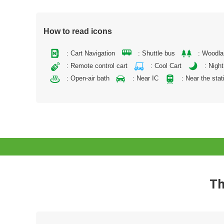
How to read icons
: Cart Navigation
: Shuttle bus
: Woodl
: Remote control cart
: Cool Cart
: Night
: Open-air bath
: Near IC
: Near the stat
Th