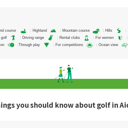
and course
: Highland
: Mountain course
: Hills
:
 golf
: Driving range
: Rental clubs
: For women
ion
:Through play
: For competitions
: Ocean view
ings you should know about golf in Ai