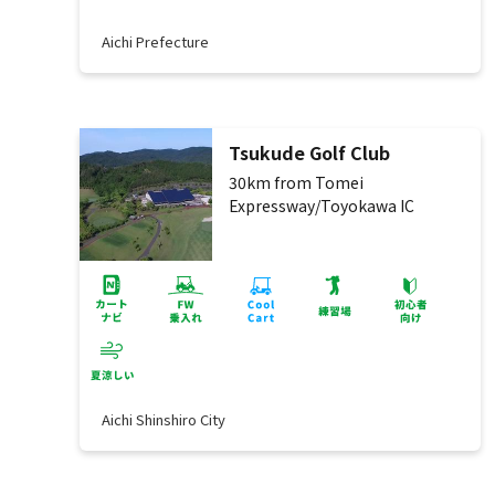
Aichi Prefecture
Tsukude Golf Club
30km from Tomei
Expressway/Toyokawa IC
Aichi Shinshiro City