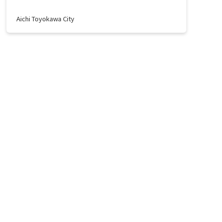
Aichi Toyokawa City