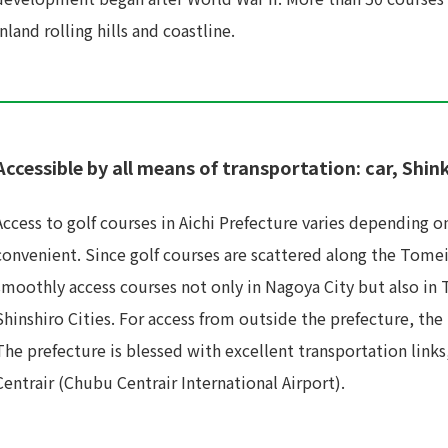
inland rolling hills and coastline.
Accessible by all means of transportation: car, Shin
Access to golf courses in Aichi Prefecture varies depending on 
convenient. Since golf courses are scattered along the Tom
smoothly access courses not only in Nagoya City but also in
Shinshiro Cities. For access from outside the prefecture, th
The prefecture is blessed with excellent transportation link
Centrair (Chubu Centrair International Airport).