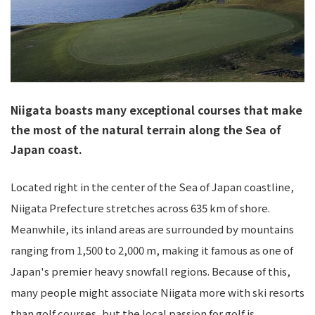
Niigata boasts many exceptional courses that make
the most of the natural terrain along the Sea of
Japan coast.
Located right in the center of the Sea of Japan coastline,
Niigata Prefecture stretches across 635 km of shore.
Meanwhile, its inland areas are surrounded by mountains
ranging from 1,500 to 2,000 m, making it famous as one of
Japan's premier heavy snowfall regions. Because of this,
many people might associate Niigata more with ski resorts
than golf courses, but the local passion for golf is