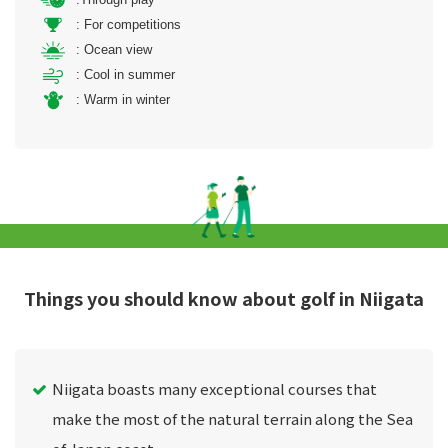
: For competitions
: Ocean view
: Cool in summer
: Warm in winter
Things you should know about golf in Niigata
Niigata boasts many exceptional courses that
make the most of the natural terrain along the Sea