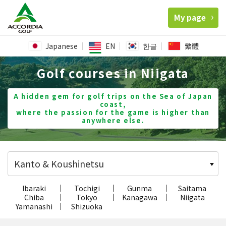
My page
Japanese
EN
한글
繁體
Golf courses in Niigata
A hidden gem for golf trips on the Sea of Japan
coast,
where the passion for the game is higher than
anywhere else.
Kanto & Koushinetsu
Ibaraki
Tochigi
Gunma
Saitama
Chiba
Tokyo
Kanagawa
Niigata
Yamanashi
Shizuoka