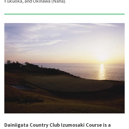
Fukuoka, and Okinawa (Naha).
Dainiigata Country Club Izumosaki Course is a