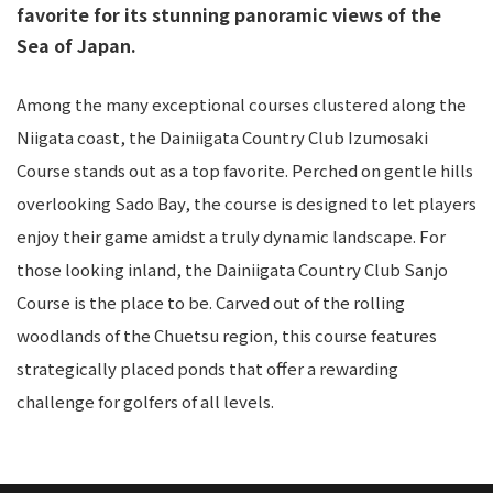
favorite for its stunning panoramic views of the
Sea of Japan.
Among the many exceptional courses clustered along the
Niigata coast, the Dainiigata Country Club Izumosaki
Course stands out as a top favorite. Perched on gentle hills
overlooking Sado Bay, the course is designed to let players
enjoy their game amidst a truly dynamic landscape. For
those looking inland, the Dainiigata Country Club Sanjo
Course is the place to be. Carved out of the rolling
woodlands of the Chuetsu region, this course features
strategically placed ponds that offer a rewarding
challenge for golfers of all levels.