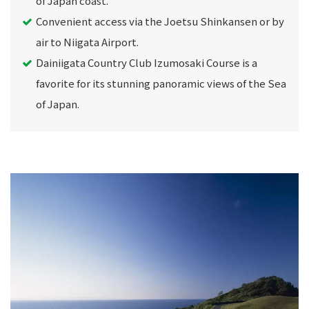
of Japan coast.
Convenient access via the Joetsu Shinkansen or by
air to Niigata Airport.
Dainiigata Country Club Izumosaki Course is a
favorite for its stunning panoramic views of the Sea
of Japan.