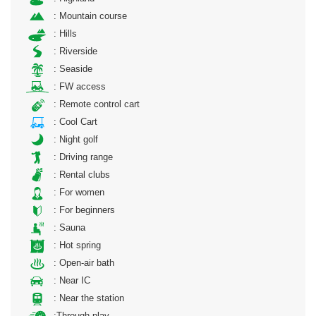
: Mountain course
: Hills
: Riverside
: Seaside
: FW access
: Remote control cart
: Cool Cart
: Night golf
: Driving range
: Rental clubs
: For women
: For beginners
: Sauna
: Hot spring
: Open-air bath
: Near IC
: Near the station
:Through play