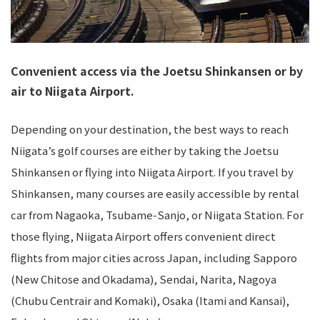
Convenient access via the Joetsu Shinkansen or by
air to Niigata Airport.
Depending on your destination, the best ways to reach
Niigata’s golf courses are either by taking the Joetsu
Shinkansen or flying into Niigata Airport. If you travel by
Shinkansen, many courses are easily accessible by rental
car from Nagaoka, Tsubame-Sanjo, or Niigata Station. For
those flying, Niigata Airport offers convenient direct
flights from major cities across Japan, including Sapporo
(New Chitose and Okadama), Sendai, Narita, Nagoya
(Chubu Centrair and Komaki), Osaka (Itami and Kansai),