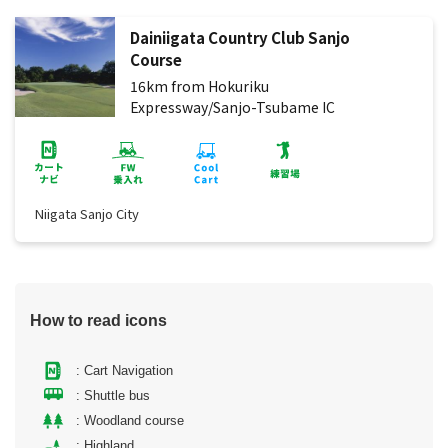
Dainiigata Country Club Sanjo
Course
16km from Hokuriku
Expressway/Sanjo-Tsubame IC
Niigata Sanjo City
How to read icons
: Cart Navigation
: Shuttle bus
: Woodland course
: Highland