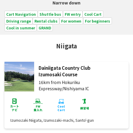
Narrow down
Cart Navigation
Shuttle bus
FW entry
Cool Cart
Driving range
Rental clubs
For women
For beginners
Cool in summer
GRAND
Niigata
Dainiigata Country Club
Izumosaki Course
16km from Hokuriku
Expressway/Nishiyama IC
Izumozaki Niigata, Izumozaki-machi, Santō-gun