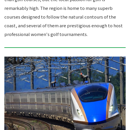
remarkably high. The region is home to many superb
courses designed to follow the natural contours of the
coast, and several of them are prestigious enough to host
professional women's golf tournaments.