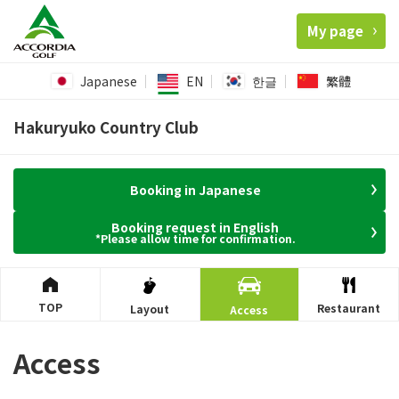
My page
Japanese
EN
한글
繁體
Hakuryuko Country Club
Booking in Japanese
Booking request in English
*Please allow time for confirmation.
TOP
Restaurant
Layout
Access
Access