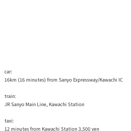
car:
16km (16 minutes) from Sanyo Expressway/Kawachi IC
train:
JR Sanyo Main Line, Kawachi Station
taxi:
12 minutes from Kawachi Station 3,500 yen