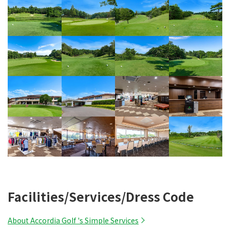
Facilities/Services/Dress Code
About Accordia Golf 's Simple Services