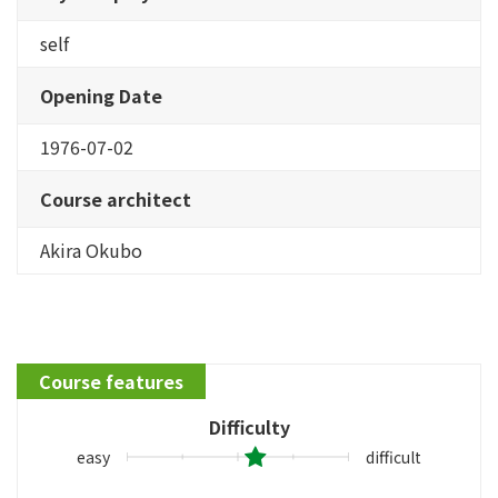
self
Opening Date
1976-07-02
Course architect
Akira Okubo
Course features
Difficulty
easy
difficult