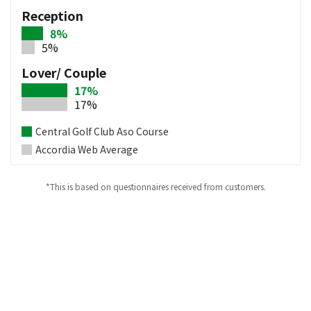
Reception
8%
5%
Lover/ Couple
17%
17%
Central Golf Club Aso Course
Accordia Web Average
*This is based on questionnaires received from customers.