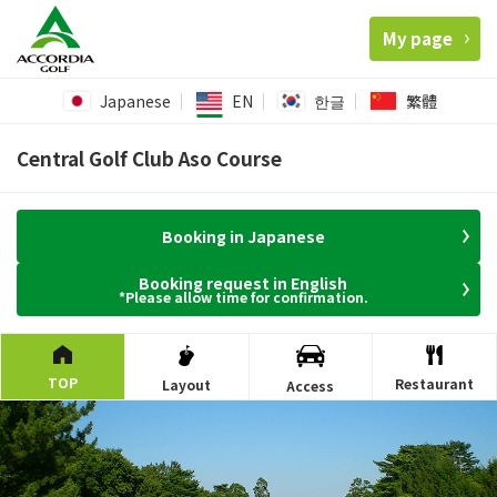
My page
Japanese
EN
한글
繁體
Central Golf Club Aso Course
Booking in Japanese
Booking request in English
*Please allow time for confirmation.
TOP
Restaurant
Layout
Access