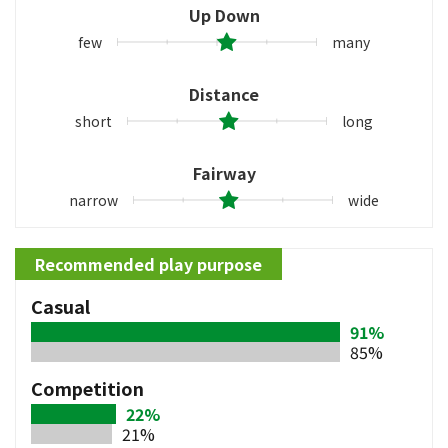
Up Down
few
many
Distance
short
long
Fairway
narrow
wide
Recommended play purpose
Casual
91%
85%
Competition
22%
21%