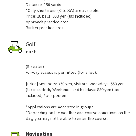
Distance: 150 yards
*Only short irons (8I to SW) are available.
Price: 30 balls: 330 yen (tax included)
Approach practice area
Bunker practice area
Golf
cart
​ ​
(5-seater)
Fairway access is permitted (for a fee).
[Price] Members: 330 yen, Visitors: Weekdays: 550 yen
(tax included), Weekends and holidays: 880 yen (tax
included) / per person
*Applications are accepted in groups.
*Depending on the weather and course conditions on the
day, you may not be able to enter the course.
Navigation