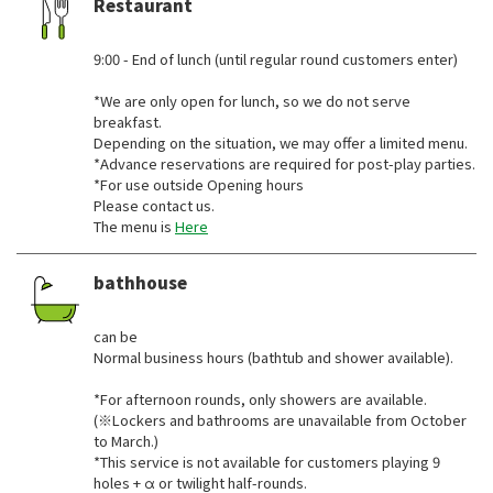
Restaurant
​ ​
9:00 - End of lunch (until regular round customers enter)
*We are only open for lunch, so we do not serve
breakfast.
Depending on the situation, we may offer a limited menu.
*Advance reservations are required for post-play parties.
*For use outside Opening hours
Please contact us.
The menu is
Here
bathhouse
​ ​
can be
Normal business hours (bathtub and shower available).
*For afternoon rounds, only showers are available.
(※Lockers and bathrooms are unavailable from October
to March.)
*This service is not available for customers playing 9
holes + α or twilight half-rounds.