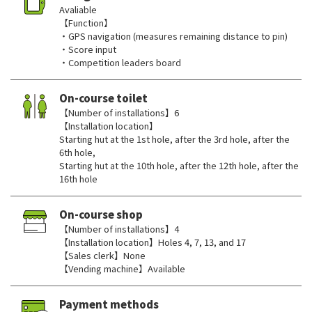
Avaliable
【Function】
・GPS navigation (measures remaining distance to pin)
・Score input
・Competition leaders board
On-course toilet
【Number of installations】6
【Installation location】
Starting hut at the 1st hole, after the 3rd hole, after the
6th hole,
Starting hut at the 10th hole, after the 12th hole, after the
16th hole
On-course shop
【Number of installations】4
【Installation location】Holes 4, 7, 13, and 17
【Sales clerk】None
【Vending machine】Available
Payment methods