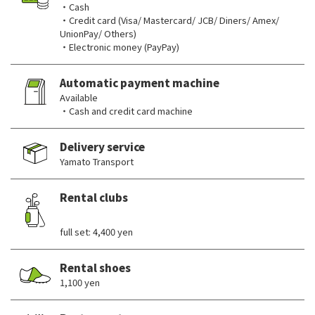
・Cash
・Credit card (Visa/ Mastercard/ JCB/ Diners/ Amex/
UnionPay/ Others)
・Electronic money (PayPay)
Automatic payment machine
Available
・Cash and credit card machine
Delivery service
Yamato Transport
Rental clubs
​ ​
full set: 4,400 yen
Rental shoes
1,100 yen