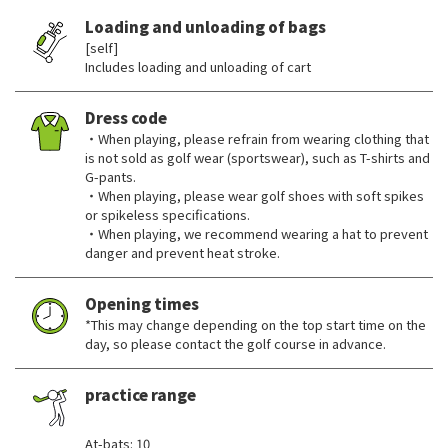
Loading and unloading of bags
[self]
Includes loading and unloading of cart
Dress code
・When playing, please refrain from wearing clothing that
is not sold as golf wear (sportswear), such as T-shirts and
G-pants.
・When playing, please wear golf shoes with soft spikes
or spikeless specifications.
・When playing, we recommend wearing a hat to prevent
danger and prevent heat stroke.
Opening times
*This may change depending on the top start time on the
day, so please contact the golf course in advance.
practice range
​ ​
At-bats: 10