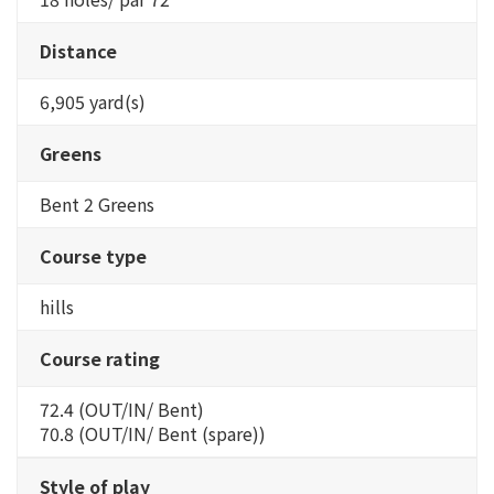
Distance
6,905 yard(s)
Greens
Bent 2 Greens
Course type
hills
Course rating
72.4 (OUT/IN/ Bent)
70.8 (OUT/IN/ Bent (spare))
Style of play