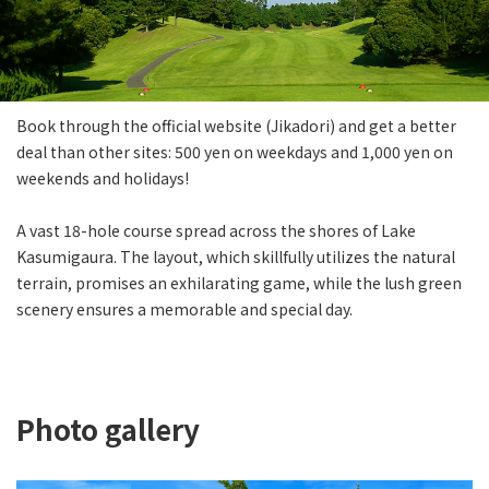
Book through the official website (Jikadori) and get a better
deal than other sites: 500 yen on weekdays and 1,000 yen on
weekends and holidays!
A vast 18-hole course spread across the shores of Lake
Kasumigaura. The layout, which skillfully utilizes the natural
terrain, promises an exhilarating game, while the lush green
scenery ensures a memorable and special day.
Photo gallery