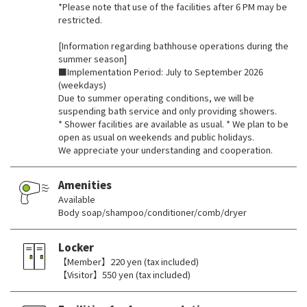
*Please note that use of the facilities after 6 PM may be
restricted.
[Information regarding bathhouse operations during the
summer season]
■Implementation Period: July to September 2026
(weekdays)
Due to summer operating conditions, we will be
suspending bath service and only providing showers.
* Shower facilities are available as usual. * We plan to be
open as usual on weekends and public holidays.
We appreciate your understanding and cooperation.
Amenities
Available
Body soap/shampoo/conditioner/comb/dryer
Locker
【Member】220 yen (tax included)
【Visitor】550 yen (tax included)