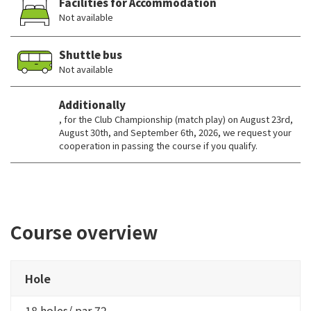
Facilities for Accommodation
Not available
Shuttle bus
Not available
Additionally
, for the Club Championship (match play) on August 23rd,
August 30th, and September 6th, 2026, we request your
cooperation in passing the course if you qualify.
Course overview
Hole
18 holes/ par 72