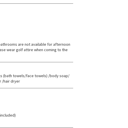
athrooms are not available for afternoon
ase wear golf attire when coming to the
(bath towels/face towels) /body soap/
 /hair dryer
 included)