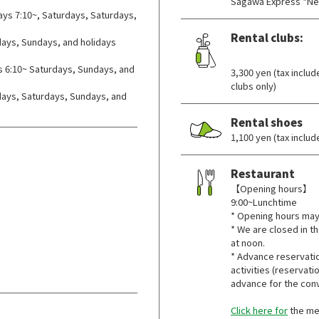
Sagawa Express *Ne
ys 7:10~, Saturdays, Saturdays,
Rental clubs:
ays, Sundays, and holidays
​ ​
 6:10~ Saturdays, Sundays, and
3,300 yen (tax inclu
clubs only)
ys, Saturdays, Sundays, and
Rental shoes
1,100 yen (tax inclu
Restaurant
【Opening hours】
9:00~Lunchtime
* Opening hours may
* We are closed in th
at noon.
* Advance reservatio
activities (reservat
advance for the con
Click here for
the m