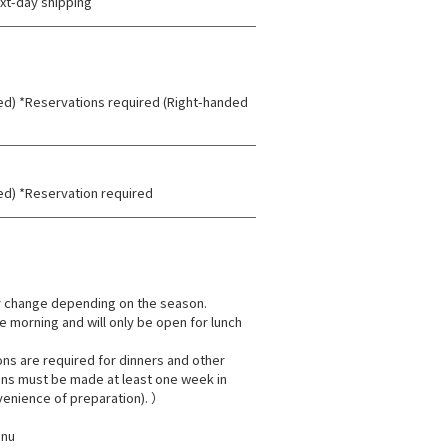
xt-day shipping
ded) *Reservations required (Right-handed
ded) *Reservation required
 change depending on the season.
e morning and will only be open for lunch
ns are required for dinners and other
ions must be made at least one week in
venience of preparation). ）
enu