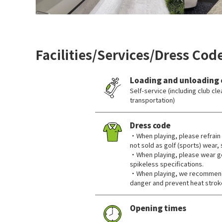
Facilities/Services/Dress Cod
Loading and unloading 
Self-service (including club c
transportation)
Dress code
・When playing, please refrain 
not sold as golf (sports) wear,
・When playing, please wear go
spikeless specifications.
・When playing, we recommend 
danger and prevent heat strok
Opening times
​ ​