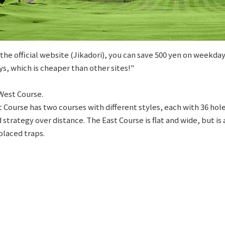
he official website (Jikadori), you can save 500 yen on weekday
s, which is cheaper than other sites!"
West Course.
t Course has two courses with different styles, each with 36 ho
 strategy over distance. The East Course is flat and wide, but is
placed traps.