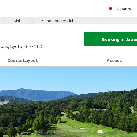
Japanese
Kinki
Kamo Country Club
Booking in Jap
ity, Kyoto, 619-1125
Course
Layout
Access