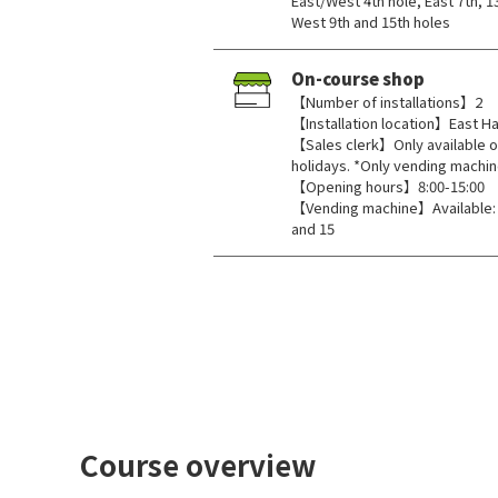
East/West 4th hole, East 7th, 1
West 9th and 15th holes
On-course shop
【Number of installations】2
【Installation location】East Hal
【Sales clerk】Only available o
holidays. *Only vending machin
【Opening hours】8:00-15:00
【Vending machine】Available: Ea
and 15
Course overview