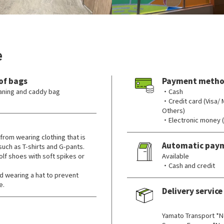
e
of bags
Payment metho
leaning and caddy bag
・Cash
・Credit card (Visa/
Others)
・Electronic money 
from wearing clothing that is
Automatic pay
 such as T-shirts and G-pants.
lf shoes with soft spikes or
Available
・Cash and credit
wearing a hat to prevent
e.
Delivery service
​ ​
Yamato Transport *N