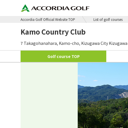
Accordia Golf Official Website TOP
List of golf courses
Kamo Country Club
7 Takagohanahara, Kamo-cho, Kizugawa City Kizugawa C
Golf course
TOP