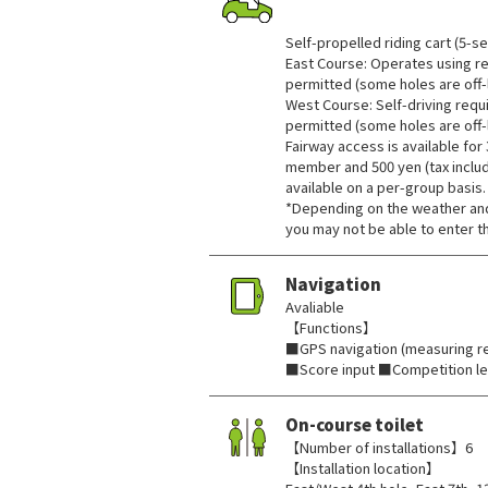
​ ​
Self-propelled riding cart (5-se
East Course: Operates using re
permitted (some holes are off-l
West Course: Self-driving requi
permitted (some holes are off-l
Fairway access is available for 
member and 500 yen (tax include
available on a per-group basis.
*Depending on the weather and
you may not be able to enter t
Navigation
Avaliable
【Functions】
■GPS navigation (measuring re
■Score input ■Competition l
On-course toilet
【Number of installations】6
【Installation location】