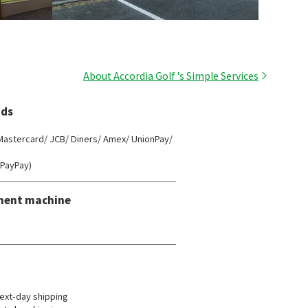
About Accordia Golf 's Simple Services
ds
 Mastercard/ JCB/ Diners/ Amex/ UnionPay/
(PayPay)
ment machine
ext-day shipping