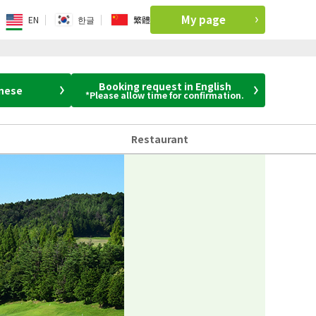
My page
EN
한글
繁體
Booking request in English
anese
*Please allow time for confirmation.
Restaurant