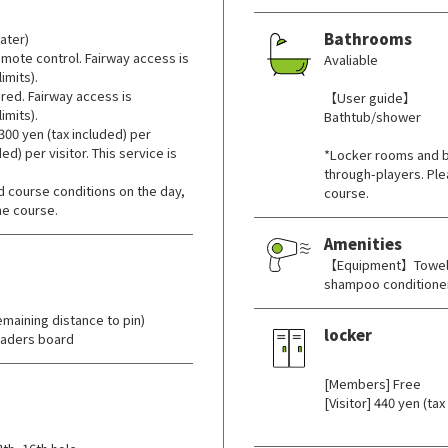
Bathrooms
ater)
mote control. Fairway access is
Avaliable
imits).
red. Fairway access is
【User guide】
imits).
Bathtub/shower
300 yen (tax included) per
d) per visitor. This service is
*Locker rooms and b
through-players. Ple
 course conditions on the day,
course.
he course.
Amenities
【Equipment】Towels 
shampoo conditioner
maining distance to pin)
locker
eaders board
​ ​
[Members] Free
[Visitor] 440 yen (tax