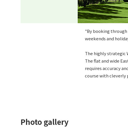
"By booking through t
weekends and holiday
The highly strategic 
The flat and wide Eas
requires accuracy and
course with cleverly 
Photo gallery