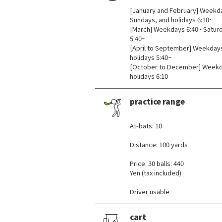
[January and February] Weekda
Sundays, and holidays 6:10~
[March] Weekdays 6:40~ Saturd
5:40~
[April to September] Weekdays
holidays 5:40~
[October to December] Weekda
holidays 6:10
practice range
​ ​
At-bats: 10
Distance: 100 yards
Price: 30 balls: 440
Yen (tax included)
Driver usable
cart