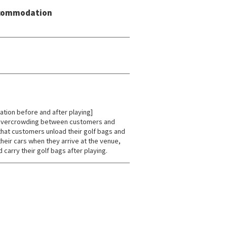
Accommodation
tion before and after playing]
 overcrowding between customers and
hat customers unload their golf bags and
heir cars when they arrive at the venue,
 carry their golf bags after playing.