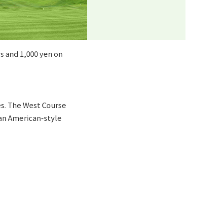
s and 1,000 yen on
les. The West Course
 an American-style