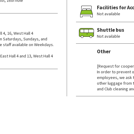
3th, 16th hole
Facilities for 
Not available
Shuttle bus
l 4, 16, West Hall 4
Not available
n Saturdays, Sundays, and
e staff available on Weekdays.
Other
st Hall 4 and 13, West Hall 4
​ ​
[Request for coopera
In order to prevent
employees, we ask t
other luggage from t
and Club cleaning and